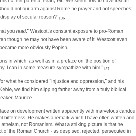
arns not her parental heart,' etc. We seem now to have lost all
ng. Should not our arm against Rome be prayer and not speeches;
e display of secular reason?"
136
at you
read
." Westcott's constant exposure to pro-Roman
 even though he may not have been aware of it. Westcott even
s became more obviously Popish.
 in which, as well as in a preface on 'the position of
any. I can in some measure sympathize with him."
137
 what he considered "injustice and oppression," and his
ble, we find him slipping farther away from a truly biblical
eaker, Maurice.
face on development written apparently with marvelous candou
ial bitterness. He makes a remark which I have often written and
m atheism, not Romanism. What a striking picture is that he
 of the Roman Church - as despised, rejected, persecuted in