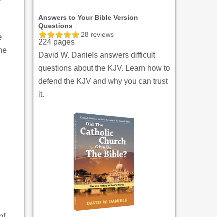
Answers to Your Bible Version
Questions
28
reviews
e
224 pages
 he
David W. Daniels answers difficult
questions about the KJV. Learn how to
defend the KJV and why you can trust
it.
of