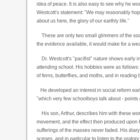
idea of peace. It is also easy to see why he wo
Westcott's statement: "We may reasonably hope, 
about us here, the glory of our earthly life."
These are only two small glimmers of the socia
the evidence available, it would make for a we
Dr. Westcott's "pacifist" nature shows early in
attending school. His hobbies were as follows: 
of ferns, butterflies, and moths, and in reading 
He developed an interest in social reform earl
"which very few schoolboys talk about - points o
His son, Arthur, describes him with these words
movement, and the effect then produced upon hi
sufferings of the masses never faded. His diary
scenes, and in particular to listen to the orato