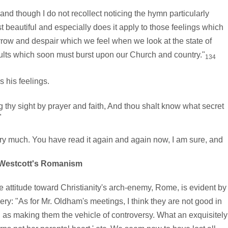
nd though I do not recollect noticing the hymn particularly
 beautiful and especially does it apply to those feelings which
orrow and despair which we feel when we look at the state of
esults which soon must burst upon our Church and country."
134
 his feelings.
thy sight by prayer and faith, And thou shalt know what secret
"
y much. You have read it again and again now, I am sure, and
Westcott's Romanism
attitude toward Christianity's arch-enemy, Rome, is evident by
y: "As for Mr. Oldham's meetings, I think they are not good in
 as making them the vehicle of controversy. What an exquisitely