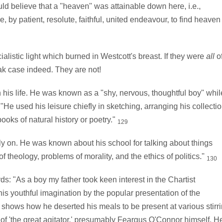
uld believe that a "heaven" was attainable down here, i.e.,
by patient, resolute, faithful, united endeavour, to find heaven
listic light which burned in Westcott's breast. If they were
all
o
ak case indeed. They are not!
 his life. He was known as a "shy, nervous, thoughtful boy" whil
"He used his leisure chiefly in sketching, arranging his collecti
books of natural history or poetry."
129
y on. He was known about his school for talking about things
f theology, problems of morality, and the ethics of politics."
130
: "As a boy my father took keen interest in the Chartist
s youthful imagination by the popular presentation of the
 shows how he deserted his meals to be present at various stirr
ry of 'the great agitator,' presumably Feargus O'Connor himself. H