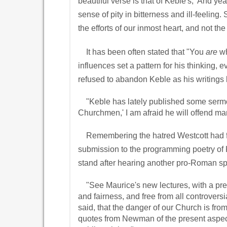
beautiful verse is that of Keble's, 'And ye
sense of pity in bitterness and ill-feeli
the efforts of our inmost heart, and not th
It has been often stated that "You
are
wh
influences set a pattern for his thinking,
refused to abandon Keble as his writing
"Keble has lately published some sermons
Churchmen,' I am afraid he will offend m
Remembering the hatred Westcott had for
submission to the programming poetry of Ke
stand after hearing another pro-Roman sp
"See Maurice's new lectures, with a pre
and fairness, and free from all controvers
said, that the danger of our Church is fro
quotes from Newman of the present aspect