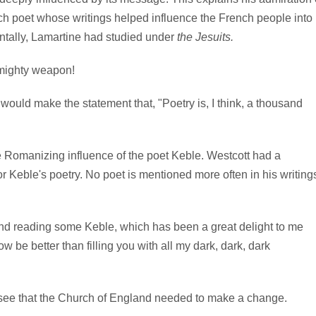
h poet whose writings helped influence the French people into
dentally, Lamartine had studied under
the Jesuits.
 mighty weapon!
ould make the statement that, "Poetry is, I think, a thousand
le Romanizing influence of the poet Keble. Westcott had a
r Keble's poetry. No poet is mentioned more often in his writing
nd reading some Keble, which has been a great delight to me
 be better than filling you with all my dark, dark, dark
 see that the Church of England needed to make a change.