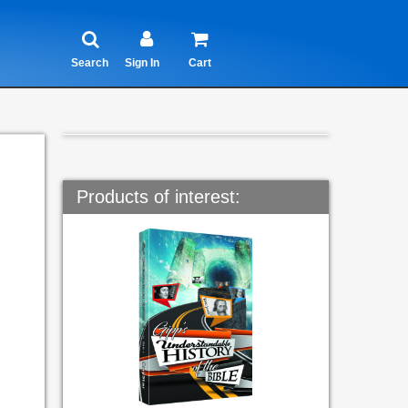
Search
Sign In
Cart
Products of interest: