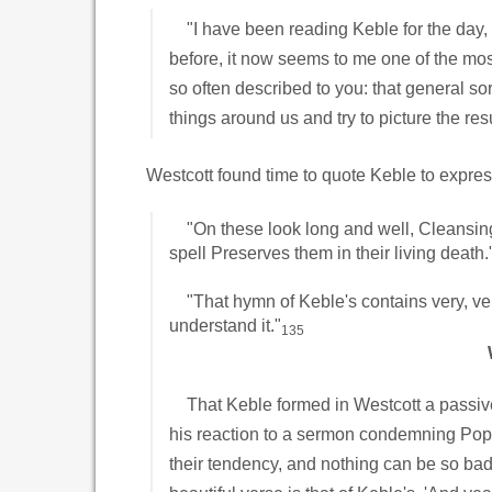
"I have been reading Keble for the day, a
before, it now seems to me one of the most
so often described to you: that general s
things around us and try to picture the r
Westcott found time to quote Keble to express
"On these look long and well, Cleansing 
spell Preserves them in their living death.
"That hymn of Keble's contains very, ver
understand it."
135
That Keble formed in Westcott a passive 
his reaction to a sermon condemning Poper
their tendency, and nothing can be so bad