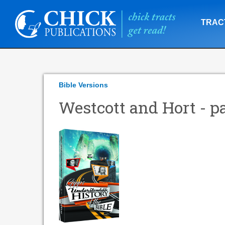
TRAC
Bible Versions
Westcott and Hort - pa