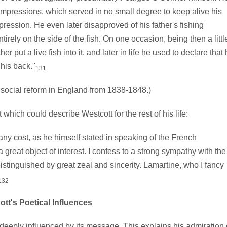
 impressions, which served in no small degree to keep alive his
pression. He even later disapproved of his father's fishing
rely on the side of the fish. On one occasion, being then a littl
r put a live fish into it, and later in life he used to declare that
 his back."
131
ocial reform in England from 1838-1848.)
ch could describe Westcott for the rest of his life:
any cost, as he himself stated in speaking of the French
reat object of interest. I confess to a strong sympathy with the
istinguished by great zeal and sincerity. Lamartine, who I fancy
132
tt's Poetical Influences
eeply influenced by its message. This explains his admiration 