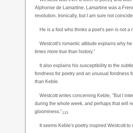
Alphonse de Lamartine. Lamartine was a Frenc
revolution. Ironically, but I am sure not coinci
He is a fool who thinks a poet's pen is not a
Westcott's romantic attitude explains why he w
times more true than history."
It also explains his susceptibility to the subt
fondness for poetry and an unusual fondness fo
than Keble.
Westcott writes concerning Keble, "But I inte
during the whole week, and perhaps that will now
gloominess."
133
It seems Keble's poetry inspired Westcott to