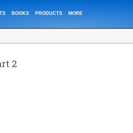
TS
BOOKS
PRODUCTS
MORE
rt 2