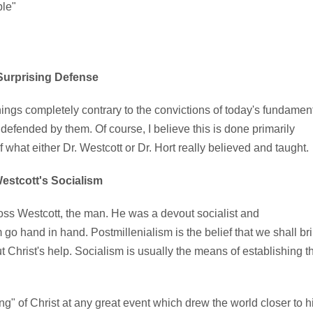
ble"
Surprising Defense
ings completely contrary to the convictions of today's fundamen
efended by them. Of course, I believe this is done primarily
 what either Dr. Westcott or Dr. Hort really believed and taught.
estcott's Socialism
s Westcott, the man. He was a devout socialist and
 go hand in hand. Postmillenialism is the belief that we shall br
ut Christ's help. Socialism is usually the means of establishing t
g" of Christ at any great event which drew the world closer to h