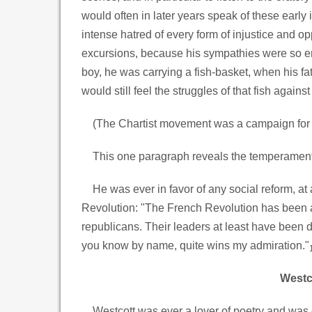
would often in later years speak of these early
intense hatred of every form of injustice and op
excursions, because his sympathies were so enti
boy, he was carrying a fish-basket, when his fathe
would still feel the struggles of that fish against
(The Chartist movement was a campaign for s
This one paragraph reveals the temperament whi
He was ever in favor of any social reform, at 
Revolution: "The French Revolution has been a g
republicans. Their leaders at least have been d
you know by name, quite wins my admiration."
Westco
Westcott was ever a lover of poetry and was d