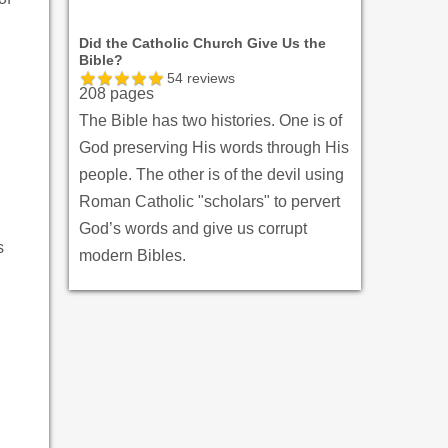
Did the Catholic Church Give Us the
Bible?
54
reviews
208 pages
The Bible has two histories. One is of
God preserving His words through His
people. The other is of the devil using
Roman Catholic "scholars" to pervert
God’s words and give us corrupt
s
modern Bibles.