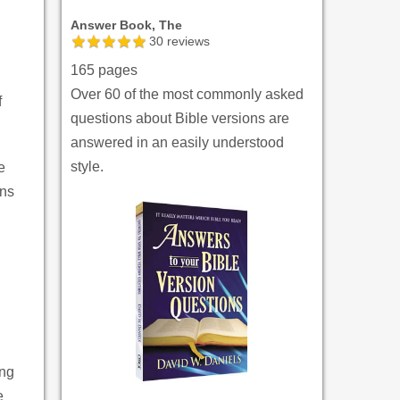
Answer Book, The
30
reviews
165 pages
Over 60 of the most commonly asked
f
questions about Bible versions are
answered in an easily understood
style.
e
ons
ing
e