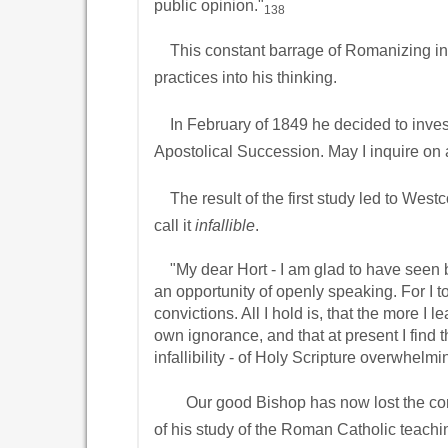
public opinion."
138
This constant barrage of Romanizing in
practices into his thinking.
In February of 1849 he decided to investi
Apostolical Succession. May I inquire on al
The result of the first study led to Westco
call it
infallible
.
"My dear Hort - I am glad to have seen bo
an opportunity of openly speaking. For I too
convictions. All I hold is, that the more I
own ignorance, and that at present I find th
infallibility - of Holy Scripture overwhelmi
Our good Bishop has now lost the convicti
of his study of the Roman Catholic teachi