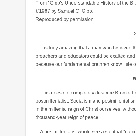
From "Gipp's Understandable History of the Bi
©1987 by Samuel C. Gipp.
Reproduced by permission.
It is truly amazing that a man who believed th
preachers and educators could be exalted and d
because our fundamental brethren know little of
W
This does not completely describe Brooke Fos
postmillenialist. Socialism and postmillenialism
in the millenial reign of Christ ourselves, witho
thousand-year reign of peace.
A postmillenialist would see a spiritual "comin