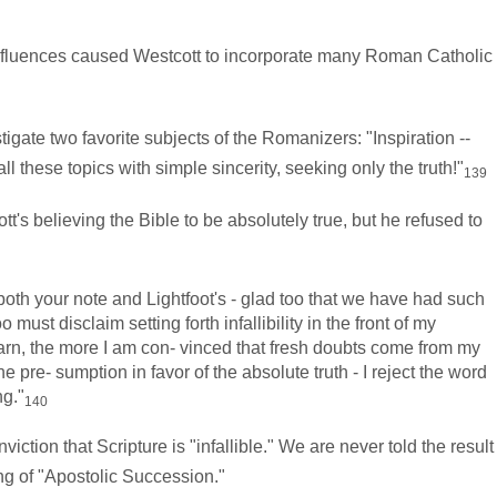
fluences caused Westcott to incorporate many Roman Catholic
gate two favorite subjects of the Romanizers: "Inspiration --
l these topics with simple sincerity, seeking only the truth!"
139
tt's believing the Bible to be absolutely true, but he refused to
th your note and Lightfoot's - glad too that we have had such
 must disclaim setting forth infallibility in the front of my
 learn, the more I am con- vinced that fresh doubts come from my
e pre- sumption in favor of the absolute truth - I reject the word
ng."
140
on that Scripture is "infallible." We are never told the result
ng of "Apostolic Succession."