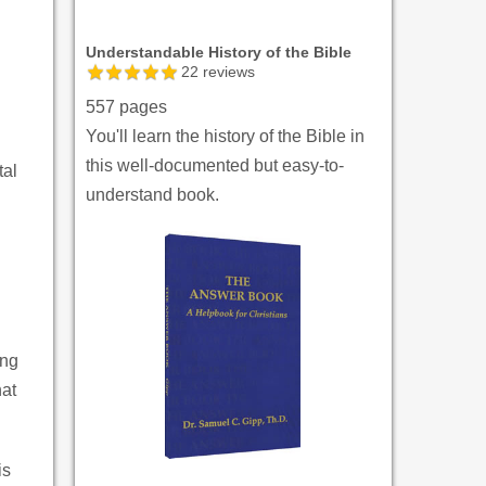
Understandable History of the Bible
22
reviews
557 pages
You'll learn the history of the Bible in
this well-documented but easy-to-
tal
understand book.
ing
hat
is