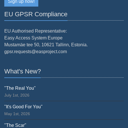
Sign up now!
EU GPSR Compliance
EU Authorised Representative:
Easy Access System Europe
Mustamäe tee 50, 10621 Tallinn, Estonia.
gpsr.requests@easproject.com
What's New?
"The Real You"
July 1st, 2026
"It's Good For You"
May 1st, 2026
"The Scar"