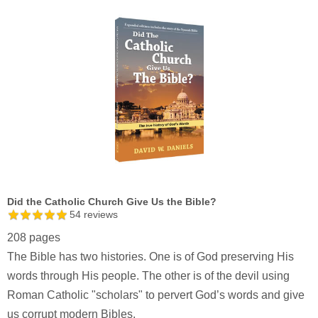
Did the Catholic Church Give Us the Bible?
54
reviews
208 pages
The Bible has two histories. One is of God preserving His
words through His people. The other is of the devil using
Roman Catholic "scholars" to pervert God’s words and give
us corrupt modern Bibles.