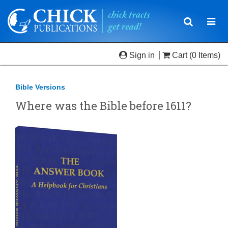
Toggle
Togg
navigatio
navi
Sign in
Cart
(0 Items)
Bible Versions
Where was the Bible before 1611?