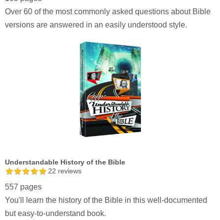
Over 60 of the most commonly asked questions about Bible
versions are answered in an easily understood style.
Understandable History of the Bible
22
reviews
557 pages
You'll learn the history of the Bible in this well-documented
but easy-to-understand book.