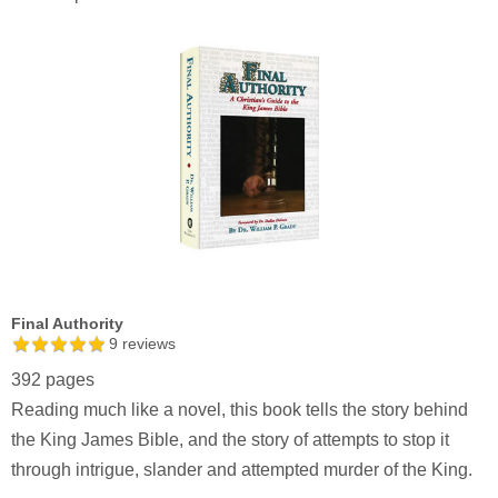
Final Authority
9
reviews
392 pages
Reading much like a novel, this book tells the story behind
the King James Bible, and the story of attempts to stop it
through intrigue, slander and attempted murder of the King.