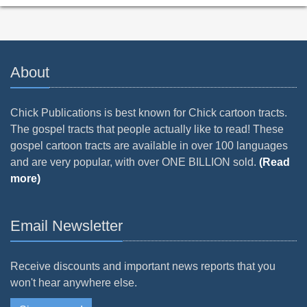
About
Chick Publications is best known for Chick cartoon tracts.
The gospel tracts that people actually like to read! These
gospel cartoon tracts are available in over 100 languages
and are very popular, with over ONE BILLION sold.
(Read
more)
Email Newsletter
Receive discounts and important news reports that you
won't hear anywhere else.