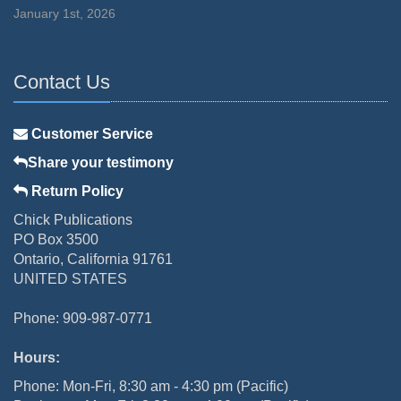
January 1st, 2026
Contact Us
Customer Service
Share your testimony
Return Policy
Chick Publications
PO Box 3500
Ontario, California 91761
UNITED STATES
Phone: 909-987-0771
Hours:
Phone: Mon-Fri, 8:30 am - 4:30 pm (Pacific)