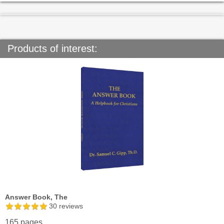
Products of interest:
Answer Book, The
30
reviews
165 pages