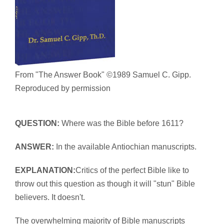
From "The Answer Book" ©1989 Samuel C. Gipp.
Reproduced by permission
QUESTION:
Where was the Bible before 1611?
ANSWER:
In the available Antiochian manuscripts.
EXPLANATION:
Critics of the perfect Bible like to
throw out this question as though it will "stun" Bible
believers. It doesn't.
The overwhelming majority of Bible manuscripts