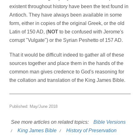
existent throughout history have been the text found in
Antioch. They have always been available in some
form, either in copies of the original Greek, or the old
Latin of 150 AD, (
NOT
to be confused with Jerome's
corrupt "Vulgate") or the Syrian Peshetto of 157 AD.
That it would be difficult indeed to gather all of these
sources together and place them in the hands of the
common man gives credence to God's reasoning for
the collation and translation of the King James Bible.
Published: May/June 2018
See more articles on related topics:
Bible Versions
King James Bible
History of Preservation