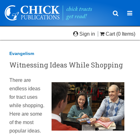
Toggle
Togg
navigatio
navi
Sign in
Cart
(0 Items)
Evangelism
Witnessing Ideas While Shopping
There are
endless ideas
for tract uses
while shopping.
Here are some
of the most
popular ideas.