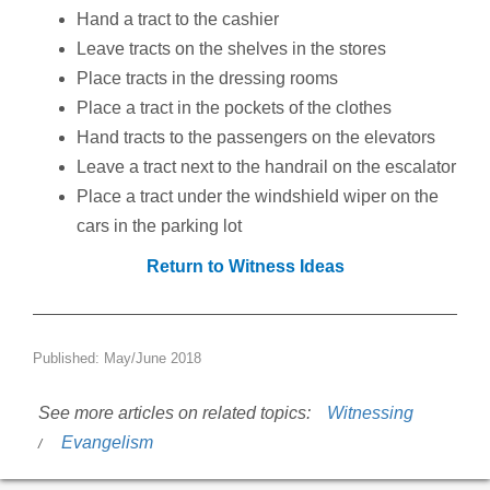
Hand a tract to the cashier
Leave tracts on the shelves in the stores
Place tracts in the dressing rooms
Place a tract in the pockets of the clothes
Hand tracts to the passengers on the elevators
Leave a tract next to the handrail on the escalator
Place a tract under the windshield wiper on the
cars in the parking lot
Return to Witness Ideas
Published: May/June 2018
See more articles on related topics:
Witnessing
Evangelism