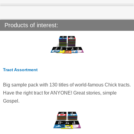
Products of interest:
Tract Assortment
Big sample pack with 130 titles of world-famous Chick tracts.
Have the right tract for ANYONE! Great stories, simple
Gospel.