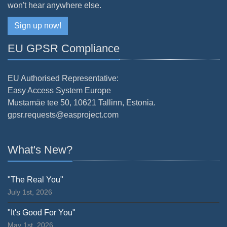
won't hear anywhere else.
Sign up now!
EU GPSR Compliance
EU Authorised Representative:
Easy Access System Europe
Mustamäe tee 50, 10621 Tallinn, Estonia.
gpsr.requests@easproject.com
What's New?
"The Real You"
July 1st, 2026
"It's Good For You"
May 1st, 2026