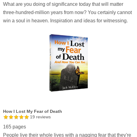
What are you doing of significance today that will matter
three-hundred-million years from now? You certainly cannot
win a soul in heaven. Inspiration and ideas for witnessing.
How I Lost My Fear of Death
19
reviews
165 pages
People live their whole lives with a nagging fear that they're