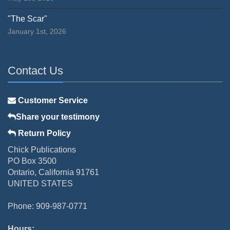
"The Scar"
January 1st, 2026
Contact Us
Customer Service
Share your testimony
Return Policy
Chick Publications
PO Box 3500
Ontario, California 91761
UNITED STATES
Phone: 909-987-0771
Hours: