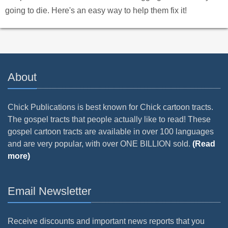
going to die. Here's an easy way to help them fix it!
About
Chick Publications is best known for Chick cartoon tracts.
The gospel tracts that people actually like to read! These
gospel cartoon tracts are available in over 100 languages
and are very popular, with over ONE BILLION sold.
(Read
more)
Email Newsletter
Receive discounts and important news reports that you