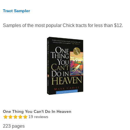
Tract Sampler
Samples of the most popular Chick tracts for less than $12.
One Thing You Can't Do In Heaven
19
reviews
223 pages