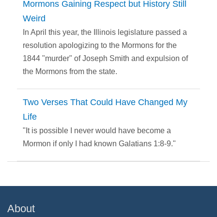
Mormons Gaining Respect but History Still
Weird
In April this year, the Illinois legislature passed a
resolution apologizing to the Mormons for the
1844 "murder" of Joseph Smith and expulsion of
the Mormons from the state.
Two Verses That Could Have Changed My
Life
"It is possible I never would have become a
Mormon if only I had known Galatians 1:8-9."
About