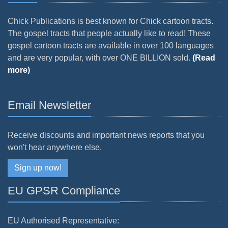
Chick Publications is best known for Chick cartoon tracts.
The gospel tracts that people actually like to read! These
gospel cartoon tracts are available in over 100 languages
and are very popular, with over ONE BILLION sold.
(Read
more)
Email Newsletter
Receive discounts and important news reports that you
won't hear anywhere else.
Sign up now!
EU GPSR Compliance
EU Authorised Representative: