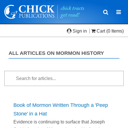
Toggle
Togg
navigatio
navi
Sign in
Cart
(0 Items)
ALL ARTICLES ON MORMON HISTORY
Book of Mormon Written Through a 'Peep
Stone' in a Hat
Evidence is continuing to surface that Joseph