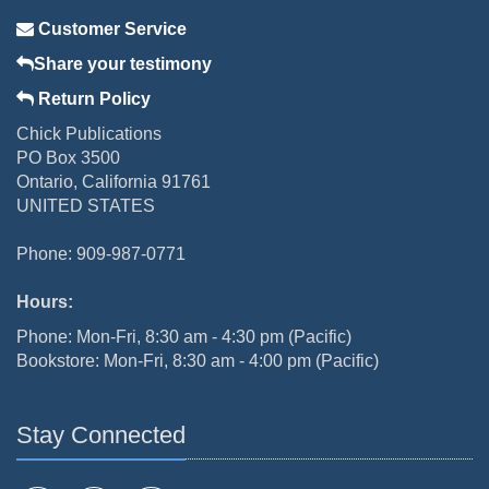
Customer Service
Share your testimony
Return Policy
Chick Publications
PO Box 3500
Ontario, California 91761
UNITED STATES
Phone: 909-987-0771
Hours:
Phone: Mon-Fri, 8:30 am - 4:30 pm (Pacific)
Bookstore: Mon-Fri, 8:30 am - 4:00 pm (Pacific)
Stay Connected