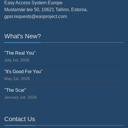
Easy Access System Europe
Mustamäe tee 50, 10621 Tallinn, Estonia.
gpsr.requests@easproject.com
What's New?
"The Real You"
July 1st, 2026
"It's Good For You"
May 1st, 2026
"The Scar"
January 1st, 2026
Contact Us