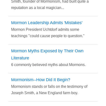
Smith, founder of Mormonism, had built quite a
reputation as a local magician...
Mormon Leadership Admits 'Mistakes'
Mormon President Uchtdorf admits some
teachings "could cause people to question."
Mormon Myths Exposed by Their Own
Literature
6 commonly believed myths about Mormons.
Mormonism--How Did It Begin?
Mormonism stands or falls on the testimony of
Joseph Smith, a New England farm boy.