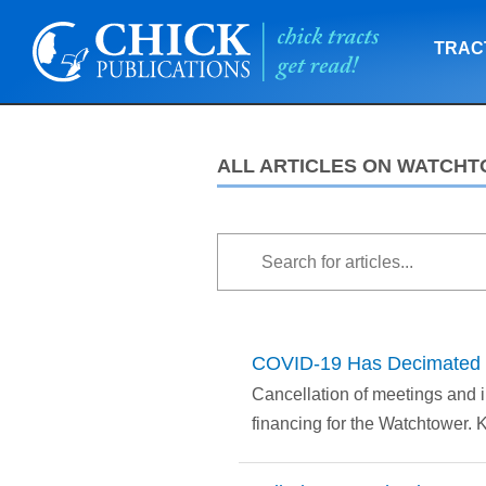
TRAC
ALL ARTICLES ON WATCH
COVID-19 Has Decimated t
Cancellation of meetings and i
financing for the Watchtower. 