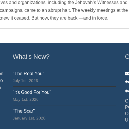
ives and organizations, including the Jehovah’s Witnesses and 
or campaigns, came to an abrupt halt. The weekly meetings at t
knew it ceased. But now, they are back —and in force.
What's New?
C
on
"The Real You"
to
July 1st, 2026
n
"It's Good For You"
May 1st, 2026
C
P
"The Scar"
O
January 1st, 2026
U