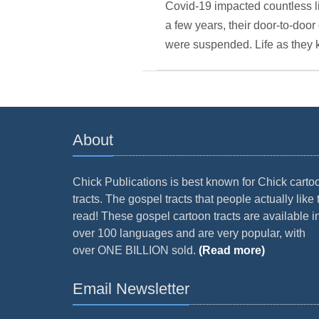
Covid-19 impacted countless l
a few years, their door-to-do
were suspended. Life as they 
About
Chick Publications is best known for Chick carto
tracts. The gospel tracts that people actually like 
read! These gospel cartoon tracts are available i
over 100 languages and are very popular, with
over ONE BILLION sold.
(Read more)
Email Newsletter