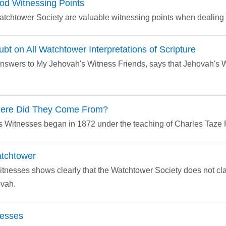
od Witnessing Points
Watchtower Society are valuable witnessing points when dealing
bt on All Watchtower Interpretations of Scripture
nswers to My Jehovah's Witness Friends, says that Jehovah's W
here Did They Come From?
 Witnesses began in 1872 under the teaching of Charles Taze 
atchtower
itnesses shows clearly that the Watchtower Society does not clai
ovah.
nesses