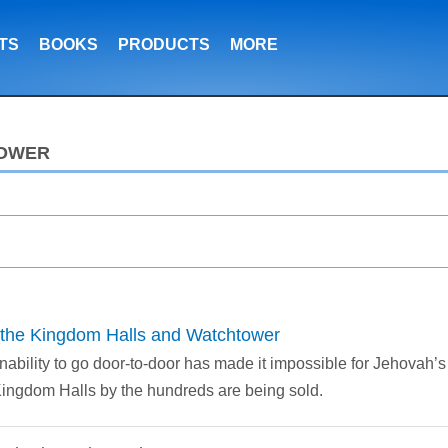
TS
BOOKS
PRODUCTS
MORE
TOWER
he Kingdom Halls and Watchtower
nability to go door-to-door has made it impossible for Jehovah’
Kingdom Halls by the hundreds are being sold.