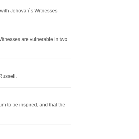
 with Jehovah`s Witnesses.
itnesses are vulnerable in two
Russell.
m to be inspired, and that the