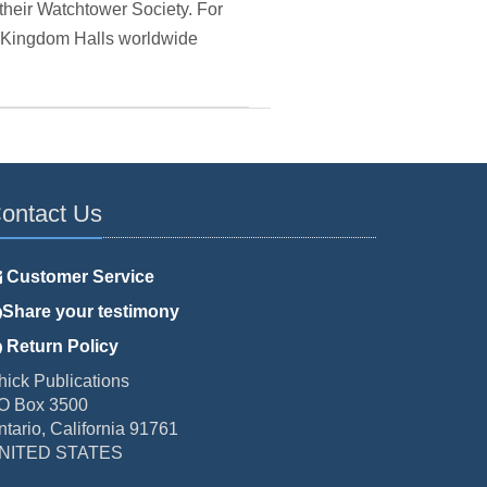
their Watchtower Society. For
he Kingdom Halls worldwide
ontact Us
Customer Service
Share your testimony
Return Policy
hick Publications
O Box 3500
ntario, California 91761
NITED STATES