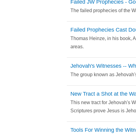
Failed JW Prophecies - Go
The failed prophecies of the 
Failed Prophecies Cast Dou
Thomas Heinze, in his book, A
areas.
Jehovah's Witnesses -- W
The group known as Jehovah's
New Tract a Shot at the W
This new tract for Jehovah's W
Scriptures prove Jesus is Jeh
Tools For Winning the Wit