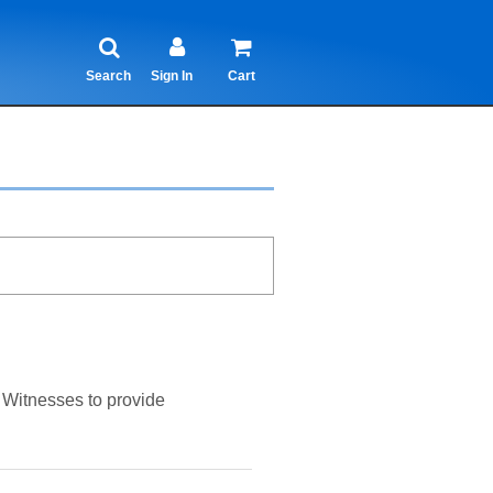
Search
Sign In
Cart
s Witnesses to provide