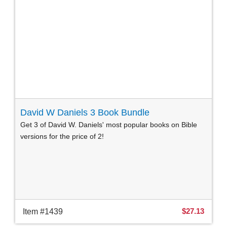
David W Daniels 3 Book Bundle
Get 3 of David W. Daniels' most popular books on Bible
versions for the price of 2!
$27.13
Item #1439