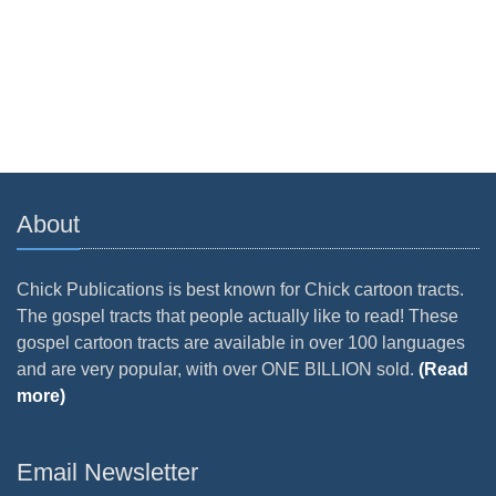
About
Chick Publications is best known for Chick cartoon tracts.
The gospel tracts that people actually like to read! These
gospel cartoon tracts are available in over 100 languages
and are very popular, with over ONE BILLION sold.
(Read
more)
Email Newsletter