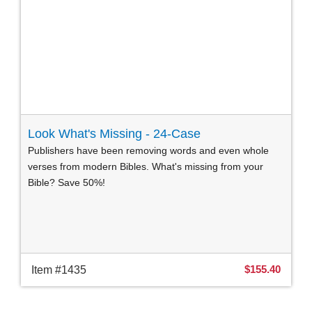
Look What's Missing - 24-Case
Publishers have been removing words and even whole
verses from modern Bibles. What's missing from your
Bible? Save 50%!
$155.40
Item #1435