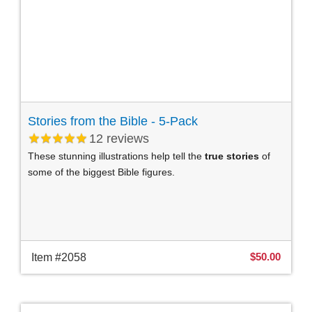
Stories from the Bible - 5-Pack
12
reviews
These stunning illustrations help tell the
true stories
of
some of the biggest Bible figures.
$50.00
Item #2058