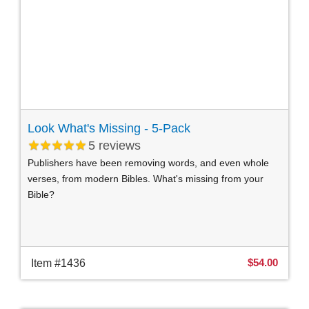
Look What's Missing - 5-Pack
5
reviews
Publishers have been removing words, and even whole
verses, from modern Bibles. What's missing from your
Bible?
$54.00
Item #1436