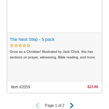
The Next Step - 5 pack
Grow as a Christian! Illustrated by Jack Chick, this has
sections on prayer, witnessing, Bible reading, and more.
$23.80
Item #2059
Page 1 of 2