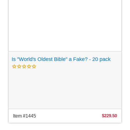
Is "World's Oldest Bible" a Fake? - 20 pack
$229.50
Item #1445