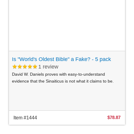
Is "World's Oldest Bible" a Fake? - 5 pack
1
review
David W. Daniels proves with easy-to-understand
evidence that the Sinaiticus is not what it claims to be.
$78.87
Item #1444