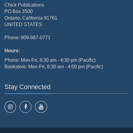
Chick Publications
PO Box 3500
Ontario, California 91761
UNITED STATES
Phone: 909-987-0771
Hours:
Phone: Mon-Fri, 8:30 am - 4:30 pm (Pacific)
Bookstore: Mon-Fri, 8:30 am - 4:00 pm (Pacific)
Stay Connected