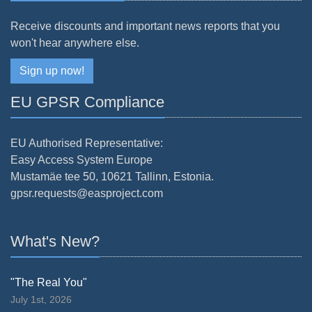
Receive discounts and important news reports that you
won't hear anywhere else.
Sign up now!
EU GPSR Compliance
EU Authorised Representative:
Easy Access System Europe
Mustamäe tee 50, 10621 Tallinn, Estonia.
gpsr.requests@easproject.com
What's New?
"The Real You"
July 1st, 2026