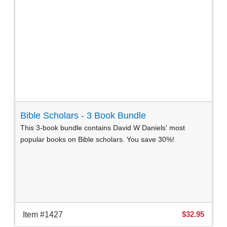
Bible Scholars - 3 Book Bundle
This 3-book bundle contains David W Daniels' most
popular books on Bible scholars. You save 30%!
$32.95
Item #1427