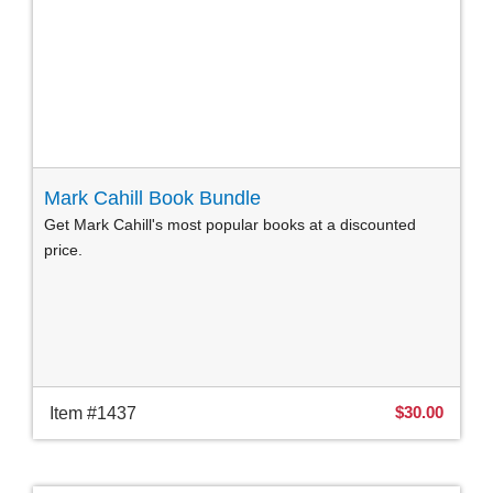
Mark Cahill Book Bundle
Get Mark Cahill's most popular books at a discounted
price.
$30.00
Item #1437