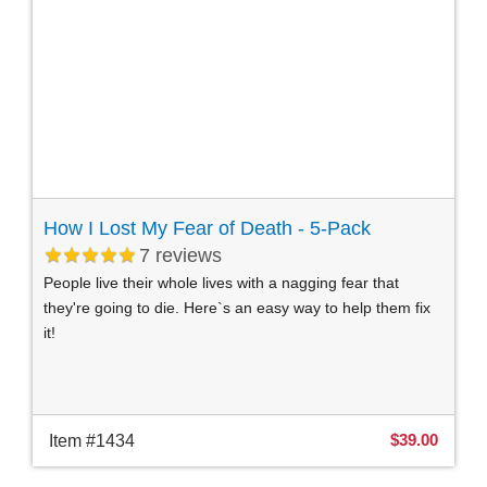
How I Lost My Fear of Death - 5-Pack
7
reviews
People live their whole lives with a nagging fear that
they're going to die. Here`s an easy way to help them fix
it!
$39.00
Item #1434