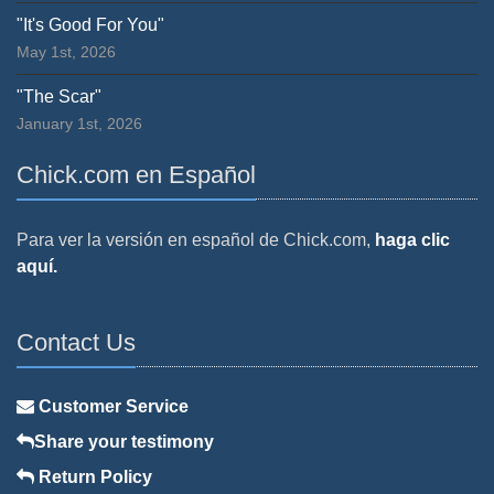
"It's Good For You"
May 1st, 2026
"The Scar"
January 1st, 2026
Chick.com en Español
Para ver la versión en español de Chick.com,
haga clic
aquí.
Contact Us
Customer Service
Share your testimony
Return Policy