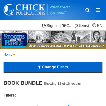
Toggle
Togg
navigatio
navi
Sign in
Cart
(0 Items)
EN
Home
Change Filters
BOOK BUNDLE
Showing 12 of 16 results
Filters: