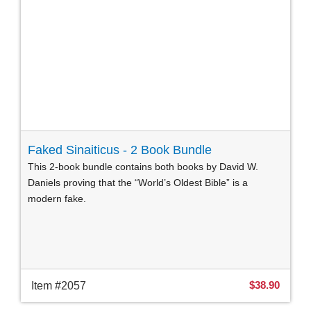
Faked Sinaiticus - 2 Book Bundle
This 2-book bundle contains both books by David W.
Daniels proving that the “World’s Oldest Bible” is a
modern fake.
$38.90
Item #2057