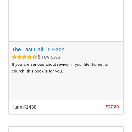
The Last Call - 5 Pack
8
reviews
If you are serious about revival in your life, home, or
church, this book is for you.
$27.80
Item #1438