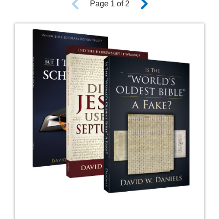
Page 1 of 2