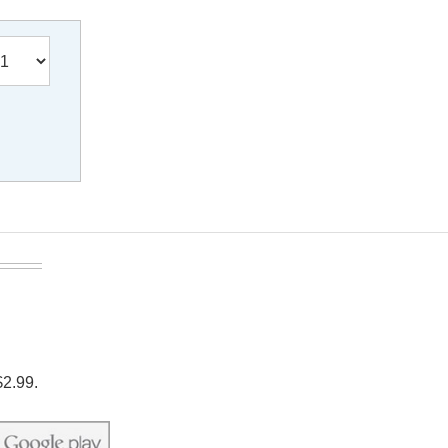
$2.99.