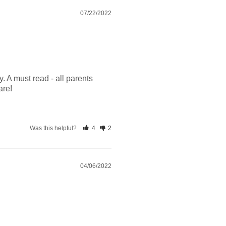
07/22/2022
. A must read - all parents 
are!
Was this helpful?
4
2
04/06/2022