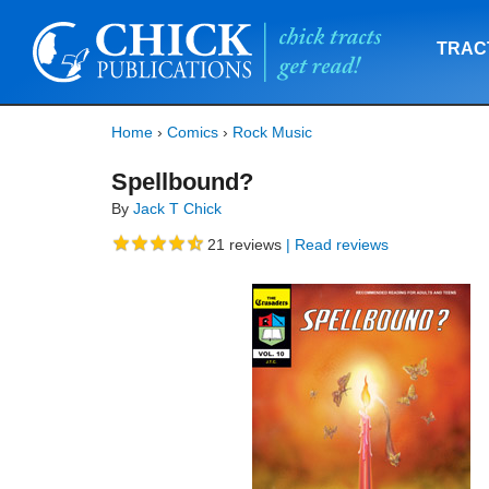
TRAC
Home
›
Comics
›
Rock Music
Spellbound?
By
Jack T Chick
21
reviews
| Read reviews