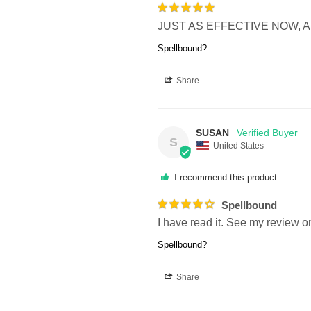
JUST AS EFFECTIVE NOW, A
Spellbound?
Share
SUSAN
S
United States
I recommend this product
Spellbound
I have read it. See my review on 
Spellbound?
Share