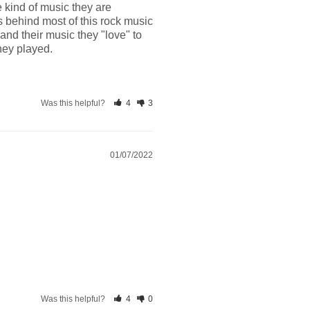
kind of music they are 
 behind most of this rock music 
d their music they "love" to 
they played.
Was this helpful?
4
3
01/07/2022
Was this helpful?
4
0