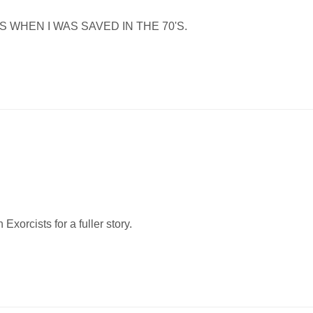
S WHEN I WAS SAVED IN THE 70'S.
Exorcists for a fuller story.