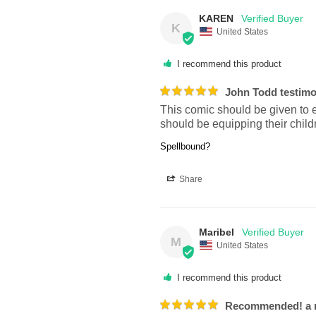
KAREN
K
United States
I recommend this product
John Todd testimo
This comic should be given to ev
should be equipping their child
Spellbound?
Share
Maribel
M
United States
I recommend this product
Recommended! a mu