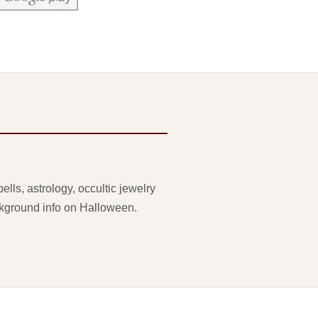
lls, astrology, occultic jewelry
ackground info on Halloween.