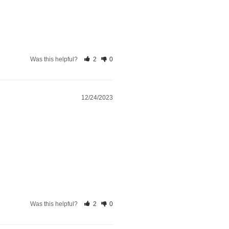
Was this helpful?
2
0
12/24/2023
Was this helpful?
2
0