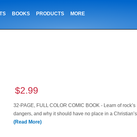
TS
BOOKS
PRODUCTS
MORE
$2.99
32-PAGE, FULL COLOR COMIC BOOK - Learn of rock’s ancie
dangers, and why it should have no place in a Christian’s
(Read More)