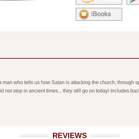
 man who tells us how Satan is attacking the church, through spe
d not stop in ancient times... they still go on today! Includes b
REVIEWS