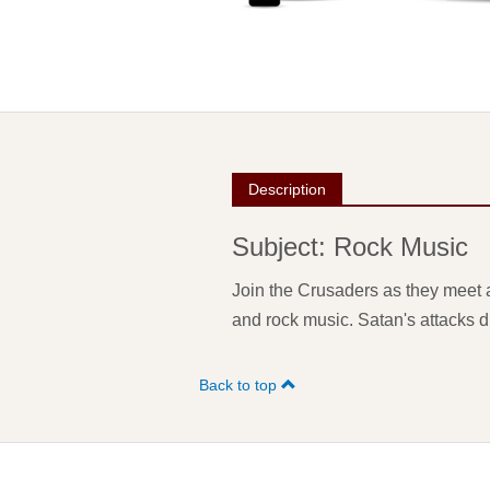
Description
Subject: Rock Music
Join the Crusaders as they meet a
and rock music. Satan's attacks di
Back to top