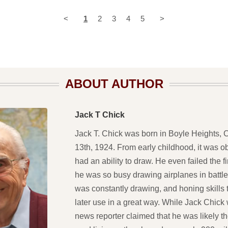
<
1
2
3
4
5
>
ABOUT AUTHOR
Jack T Chick
Jack T. Chick was born in Boyle Heights, Ca
13th, 1924. From early childhood, it was o
had an ability to draw. He even failed the 
he was so busy drawing airplanes in battle
was constantly drawing, and honing skills
later use in a great way. While Jack Chick
news reporter claimed that he was likely t