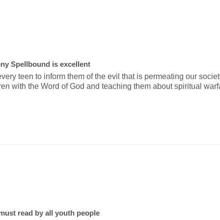
ny Spellbound is excellent
ery teen to inform them of the evil that is permeating our society
ren with the Word of God and teaching them about spiritual warf
st read by all youth people