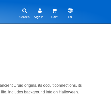
Search
Sign In
Cart
EN
nt Druid origins, its occult connections, its
 life. Includes background info on Halloween.