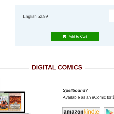
English $2.99
Add to Cart
DIGITAL COMICS
Spellbound?
Available as an eComic for 