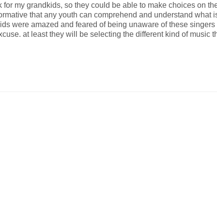
for my grandkids, so they could be able to make choices on the 
nformative that any youth can comprehend and understand what is
ds were amazed and feared of being unaware of these singers an
use. at least they will be selecting the different kind of music 