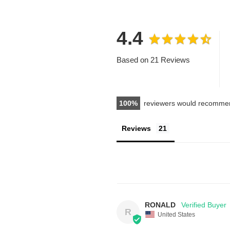
4.4
Based on 21 Reviews
100
reviewers would recommen
Reviews
RONALD
R
United States