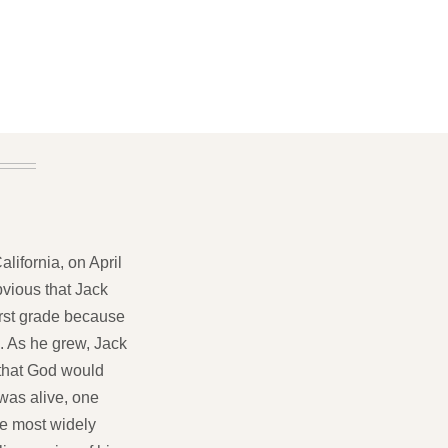
lifornia, on April
bvious that Jack
first grade because
. As he grew, Jack
 that God would
 was alive, one
he most widely