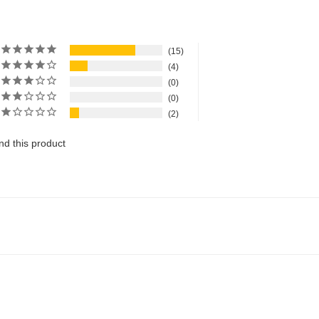
15
4
0
0
2
d this product