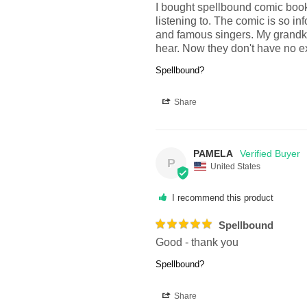
I bought spellbound comic book 
listening to. The comic is so i
and famous singers. My grandki
hear. Now they don't have no exc
Spellbound?
Share
PAMELA
P
United States
I recommend this product
Spellbound
Good - thank you
Spellbound?
Share