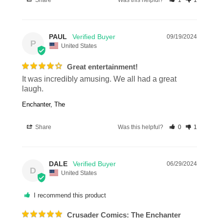
Share
Was this helpful?
1
1
PAUL
09/19/2024
P
United States
Great entertainment!
It was incredibly amusing. We all had a great 
laugh.
Enchanter, The
Share
Was this helpful?
0
1
DALE
06/29/2024
D
United States
I recommend this product
Crusader Comics: The Enchanter