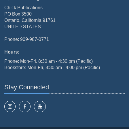
Chick Publications
PO Box 3500
Ontario, California 91761
UNITED STATES
Phone: 909-987-0771
Hours:
Phone: Mon-Fri, 8:30 am - 4:30 pm (Pacific)
Bookstore: Mon-Fri, 8:30 am - 4:00 pm (Pacific)
Stay Connected