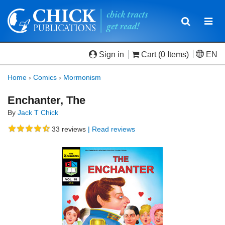
Toggle
Togg
navigatio
navi
Sign in
Cart
(0 Items)
EN
Home
›
Comics
›
Mormonism
Enchanter, The
By
Jack T Chick
33
reviews
| Read reviews