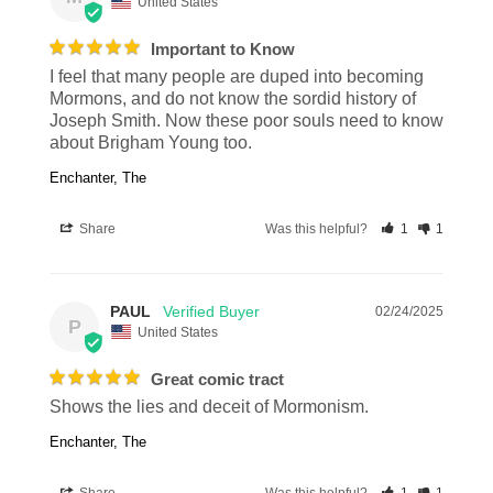
United States
Important to Know
I feel that many people are duped into becoming 
Mormons, and do not know the sordid history of 
Joseph Smith. Now these poor souls need to know 
about Brigham Young too.
Enchanter, The
Share
Was this helpful?
1
1
PAUL
02/24/2025
P
United States
Great comic tract
Shows the lies and deceit of Mormonism.
Enchanter, The