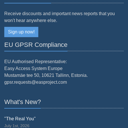
Receive discounts and important news reports that you
won't hear anywhere else.
Sign up now!
EU GPSR Compliance
EU Authorised Representative:
Easy Access System Europe
Mustamäe tee 50, 10621 Tallinn, Estonia.
gpsr.requests@easproject.com
What's New?
"The Real You"
July 1st, 2026