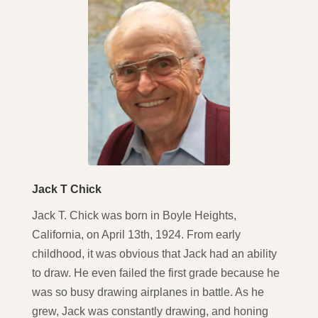
Jack T Chick
Jack T. Chick was born in Boyle Heights,
California, on April 13th, 1924. From early
childhood, it was obvious that Jack had an ability
to draw. He even failed the first grade because he
was so busy drawing airplanes in battle. As he
grew, Jack was constantly drawing, and honing