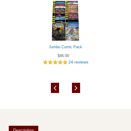
Jumbo Comic Pack
$46.00
24
reviews
Description