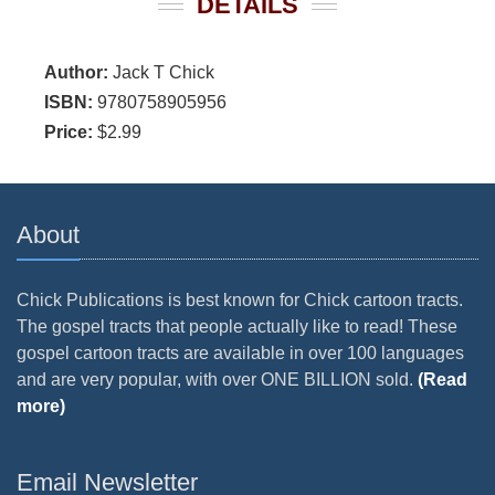
DETAILS
Author:
Jack T Chick
ISBN:
9780758905956
Price:
$2.99
About
Chick Publications is best known for Chick cartoon tracts.
The gospel tracts that people actually like to read! These
gospel cartoon tracts are available in over 100 languages
and are very popular, with over ONE BILLION sold.
(Read
more)
Email Newsletter