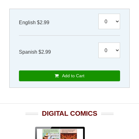
English $2.99
Spanish $2.99
Add to Cart
DIGITAL COMICS