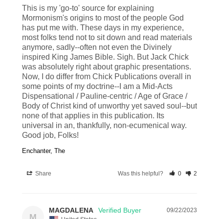
This is my 'go-to' source for explaining 
Mormonism's origins to most of the people God 
has put me with. These days in my experience, 
most folks tend not to sit down and read materials 
anymore, sadly--often not even the Divinely 
inspired King James Bible. Sigh. But Jack Chick 
was absolutely right about graphic presentations. 
Now, I do differ from Chick Publications overall in 
some points of my doctrine--I am a Mid-Acts 
Dispensational / Pauline-centric / Age of Grace / 
Body of Christ kind of unworthy yet saved soul--but 
none of that applies in this publication. Its 
universal in an, thankfully, non-ecumenical way. 
Good job, Folks!
Enchanter, The
Share
Was this helpful?
0
2
MAGDALENA
09/22/2023
M