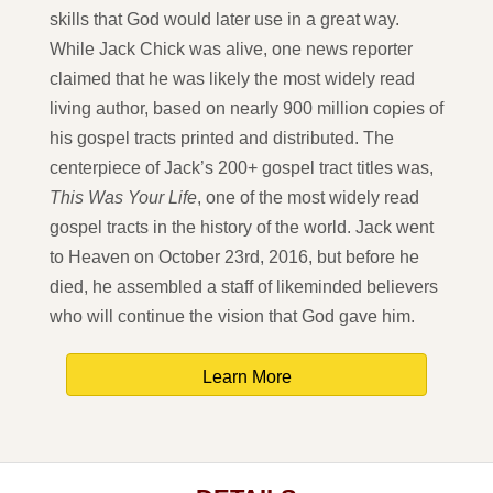
skills that God would later use in a great way.
While Jack Chick was alive, one news reporter
claimed that he was likely the most widely read
living author, based on nearly 900 million copies of
his gospel tracts printed and distributed. The
centerpiece of Jack’s 200+ gospel tract titles was,
This Was Your Life
, one of the most widely read
gospel tracts in the history of the world. Jack went
to Heaven on October 23rd, 2016, but before he
died, he assembled a staff of likeminded believers
who will continue the vision that God gave him.
Learn More