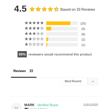
4.5
Based on 33 Reviews
25
5
0
2
1
89
reviewers would recommend this product
Reviews
MARK
11/01/2025
M