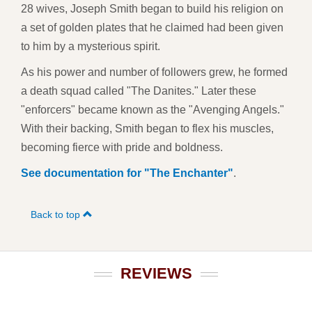
28 wives, Joseph Smith began to build his religion on
a set of golden plates that he claimed had been given
to him by a mysterious spirit.
As his power and number of followers grew, he formed
a death squad called "The Danites." Later these
"enforcers" became known as the "Avenging Angels."
With their backing, Smith began to flex his muscles,
becoming fierce with pride and boldness.
See documentation for "The Enchanter"
.
Back to top
REVIEWS