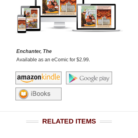
Enchanter, The
Available as an eComic for $2.99.
RELATED ITEMS