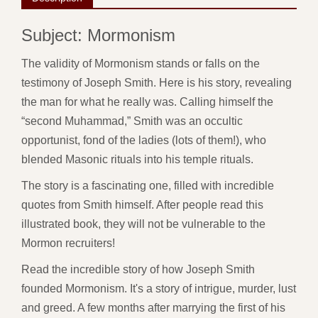
Subject: Mormonism
The validity of Mormonism stands or falls on the
testimony of Joseph Smith. Here is his story, revealing
the man for what he really was. Calling himself the
“second Muhammad,” Smith was an occultic
opportunist, fond of the ladies (lots of them!), who
blended Masonic rituals into his temple rituals.
The story is a fascinating one, filled with incredible
quotes from Smith himself. After people read this
illustrated book, they will not be vulnerable to the
Mormon recruiters!
Read the incredible story of how Joseph Smith
founded Mormonism. It's a story of intrigue, murder, lust
and greed. A few months after marrying the first of his