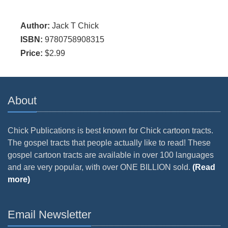
Author:
Jack T Chick
ISBN:
9780758908315
Price:
$2.99
About
Chick Publications is best known for Chick cartoon tracts.
The gospel tracts that people actually like to read! These
gospel cartoon tracts are available in over 100 languages
and are very popular, with over ONE BILLION sold.
(Read
more)
Email Newsletter