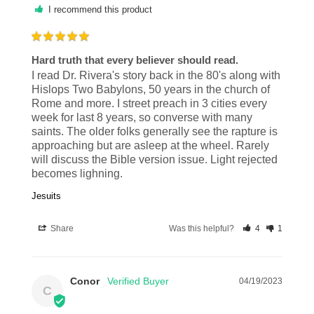
I recommend this product
Hard truth that every believer should read.
I read Dr. Rivera's story back in the 80's along with 
Hislops Two Babylons, 50 years in the church of 
Rome and more. I street preach in 3 cities every 
week for last 8 years, so converse with many 
saints. The older folks generally see the rapture is 
approaching but are asleep at the wheel. Rarely 
will discuss the Bible version issue. Light rejected 
becomes lighning.
Jesuits
Share
Was this helpful?
4
1
Conor
04/19/2023
C