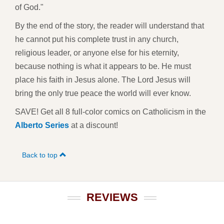
of God."
By the end of the story, the reader will understand that
he cannot put his complete trust in any church,
religious leader, or anyone else for his eternity,
because nothing is what it appears to be. He must
place his faith in Jesus alone. The Lord Jesus will
bring the only true peace the world will ever know.
SAVE! Get all 8 full-color comics on Catholicism in the
Alberto Series
at a discount!
Back to top
REVIEWS