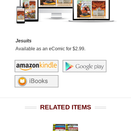
Jesuits
Available as an eComic for $2.99.
RELATED ITEMS