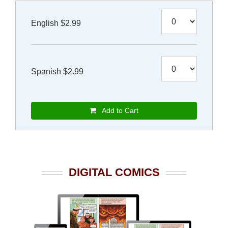
English $2.99
Spanish $2.99
Add to Cart
DIGITAL COMICS