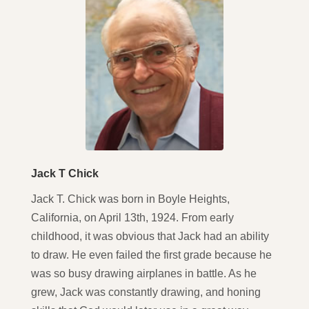
Jack T Chick
Jack T. Chick was born in Boyle Heights,
California, on April 13th, 1924. From early
childhood, it was obvious that Jack had an ability
to draw. He even failed the first grade because he
was so busy drawing airplanes in battle. As he
grew, Jack was constantly drawing, and honing