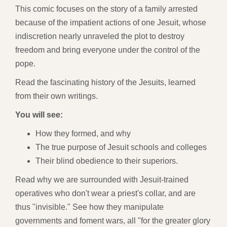
This comic focuses on the story of a family arrested
because of the impatient actions of one Jesuit, whose
indiscretion nearly unraveled the plot to destroy
freedom and bring everyone under the control of the
pope.
Read the fascinating history of the Jesuits, learned
from their own writings.
You will see:
How they formed, and why
The true purpose of Jesuit schools and colleges
Their blind obedience to their superiors.
Read why we are surrounded with Jesuit-trained
operatives who don't wear a priest's collar, and are
thus "invisible." See how they manipulate
governments and foment wars, all "for the greater glory