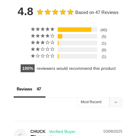
4.8
Based on 47 Reviews
40
5
1
0
1
100
reviewers would recommend this product
Reviews
CHUCK
03/08/2025
C