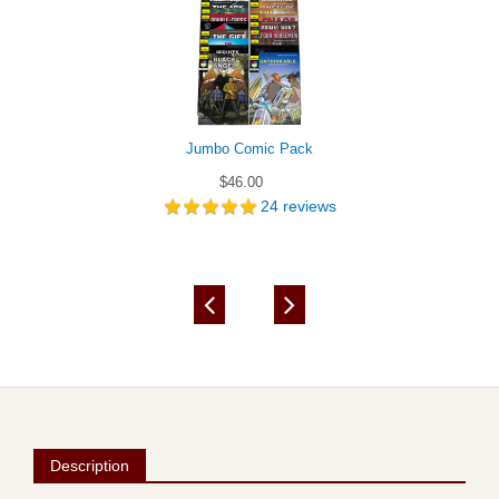
Jumbo Comic Pack
$46.00
24
reviews
Description