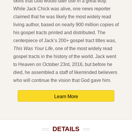
skills that God would later use in a great way.
While Jack Chick was alive, one news reporter
claimed that he was likely the most widely read
living author, based on nearly 900 million copies of
his gospel tracts printed and distributed. The
centerpiece of Jack’s 200+ gospel tract titles was,
This Was Your Life
, one of the most widely read
gospel tracts in the history of the world. Jack went
to Heaven on October 23rd, 2016, but before he
died, he assembled a staff of likeminded believers
who will continue the vision that God gave him.
Learn More
DETAILS