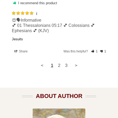
I recommend this product
ℹ️
😍🗣Informative 

💕 01 Thessalonians 05:17 💕 Colossians 💕 
Ephesians 💕 (KJV)
Jesuits
Share
Was this helpful?
1
1
<
1
2
3
>
ABOUT AUTHOR