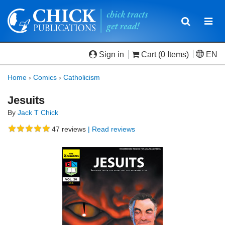
Toggle
Togg
navigatio
navi
Sign in
Cart
(0 Items)
EN
Home
›
Comics
›
Catholicism
Jesuits
By
Jack T Chick
47
reviews
| Read reviews