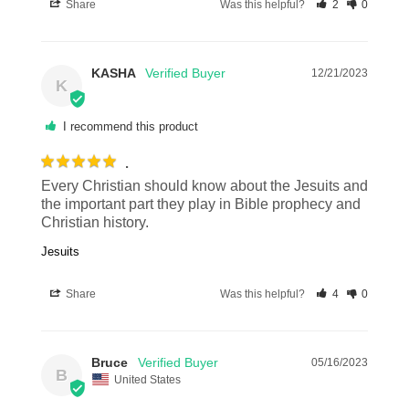
Share
Was this helpful?
2
0
KASHA
12/21/2023
K
I recommend this product
.
Every Christian should know about the Jesuits and 
the important part they play in Bible prophecy and 
Christian history.
Jesuits
Share
Was this helpful?
4
0
Bruce
05/16/2023
B
United States