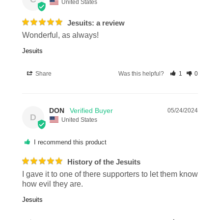
United States
Jesuits: a review
Wonderful, as always!
Jesuits
Share
Was this helpful?
1
0
DON
05/24/2024
D
United States
I recommend this product
History of the Jesuits
I gave it to one of there supporters to let them know 
how evil they are.
Jesuits