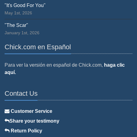
"It's Good For You"
May 1st, 2026
"The Scar"
January 1st, 2026
Chick.com en Español
Para ver la versión en español de Chick.com,
haga clic
aquí.
Contact Us
Customer Service
Share your testimony
Return Policy