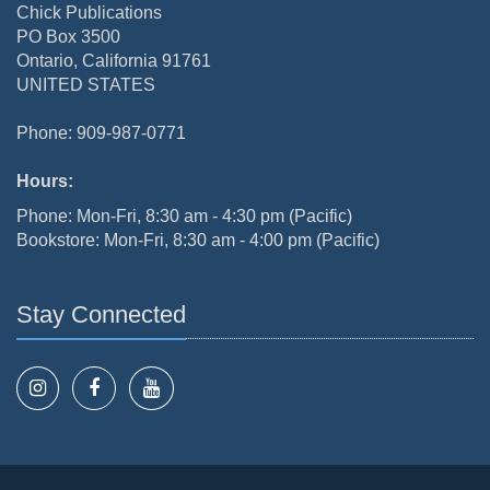
Chick Publications
PO Box 3500
Ontario, California 91761
UNITED STATES
Phone: 909-987-0771
Hours:
Phone: Mon-Fri, 8:30 am - 4:30 pm (Pacific)
Bookstore: Mon-Fri, 8:30 am - 4:00 pm (Pacific)
Stay Connected