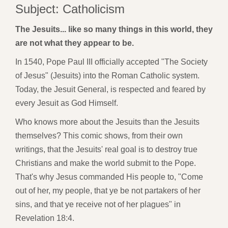
Subject: Catholicism
The Jesuits... like so many things in this world, they
are not what they appear to be.
In 1540, Pope Paul III officially accepted "The Society
of Jesus" (Jesuits) into the Roman Catholic system.
Today, the Jesuit General, is respected and feared by
every Jesuit as God Himself.
Who knows more about the Jesuits than the Jesuits
themselves? This comic shows, from their own
writings, that the Jesuits' real goal is to destroy true
Christians and make the world submit to the Pope.
That's why Jesus commanded His people to, "Come
out of her, my people, that ye be not partakers of her
sins, and that ye receive not of her plagues" in
Revelation 18:4.