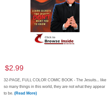
$2.99
32-PAGE, FULL COLOR COMIC BOOK - The Jesuits... like
so many things in this world, they are not what they appear
to be.
(Read More)