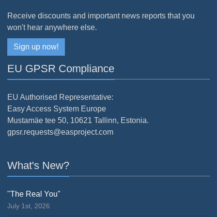
Receive discounts and important news reports that you
won't hear anywhere else.
Sign up now!
EU GPSR Compliance
EU Authorised Representative:
Easy Access System Europe
Mustamäe tee 50, 10621 Tallinn, Estonia.
gpsr.requests@easproject.com
What's New?
"The Real You"
July 1st, 2026