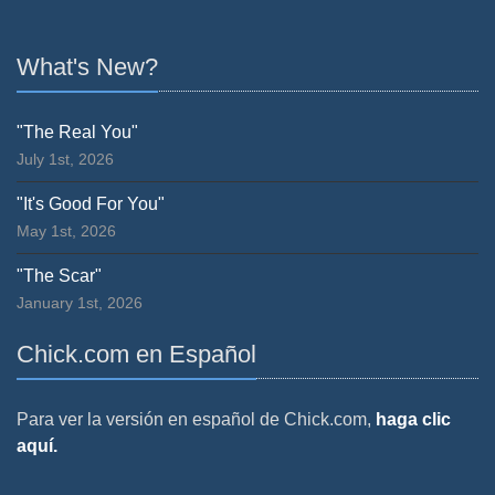
What's New?
"The Real You"
July 1st, 2026
"It's Good For You"
May 1st, 2026
"The Scar"
January 1st, 2026
Chick.com en Español
Para ver la versión en español de Chick.com,
haga clic
aquí.