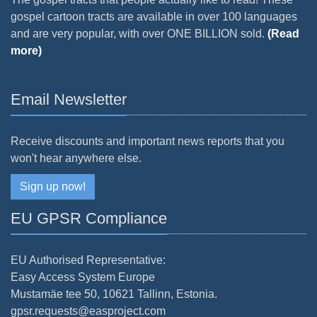
gospel cartoon tracts are available in over 100 languages
and are very popular, with over ONE BILLION sold.
(Read
more)
Email Newsletter
Receive discounts and important news reports that you
won't hear anywhere else.
Sign up now!
EU GPSR Compliance
EU Authorised Representative:
Easy Access System Europe
Mustamäe tee 50, 10621 Tallinn, Estonia.
gpsr.requests@easproject.com