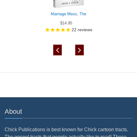
Marriage Mess, The
$14.95
22
reviews
About
Chick Publications is best known for Chick cartoon tracts.
The gospel tracts that people actually like to read! These