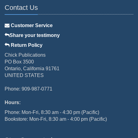
Contact Us
Customer Service
Share your testimony
Return Policy
Chick Publications
PO Box 3500
Ontario, California 91761
UNITED STATES
Phone: 909-987-0771
Hours:
Phone: Mon-Fri, 8:30 am - 4:30 pm (Pacific)
Bookstore: Mon-Fri, 8:30 am - 4:00 pm (Pacific)