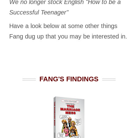
We no longer stock English "How to be a
Successful Teenager"
Have a look below at some other things
Fang dug up that you may be interested in.
FANG'S FINDINGS