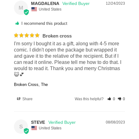
MAGDALENA
12/24/2023
M
United States
I recommend this product
Broken cross
I'm sorry I bought it as a gift, along with 4-5 more 
comic. I didn't open the package but wrapped it 
and gave it to the relative of the recipient. But if I 
can read it online. Please tell me how to do that. I 
would to read it. Thank you and merry Christmas
😺💕
Broken Cross, The
Share
Was this helpful?
0
0
STEVE
08/08/2023
S
United States