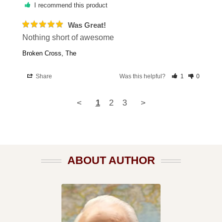
I recommend this product
Was Great!
Nothing short of awesome
Broken Cross, The
Share
Was this helpful?
1
0
<
1
2
3
>
ABOUT AUTHOR