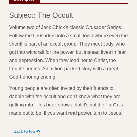
Subject: The Occult
Volume two of Jack Chick's classic Crusader Series.
Follow the Crusaders into a small town where even the
sheriff is part of an occult group. They meet Jody, who
got into withcraft for the power, but instead lives in fear
and depression. When they lead her to Christ, the
trouble begins. An action-packed story with a great,
God-honoring ending.
Young people are often invited by their friends to
dabble with the occult and don't know what they are
getting into. This book shows that it's not the "fun" it's
made out to be. If you want
real
power, turn to Jesus.
Back to top