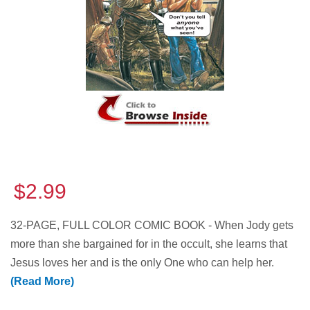
$2.99
32-PAGE, FULL COLOR COMIC BOOK - When Jody gets
more than she bargained for in the occult, she learns that
Jesus loves her and is the only One who can help her.
(Read More)