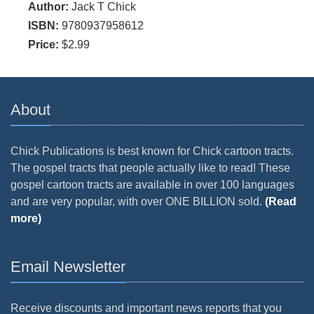
Author:
Jack T Chick
ISBN:
9780937958612
Price:
$2.99
About
Chick Publications is best known for Chick cartoon tracts.
The gospel tracts that people actually like to read! These
gospel cartoon tracts are available in over 100 languages
and are very popular, with over ONE BILLION sold.
(Read
more)
Email Newsletter
Receive discounts and important news reports that you