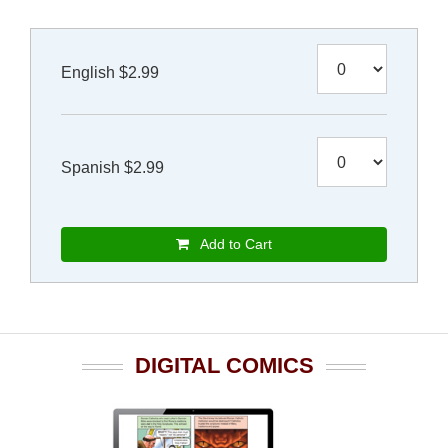
English $2.99
Spanish $2.99
Add to Cart
DIGITAL COMICS