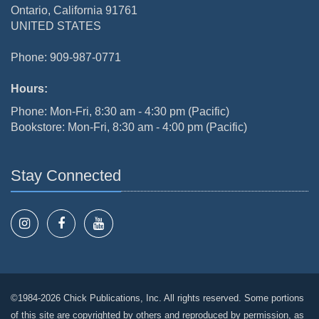
Ontario, California 91761
UNITED STATES
Phone: 909-987-0771
Hours:
Phone: Mon-Fri, 8:30 am - 4:30 pm (Pacific)
Bookstore: Mon-Fri, 8:30 am - 4:00 pm (Pacific)
Stay Connected
©1984-2026 Chick Publications, Inc. All rights reserved. Some portions
of this site are copyrighted by others and reproduced by permission, as