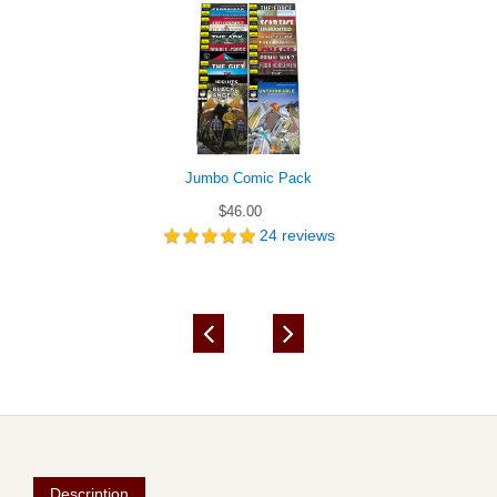
Jumbo Comic Pack
$46.00
24
reviews
Description