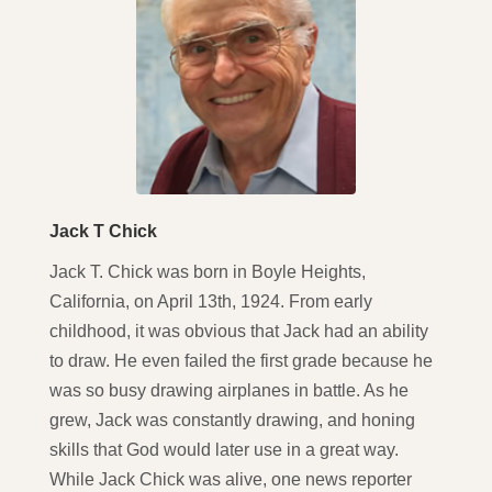
Jack T Chick
Jack T. Chick was born in Boyle Heights,
California, on April 13th, 1924. From early
childhood, it was obvious that Jack had an ability
to draw. He even failed the first grade because he
was so busy drawing airplanes in battle. As he
grew, Jack was constantly drawing, and honing
skills that God would later use in a great way.
While Jack Chick was alive, one news reporter