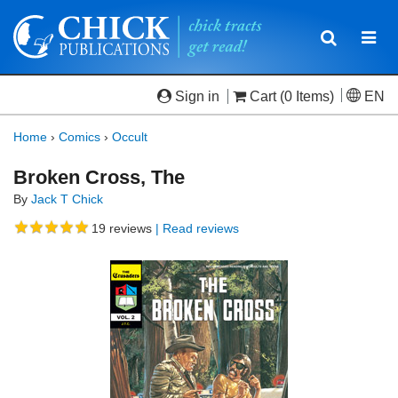
Toggle
Togg
navigatio
navi
Sign in
Cart
(0 Items)
EN
Home
›
Comics
›
Occult
Broken Cross, The
By
Jack T Chick
19
reviews
| Read reviews