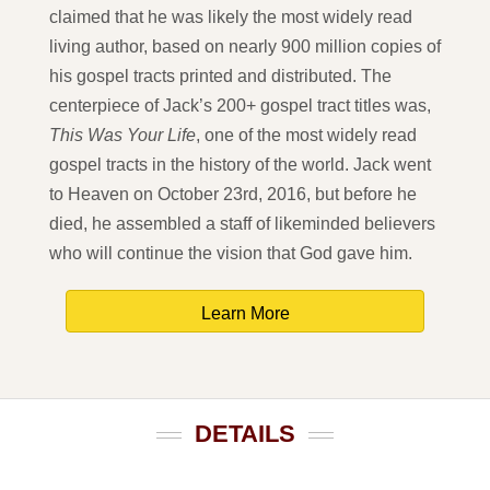
claimed that he was likely the most widely read
living author, based on nearly 900 million copies of
his gospel tracts printed and distributed. The
centerpiece of Jack’s 200+ gospel tract titles was,
This Was Your Life
, one of the most widely read
gospel tracts in the history of the world. Jack went
to Heaven on October 23rd, 2016, but before he
died, he assembled a staff of likeminded believers
who will continue the vision that God gave him.
Learn More
DETAILS