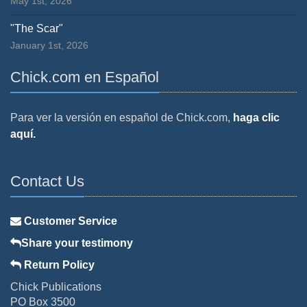
May 1st, 2026
"The Scar"
January 1st, 2026
Chick.com en Español
Para ver la versión en español de Chick.com,
haga clic
aquí.
Contact Us
Customer Service
Share your testimony
Return Policy
Chick Publications
PO Box 3500