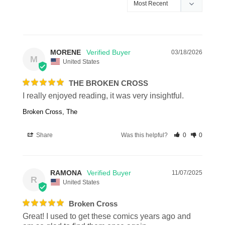
MORENE
03/18/2026
M
United States
THE BROKEN CROSS
I really enjoyed reading, it was very insightful.
Broken Cross, The
Share
Was this helpful?
0
0
RAMONA
11/07/2025
R
United States
Broken Cross
Great! I used to get these comics years ago and 