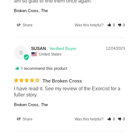
am so glad to find them once again.
Broken Cross, The
Share
Was this helpful?
0
0
SUSAN
12/24/2023
S
United States
I recommend this product
The Broken Cross
I have read it. See my review of the Exorcist for a 
fuller story.
Broken Cross, The
Share
Was this helpful?
0
0