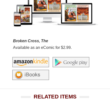
Broken Cross, The
Available as an eComic for $2.99.
RELATED ITEMS