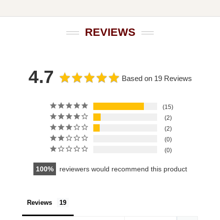
REVIEWS
4.7
Based on 19 Reviews
15
2
2
0
0
100
reviewers would recommend this product
Reviews