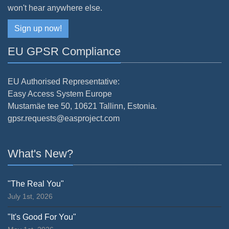
won't hear anywhere else.
Sign up now!
EU GPSR Compliance
EU Authorised Representative:
Easy Access System Europe
Mustamäe tee 50, 10621 Tallinn, Estonia.
gpsr.requests@easproject.com
What's New?
"The Real You"
July 1st, 2026
"It's Good For You"