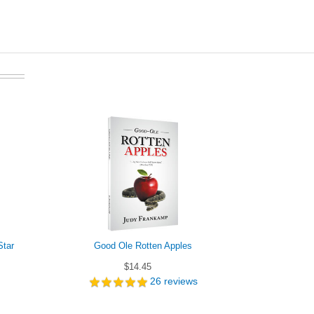
Star
Good Ole Rotten Apples
$14.45
26
reviews