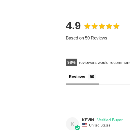
4.9
Based on 50 Reviews
98
reviewers would recommend
Reviews
KEVIN
K
United States