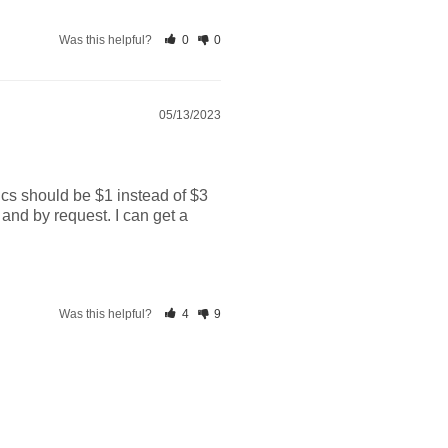
Was this helpful?
0
0
05/13/2023
cs should be $1 instead of $3 
and by request. I can get a 
Was this helpful?
4
9