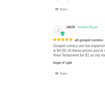
Share
JACK
J
all gospel comics
Gospel comics are too expensive
& $4.50. At these prices you're 
New Testament for $1 so my mon
Angel of Light
Share