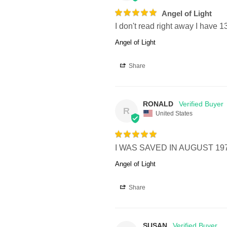
Angel of Light
I don't read right away I have 
Angel of Light
Share
RONALD
R
United States
I WAS SAVED IN AUGUST 19
Angel of Light
Share
SUSAN