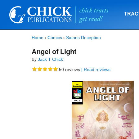
TRAC
Home
›
Comics
›
Satans Deception
Angel of Light
By
Jack T Chick
50
reviews
| Read reviews