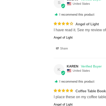
S
United States
I recommend this product
Angel of Light
I have read it. See my review of
Angel of Light
Share
KAREN
K
United States
I recommend this product
Coffee Table Book
I place these on my coffee tabl
Angel of Light