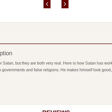
ption
r Satan, but they are both very real. Here is how Satan has work
h governments and false religions. He makes himself look good, li