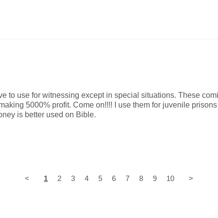
 to use for witnessing except in special situations. These comi
making 5000% profit. Come on!!!! I use them for juvenile prisons 
ey is better used on Bible.
<
1
2
3
4
5
6
7
8
9
10
>