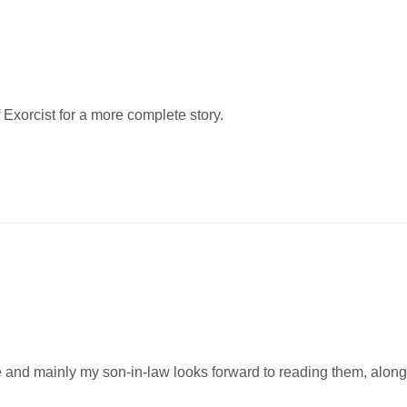
 Exorcist for a more complete story.
e and mainly my son-in-law looks forward to reading them, along