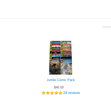
Jumbo Comic Pack
$46.00
24
reviews