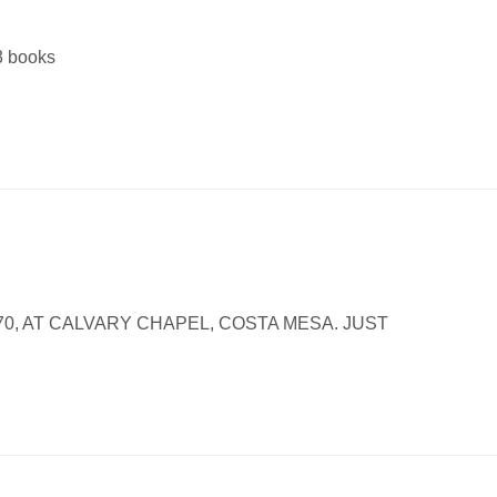
13 books
70, AT CALVARY CHAPEL, COSTA MESA. JUST