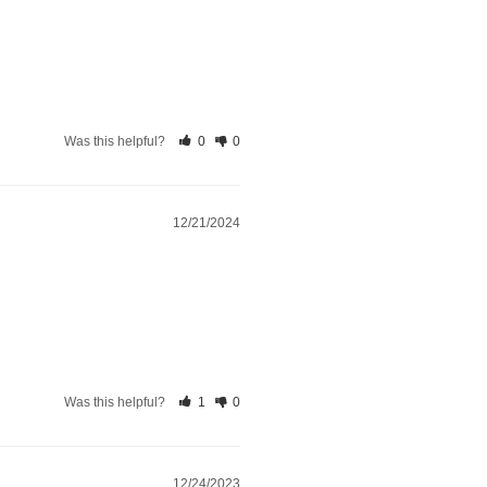
Was this helpful?
0
0
12/21/2024
Was this helpful?
1
0
12/24/2023