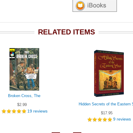
RELATED ITEMS
Broken Cross, The
Hidden Secrets of the Eastern 
$2.99
19
reviews
$17.95
9
reviews