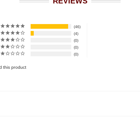
REVIEWS
46
4
0
0
0
 this product