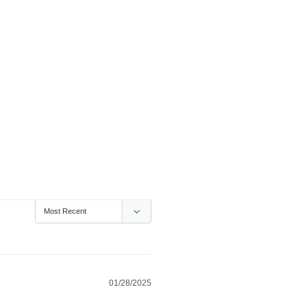
01/28/2025