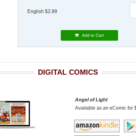
English $2.99
Add to Cart
DIGITAL COMICS
Angel of Light
Available as an eComic for 