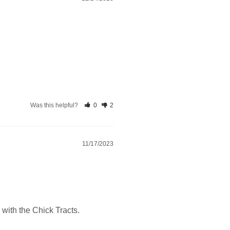
Was this helpful?
0
2
11/17/2023
 with the Chick Tracts.