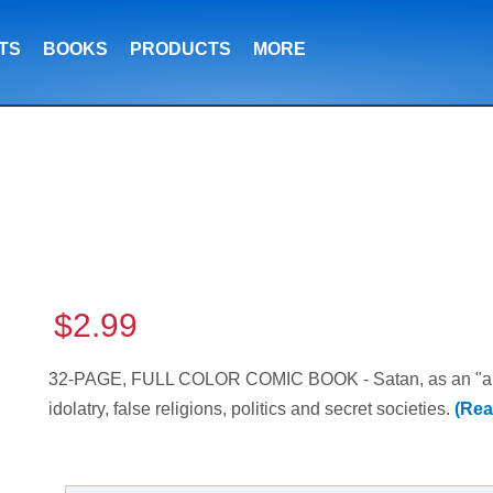
TS
BOOKS
PRODUCTS
MORE
$2.99
32-PAGE, FULL COLOR COMIC BOOK - Satan, as an "angel
idolatry, false religions, politics and secret societies.
(Rea