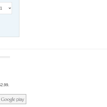
$2.99.