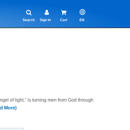
Search
Sign In
Cart
EN
 of light," is turning men from God through
d More)