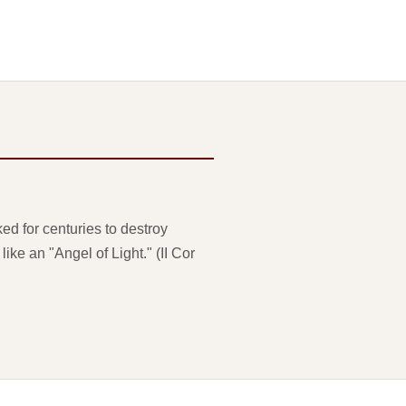
ed for centuries to destroy
ke an "Angel of Light." (II Cor