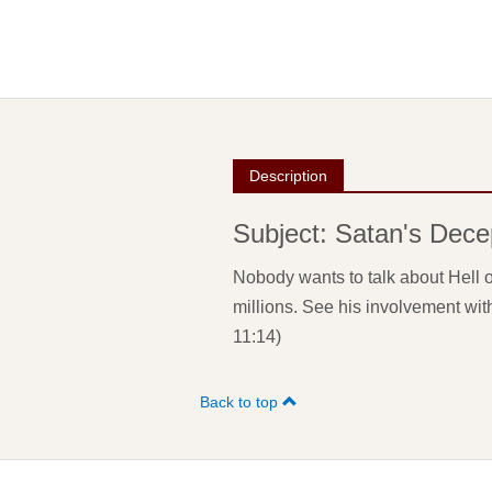
Description
Subject: Satan's Dece
Nobody wants to talk about Hell o
millions. See his involvement wit
11:14)
Back to top