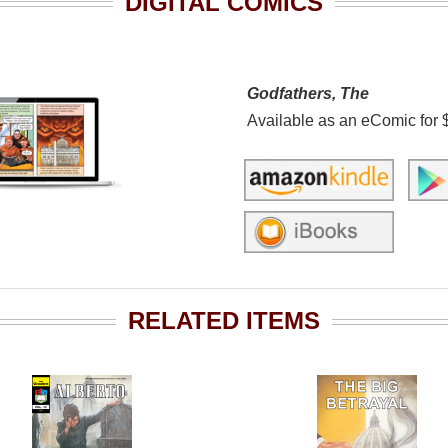
DIGITAL COMICS
Godfathers, The
Available as an eComic for 
RELATED ITEMS