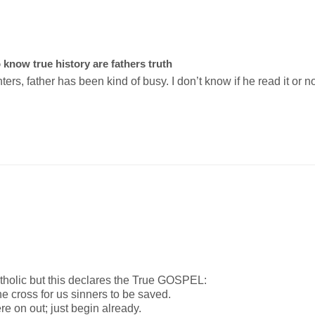
o know true history are fathers truth
rs, father has been kind of busy. I don’t know if he read it or no
tholic but this declares the True GOSPEL:

he cross for us sinners to be saved.

e on out; just begin already.