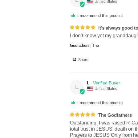
United States
I recommend this product
It’s always good t
I don’t know yet my granddaughte
Godfathers, The
Share
L
L
United States
I recommend this product
The Godfathers
Outstanding! I was raised R-Ca
total trust in JESUS' death on t
Prayers to JESUS Only from her