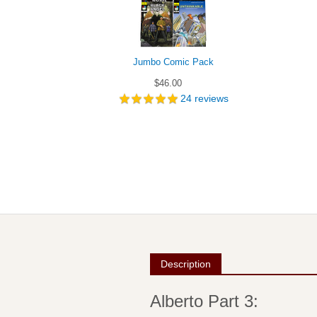
Jumbo Comic Pack
$46.00
24
reviews
Description
Alberto Part 3: