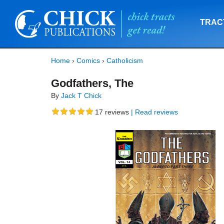
TRAC
Home
›
Comics
›
Catholicism
Godfathers, The
By
Jack T Chick
17
reviews
| Read reviews