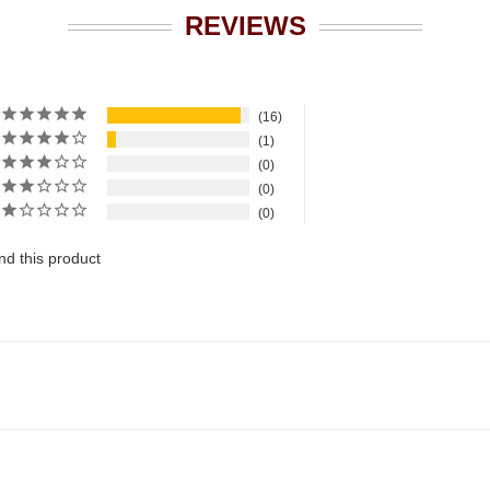
REVIEWS
16
1
0
0
0
d this product