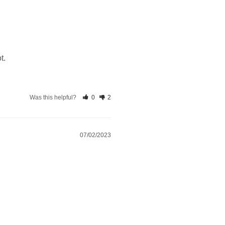
t.
Was this helpful?
0
2
07/02/2023