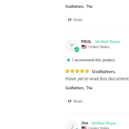
Godfathers, The
Share
PAUL
P
United States
I recommend this product
Godfathers.
Have yet to read this document
Godfathers, The
Share
Jim
J
United States