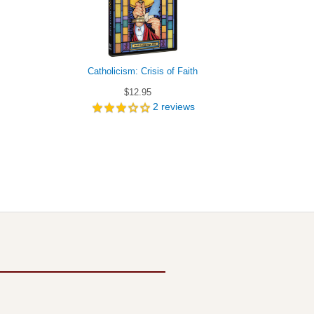
Catholicism: Crisis of Faith
Answers 
$12.95
2
reviews