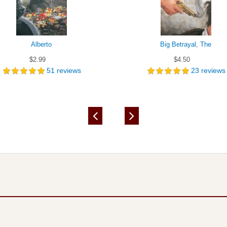
Alberto
Big Betrayal, The
$2.99
$4.50
51
reviews
23
reviews