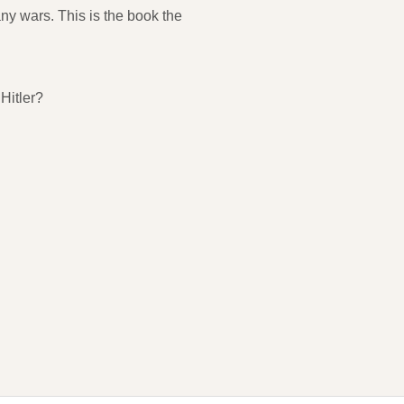
ny wars. This is the book the
Hitler?