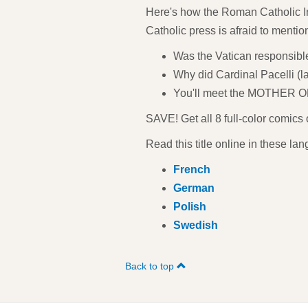
Here's how the Roman Catholic Ins
Catholic press is afraid to mentio
Was the Vatican responsible
Why did Cardinal Pacelli (l
You'll meet the MOTHER O
SAVE! Get all 8 full-color comics
Read this title online in these la
French
German
Polish
Swedish
Back to top