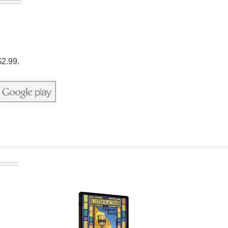
$2.99.