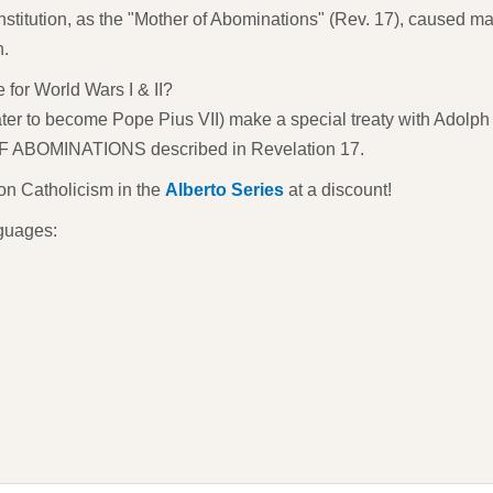
titution, as the "Mother of Abominations" (Rev. 17), caused ma
n.
 for World Wars I & II?
ater to become Pope Pius VII) make a special treaty with Adolph 
F ABOMINATIONS described in Revelation 17.
 on Catholicism in the
Alberto Series
at a discount!
nguages: