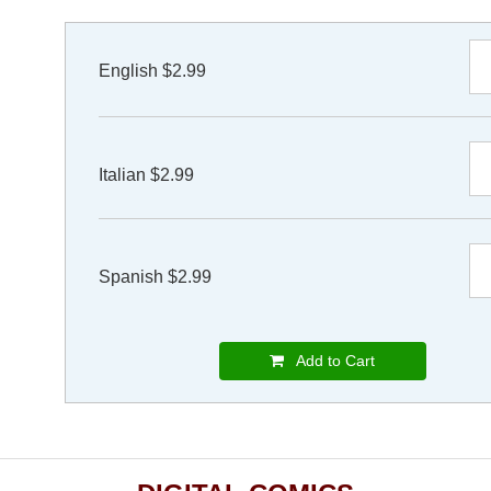
English $2.99
Italian $2.99
Spanish $2.99
Add to Cart