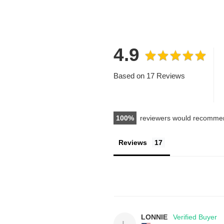
4.9
Based on 17 Reviews
100
reviewers would recommen
Reviews
LONNIE
L