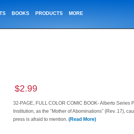
TS
BOOKS
PRODUCTS
MORE
$2.99
32-PAGE, FULL COLOR COMIC BOOK- Alberto Series Par
Institution, as the "Mother of Abominations" (Rev. 17), c
press is afraid to mention.
(Read More)