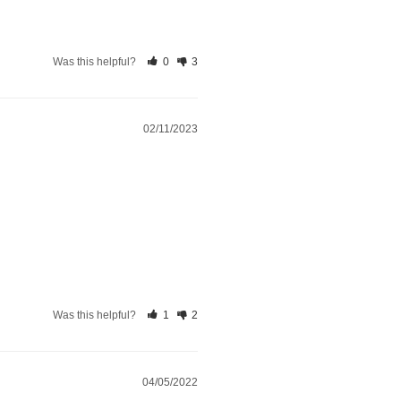
Was this helpful?
0
3
02/11/2023
Was this helpful?
1
2
04/05/2022