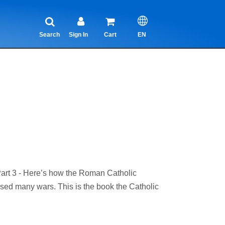
Search
Sign In
Cart
EN
t 3 - Here’s how the Roman Catholic
aused many wars. This is the book the Catholic