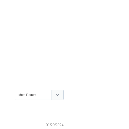
01/20/2024