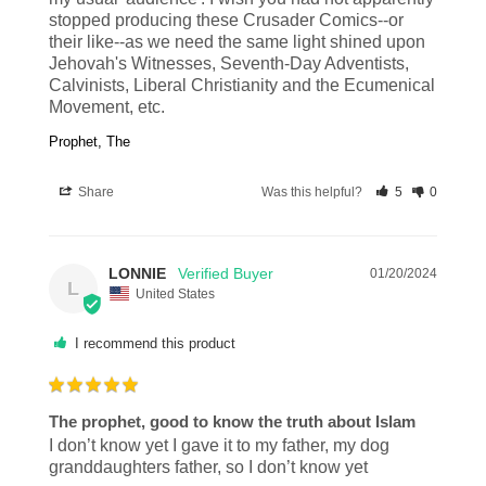
stopped producing these Crusader Comics--or 
their like--as we need the same light shined upon 
Jehovah's Witnesses, Seventh-Day Adventists, 
Calvinists, Liberal Christianity and the Ecumenical 
Movement, etc.
Prophet, The
Share
Was this helpful?
5
0
LONNIE
01/20/2024
L
United States
I recommend this product
The prophet, good to know the truth about Islam
I don’t know yet I gave it to my father, my dog 
granddaughters father, so I don’t know yet