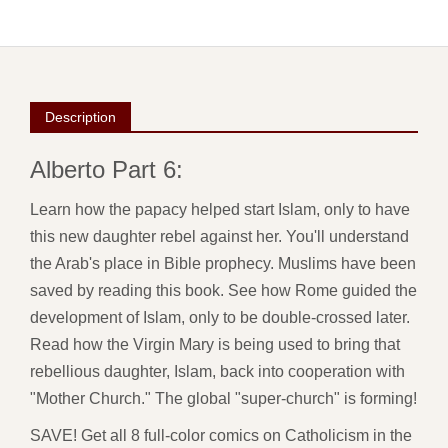
Description
Alberto Part 6:
Learn how the papacy helped start Islam, only to have
this new daughter rebel against her. You'll understand
the Arab's place in Bible prophecy. Muslims have been
saved by reading this book. See how Rome guided the
development of Islam, only to be double-crossed later.
Read how the Virgin Mary is being used to bring that
rebellious daughter, Islam, back into cooperation with
"Mother Church." The global "super-church" is forming!
SAVE! Get all 8 full-color comics on Catholicism in the