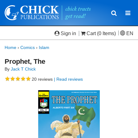
Toggle
Togg
navigatio
navi
Sign in
Cart
(0 Items)
EN
Home
›
Comics
›
Islam
Prophet, The
By
Jack T Chick
20
reviews
| Read reviews