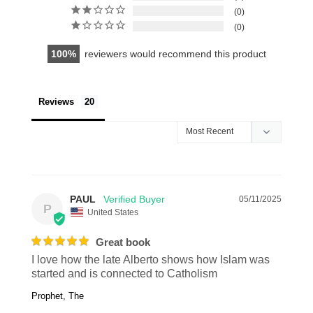
0
0
100
reviewers would recommend this product
Reviews
PAUL
05/11/2025
P
United States
Great book
I love how the late Alberto shows how Islam was 
started and is connected to Catholism
Prophet, The