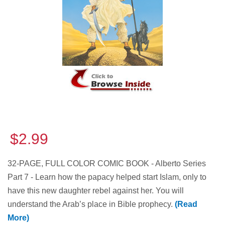
$2.99
32-PAGE, FULL COLOR COMIC BOOK - Alberto Series
Part 7 - Learn how the papacy helped start Islam, only to
have this new daughter rebel against her. You will
understand the Arab’s place in Bible prophecy.
(Read
More)