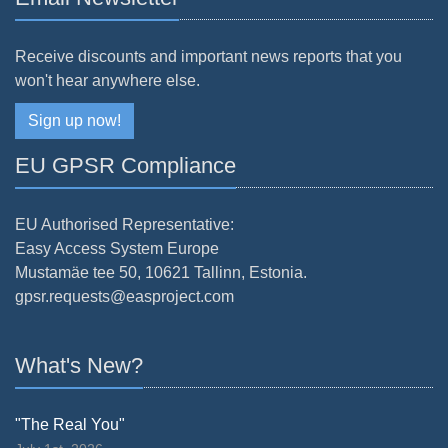
Receive discounts and important news reports that you
won't hear anywhere else.
Sign up now!
EU GPSR Compliance
EU Authorised Representative:
Easy Access System Europe
Mustamäe tee 50, 10621 Tallinn, Estonia.
gpsr.requests@easproject.com
What's New?
"The Real You"