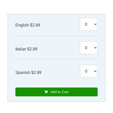
English $2.99
Italian $2.99
Spanish $2.99
Add to Cart