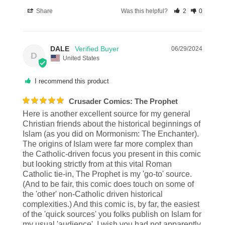
Share
Was this helpful?
2
0
DALE
06/29/2024
D
United States
I recommend this product
Crusader Comics: The Prophet
Here is another excellent source for my general 
Christian friends about the historical beginnings of 
Islam (as you did on Mormonism: The Enchanter). 
The origins of Islam were far more complex than 
the Catholic-driven focus you present in this comic 
but looking strictly from at this vital Roman 
Catholic tie-in, The Prophet is my 'go-to' source. 
(And to be fair, this comic does touch on some of 
the 'other' non-Catholic driven historical 
complexities.) And this comic is, by far, the easiest 
of the 'quick sources' you folks publish on Islam for 
my usual 'audience'. I wish you had not apparently 