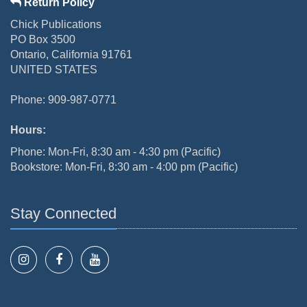
Return Policy
Chick Publications
PO Box 3500
Ontario, California 91761
UNITED STATES
Phone: 909-987-0771
Hours:
Phone: Mon-Fri, 8:30 am - 4:30 pm (Pacific)
Bookstore: Mon-Fri, 8:30 am - 4:00 pm (Pacific)
Stay Connected