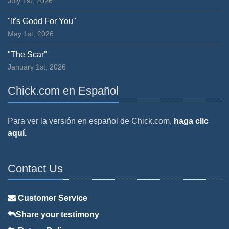
July 1st, 2026
"It's Good For You"
May 1st, 2026
"The Scar"
January 1st, 2026
Chick.com en Español
Para ver la versión en español de Chick.com,
haga clic
aquí.
Contact Us
Customer Service
Share your testimony