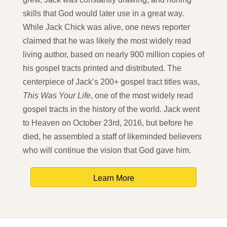
skills that God would later use in a great way.
While Jack Chick was alive, one news reporter
claimed that he was likely the most widely read
living author, based on nearly 900 million copies of
his gospel tracts printed and distributed. The
centerpiece of Jack’s 200+ gospel tract titles was,
This Was Your Life
, one of the most widely read
gospel tracts in the history of the world. Jack went
to Heaven on October 23rd, 2016, but before he
died, he assembled a staff of likeminded believers
who will continue the vision that God gave him.
Learn More