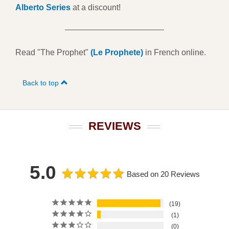
Alberto Series
at a discount!
Read "The Prophet"
(Le Prophete)
in French online.
Back to top
REVIEWS
5.0
Based on 20 Reviews
19
1
0