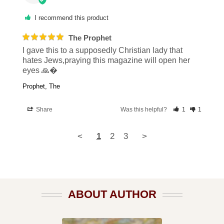
I recommend this product
The Prophet
I gave this to a supposedly Christian lady that 
hates Jews,praying this magazine will open her 
eyes 🙏�
Prophet, The
Share
Was this helpful?
1
1
<
1
2
3
>
ABOUT AUTHOR