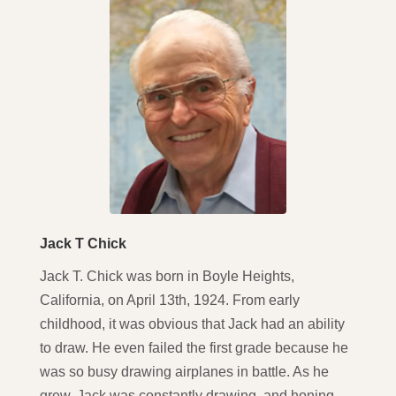
Jack T Chick
Jack T. Chick was born in Boyle Heights,
California, on April 13th, 1924. From early
childhood, it was obvious that Jack had an ability
to draw. He even failed the first grade because he
was so busy drawing airplanes in battle. As he
grew, Jack was constantly drawing, and honing