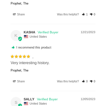
Prophet, The
Share
Was this helpful?
1
0
KASHA
12/21/2023
K
United States
I recommend this product
.
Very interesting history.
Prophet, The
Share
Was this helpful?
0
0
SALLY
12/05/2023
S
United States