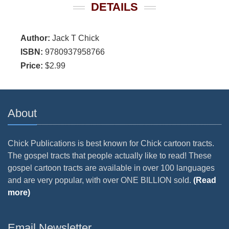
DETAILS
Author:
Jack T Chick
ISBN:
9780937958766
Price:
$2.99
About
Chick Publications is best known for Chick cartoon tracts.
The gospel tracts that people actually like to read! These
gospel cartoon tracts are available in over 100 languages
and are very popular, with over ONE BILLION sold.
(Read
more)
Email Newsletter