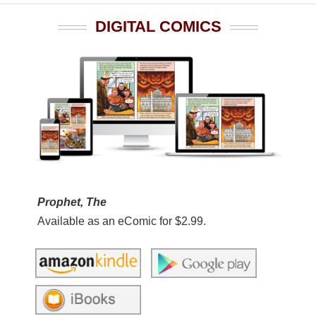
DIGITAL COMICS
Prophet, The
Available as an eComic for $2.99.