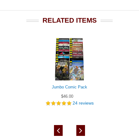
RELATED ITEMS
Jumbo Comic Pack
$46.00
24
reviews