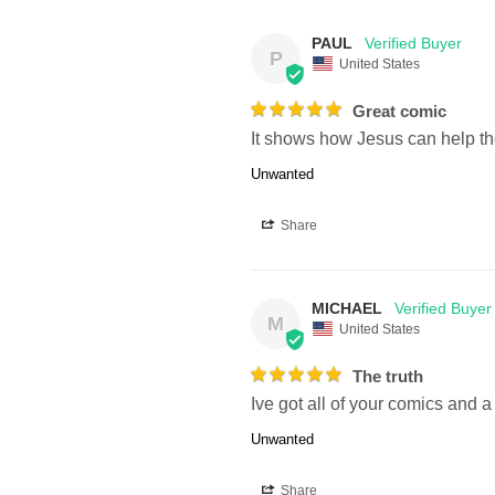
PAUL
P
United States
Great comic
It shows how Jesus can help t
Unwanted
Share
MICHAEL
M
United States
The truth
Ive got all of your comics and a 
Unwanted
Share