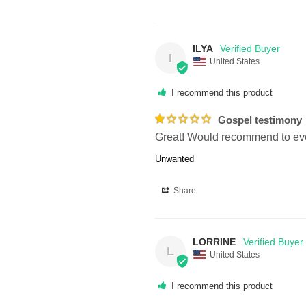
ILYA
I
United States
I recommend this product
Gospel testimony
Great! Would recommend to ev
Unwanted
Share
LORRINE
L
United States
I recommend this product