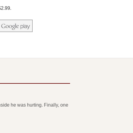
$2.99.
side he was hurting. Finally, one