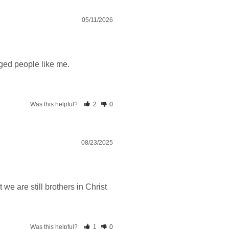
05/11/2026
ged people like me.
Was this helpful?
2
0
08/23/2025
 we are still brothers in Christ
Was this helpful?
1
0