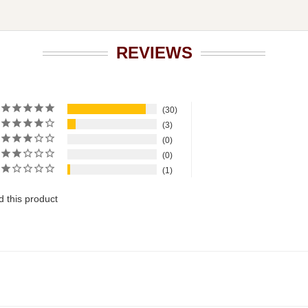
REVIEWS
30
3
0
0
1
 this product