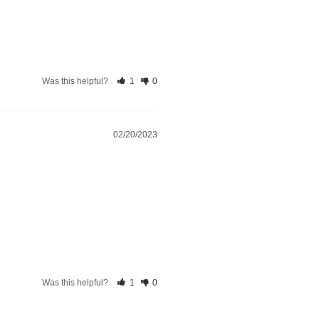
Was this helpful?
1
0
02/20/2023
Was this helpful?
1
0