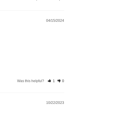
04/15/2024
Was this helpful?
1
0
10/22/2023