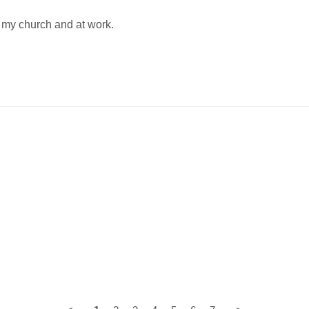
t my church and at work.