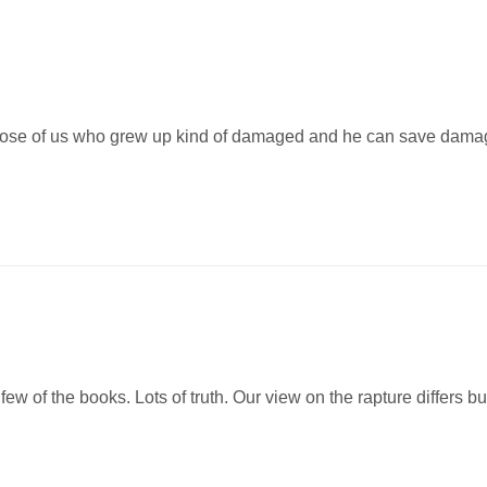
hose of us who grew up kind of damaged and he can save dama
few of the books. Lots of truth. Our view on the rapture differs but