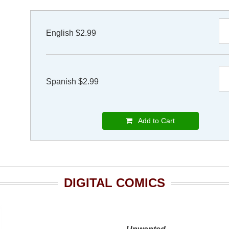
English $2.99
Spanish $2.99
Add to Cart
DIGITAL COMICS