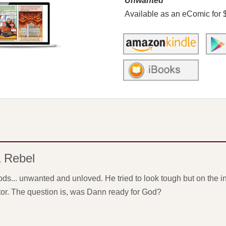
Unwanted
Available as an eComic for 
a Rebel
ds... unwanted and unloved. He tried to look tough but on the in
or. The question is, was Dann ready for God?