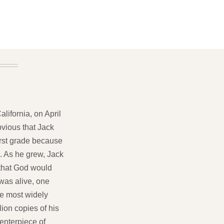
lifornia, on April
bvious that Jack
first grade because
. As he grew, Jack
 that God would
 was alive, one
he most widely
lion copies of his
centerpiece of