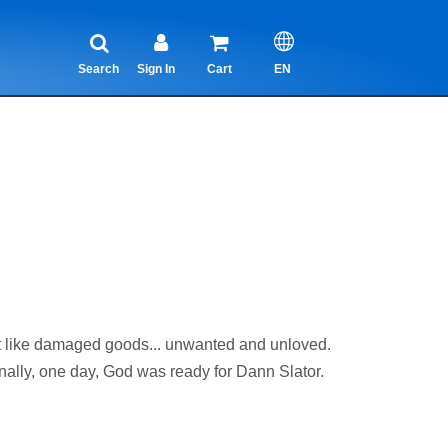
Search
Sign In
Cart
EN
ike damaged goods... unwanted and unloved.
inally, one day, God was ready for Dann Slator.