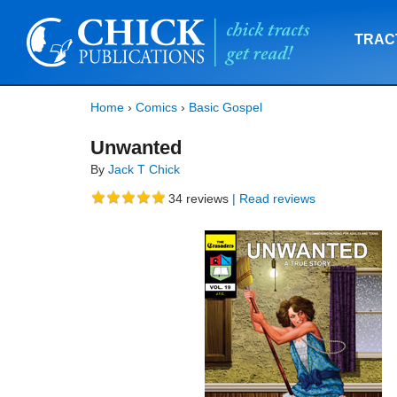
TRAC
Home
›
Comics
›
Basic Gospel
Unwanted
By
Jack T Chick
34
reviews
| Read reviews