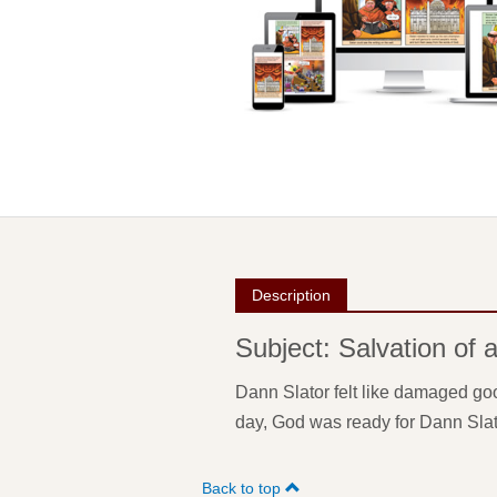
Description
Subject: Salvation of 
Dann Slator felt like damaged goo
day, God was ready for Dann Slat
Back to top