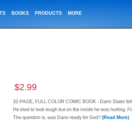
TS
BOOKS
PRODUCTS
MORE
$2.99
32-PAGE, FULL COLOR COMIC BOOK - Dann Slator felt l
He tried to look tough but on the inside he was hurting. F
The question is, was Dann ready for God?
(Read More)