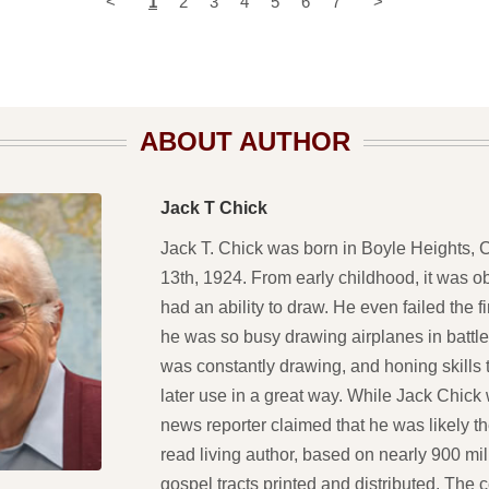
<
1
2
3
4
5
6
7
>
ABOUT AUTHOR
Jack T Chick
Jack T. Chick was born in Boyle Heights, Ca
13th, 1924. From early childhood, it was o
had an ability to draw. He even failed the 
he was so busy drawing airplanes in battle
was constantly drawing, and honing skills
later use in a great way. While Jack Chick
news reporter claimed that he was likely t
read living author, based on nearly 900 mil
gospel tracts printed and distributed. The 