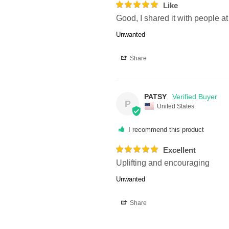
Like
Good, I shared it with people a
Unwanted
Share
PATSY
P
United States
I recommend this product
Excellent
Uplifting and encouraging
Unwanted
Share