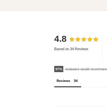
4.8
Based on 34 Reviews
97
reviewers would recommend
Reviews