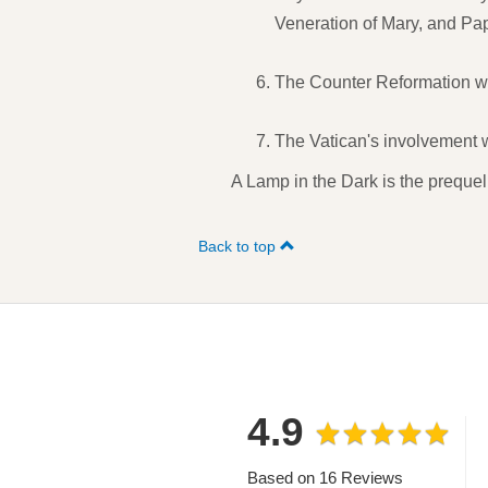
Veneration of Mary, and Papa
The Counter Reformation whi
The Vatican's involvement wi
A Lamp in the Dark is the prequel
Back to top
4.9
Based on 16 Reviews