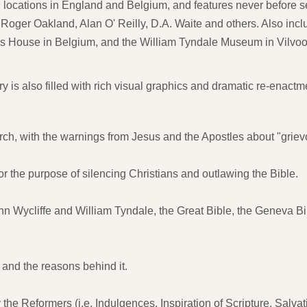
 locations in England and Belgium, and features never before s
Roger Oakland, Alan O' Reilly, D.A. Waite and others. Also inclu
mus House in Belgium, and the William Tyndale Museum in Vilvo
is also filled with rich visual graphics and dramatic re-enactme
urch, with the warnings from Jesus and the Apostles about "grie
or the purpose of silencing Christians and outlawing the Bible.
ohn Wycliffe and William Tyndale, the Great Bible, the Geneva Bi
and the reasons behind it.
the Reformers (i.e. Indulgences, Inspiration of Scripture, Salvat