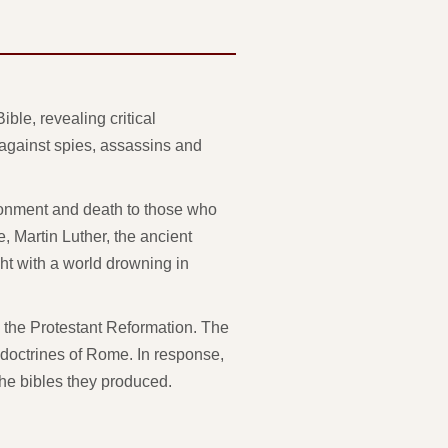
ible, revealing critical
g against spies, assassins and
isonment and death to those who
e, Martin Luther, the ancient
ht with a world drowning in
 the Protestant Reformation. The
doctrines of Rome. In response,
the bibles they produced.