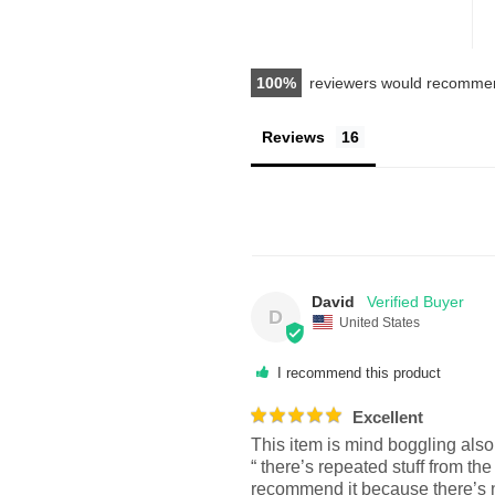
100
reviewers would recommen
Reviews
David
D
United States
I recommend this product
Excellent
This item is mind boggling als
“ there’s repeated stuff from the
recommend it because there’s n