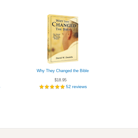
Why They Changed the Bible
Which B
$18.95
s
52
reviews