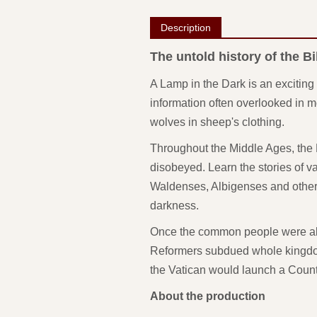
Description
The untold history of the Bi
A Lamp in the Dark is an exciting 
information often overlooked in mo
wolves in sheep's clothing.
Throughout the Middle Ages, the P
disobeyed. Learn the stories of va
Waldenses, Albigenses and others 
darkness.
Once the common people were able
Reformers subdued whole kingdom
the Vatican would launch a Counte
About the production