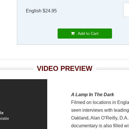
English $24.95
Add to Cart
VIDEO PREVIEW
A Lamp In The Dark
Filmed on locations in Engl
seen interviews with leadin
Oakland, Alan O’Reilly, D.A
documentary is also filled wi