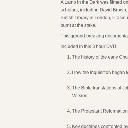
A Lamp in the Dark was filmed on
scholars, including David Brown, 
British Library in London, Eras
burnt at the stake.
This ground-breaking documentary 
Included in this 3 hour DVD:
The history of the early Ch
How the Inquisition began f
The Bible translations of J
Version.
The Protestant Reformation 
Key doctrines confronted by 