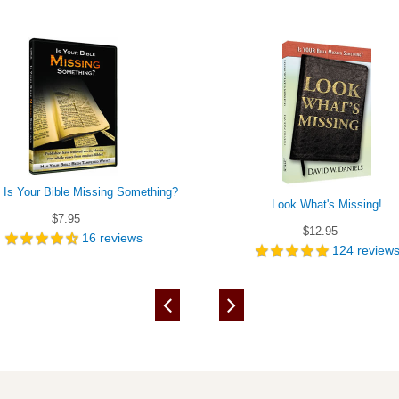
- Is Your Bible Missing Something?
Look What's Missing!
$7.95
$12.95
16
reviews
124
review