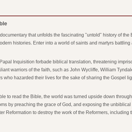
ble
documentary that unfolds the fascinating "untold" history of the B
dern histories. Enter into a world of saints and martyrs battlin
apal Inquisition forbade biblical translation, threatening impr
liant warriors of the faith, such as John Wycliffe, William Tyndal
who hazarded their lives for the sake of sharing the Gospel lig
 to read the Bible, the world was turned upside down through
s by preaching the grace of God, and exposing the unbiblical 
r Reformation to destroy the work of the Reformers, including 