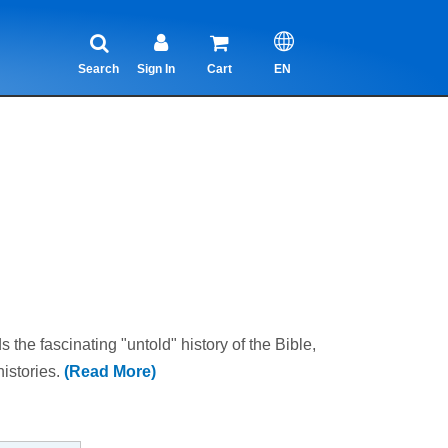
Search
Sign In
Cart
EN
 the fascinating "untold" history of the Bible,
histories.
(Read More)