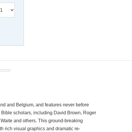
and and Belgium, and features never before
g Bible scholars, including David Brown, Roger
. Waite and others. This ground-breaking
th rich visual graphics and dramatic re-