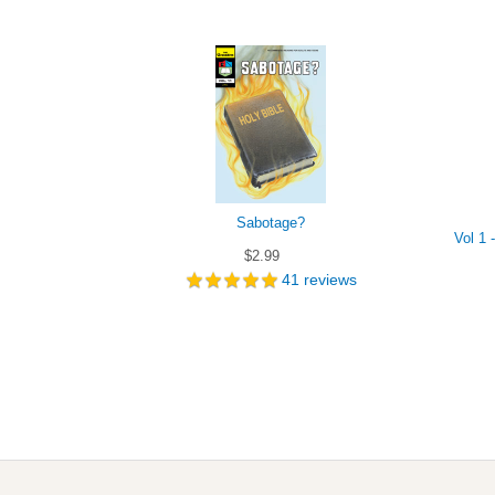
Sabotage?
Vol 1 
$2.99
41
reviews