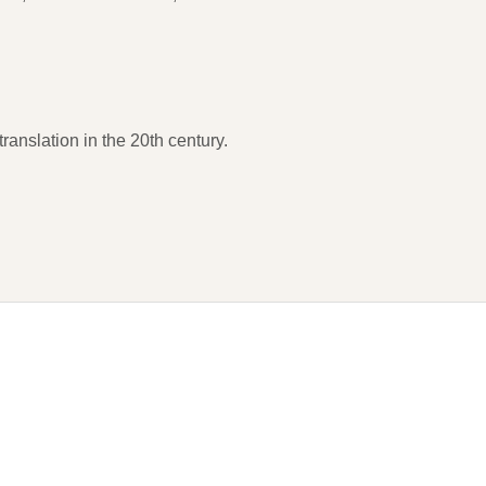
ranslation in the 20th century.