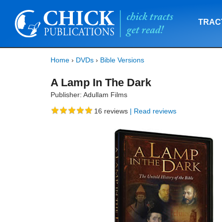
TRAC
Home
›
DVDs
›
Bible Versions
A Lamp In The Dark
Publisher: Adullam Films
16
reviews
| Read reviews