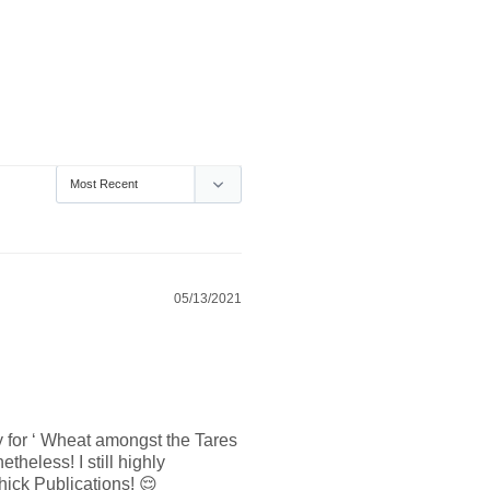
05/13/2021
 for ‘ Wheat amongst the Tares 
heless! I still highly 
hick Publications! 😌