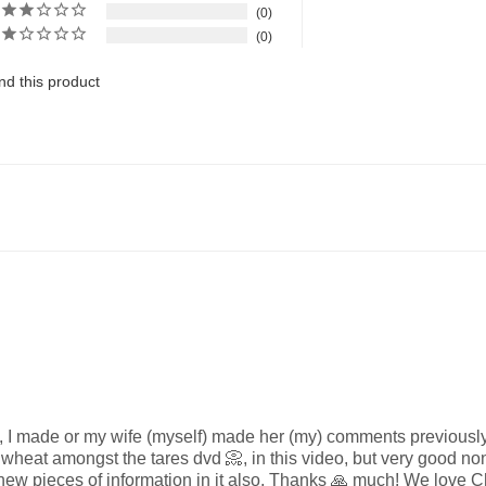
0
0
d this product
o, I made or my wife (myself) made her (my) comments previously
 wheat amongst the tares dvd 📀, in this video, but very good nonet
ew pieces of information in it also, Thanks 🙏 much! We love C