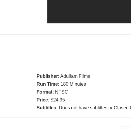
Publisher:
Adullam Films
Run Time:
180 Minutes
Format:
NTSC
Price:
$24.95
Subtitles:
Does not have subtitles or Closed