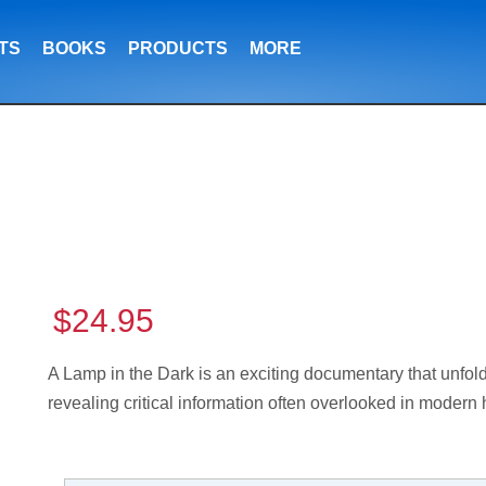
TS
BOOKS
PRODUCTS
MORE
$24.95
A Lamp in the Dark is an exciting documentary that unfolds
revealing critical information often overlooked in modern 