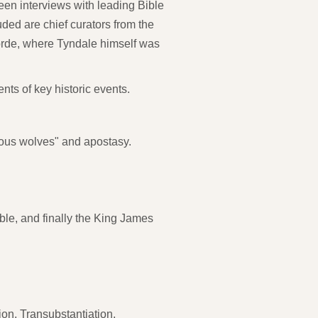
een interviews with leading Bible
ded are chief curators from the
orde, where Tyndale himself was
nts of key historic events.
vous wolves" and apostasy.
ble, and finally the King James
ion, Transubstantiation,