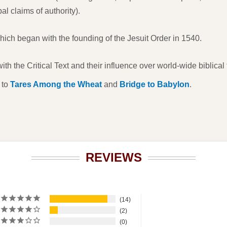
l claims of authority).
ch began with the founding of the Jesuit Order in 1540.
th the Critical Text and their influence over world-wide biblical t
 to
Tares Among the Wheat
and
Bridge to Babylon
.
REVIEWS
14
2
0