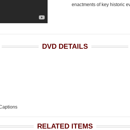
enactments of key historic e
DVD DETAILS
 Captions
RELATED ITEMS