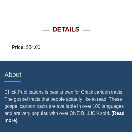
DETAILS
Price:
$54.00
About
Chick Publications is best known for Chick cartoon tracts.
The gospel tracts that people actually like to read! These
gospel cartoon tracts are available in over 100 languages
and are very popular, with over ONE BILLION sold.
(Read
more)