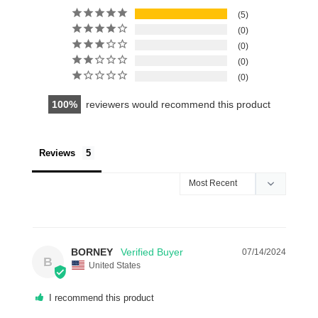
5
0
0
0
0
100
reviewers would recommend this product
Reviews
BORNEY
07/14/2024
B
United States
I recommend this product