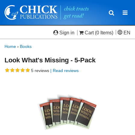
Toggle
Togg
navigatio
navi
Sign in
Cart
(0 Items)
EN
Home
›
Books
Look What's Missing - 5-Pack
5
reviews
| Read reviews