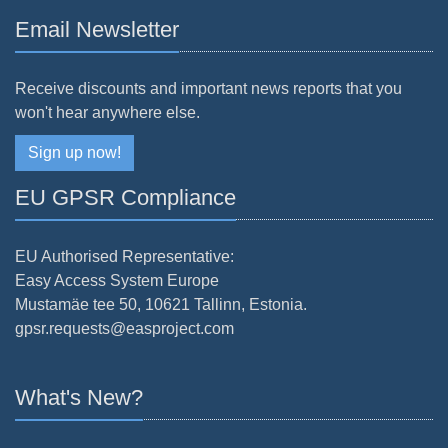
Email Newsletter
Receive discounts and important news reports that you
won't hear anywhere else.
Sign up now!
EU GPSR Compliance
EU Authorised Representative:
Easy Access System Europe
Mustamäe tee 50, 10621 Tallinn, Estonia.
gpsr.requests@easproject.com
What's New?