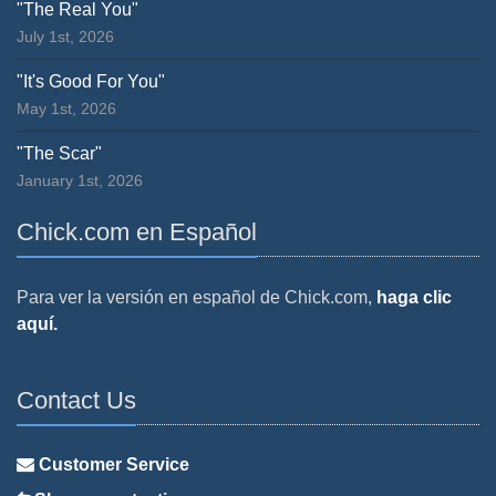
"The Real You"
July 1st, 2026
"It's Good For You"
May 1st, 2026
"The Scar"
January 1st, 2026
Chick.com en Español
Para ver la versión en español de Chick.com,
haga clic
aquí.
Contact Us
Customer Service