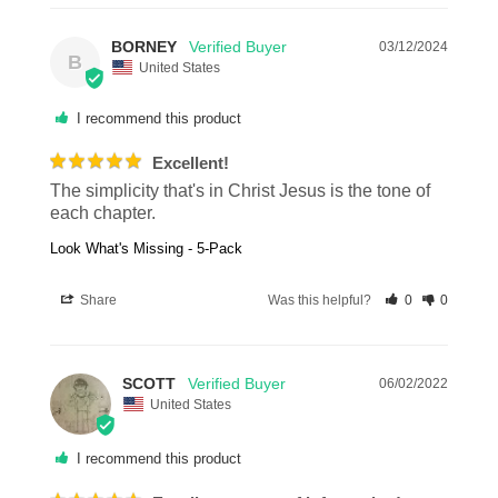
BORNEY
03/12/2024
B
United States
I recommend this product
Excellent!
The simplicity that's in Christ Jesus is the tone of 
each chapter.
Look What's Missing - 5-Pack
Share
Was this helpful?
0
0
SCOTT
06/02/2022
United States
I recommend this product