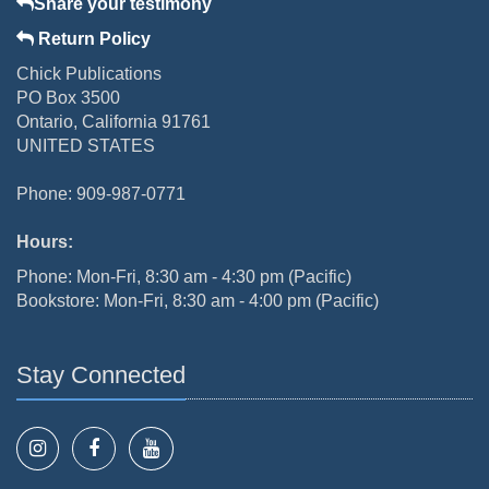
Share your testimony
Return Policy
Chick Publications
PO Box 3500
Ontario, California 91761
UNITED STATES
Phone: 909-987-0771
Hours:
Phone: Mon-Fri, 8:30 am - 4:30 pm (Pacific)
Bookstore: Mon-Fri, 8:30 am - 4:00 pm (Pacific)
Stay Connected