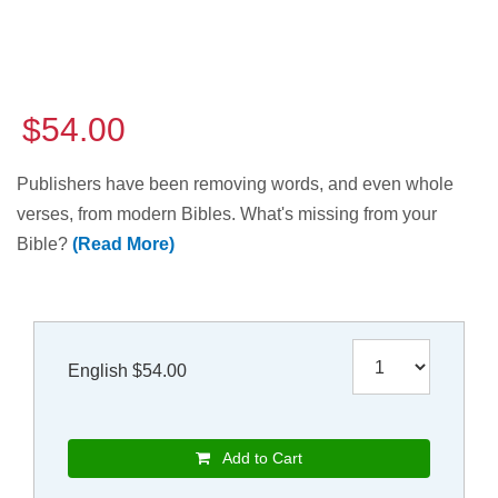
$54.00
Publishers have been removing words, and even whole
verses, from modern Bibles. What's missing from your
Bible?
(Read More)
English $54.00
Add to Cart