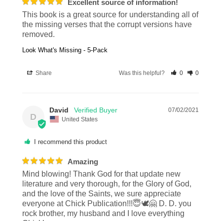
Excellent source of information!
This book is a great source for understanding all of 
the missing verses that the corrupt versions have 
removed.
Look What's Missing - 5-Pack
Share
Was this helpful?
0
0
David
07/02/2021
D
United States
I recommend this product
Amazing
Mind blowing! Thank God for that update new 
literature and very thorough, for the Glory of God, 
and the love of the Saints, we sure appreciate 
everyone at Chick Publication!!!😇🕊🤗 D. D. you 
rock brother, my husband and I love everything 