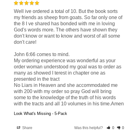
Well ive ordered a total of 10. But the book sorts 
my friends as sheep from goats. So far only one of 
the 8 I ve shared has bonded with me in loving 
God's words more. The others have shown they 
don't know or want to know and worst of all some 
don't care!

John 6:66 comes to mind.

My ordering experience was wonderful as your 
order woman understood my goal was to order as 
many as showed I terest in chapter one as 
presented in the tract

No Liars in Heaven and she accommodated me 
with 200 with my order so pray God will bring 
some to the knowledge of the truth of his words 
with the tracts and all 10 volumes in his time.Amen
Look What's Missing - 5-Pack
Share
Was this helpful?
0
0