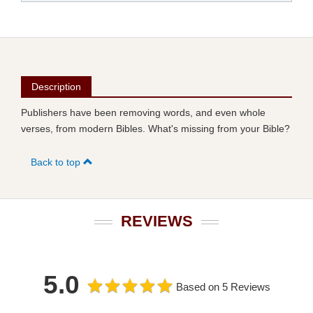
Description
Publishers have been removing words, and even whole
verses, from modern Bibles. What's missing from your Bible?
Back to top
REVIEWS
5.0
Based on 5 Reviews