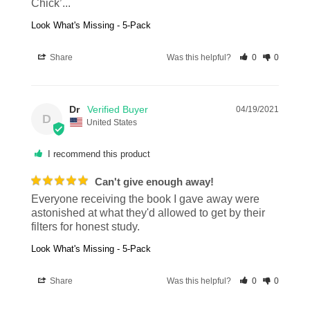
Chick’...
Look What's Missing - 5-Pack
Share
Was this helpful?
0
0
Dr
04/19/2021
D
United States
I recommend this product
Can't give enough away!
Everyone receiving the book I gave away were 
astonished at what they'd allowed to get by their 
filters for honest study.
Look What's Missing - 5-Pack
Share
Was this helpful?
0
0