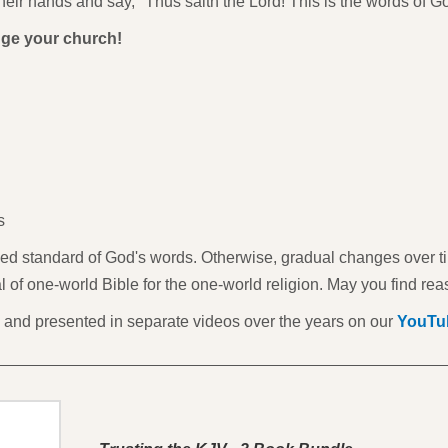
heir hands and say, "Thus saith the Lord! This is the words of G
ge your church!
s
ved standard of God's words. Otherwise, gradual changes over time
goal of one-world Bible for the one-world religion. May you find rea
and presented in separate videos over the years on our
YouTu