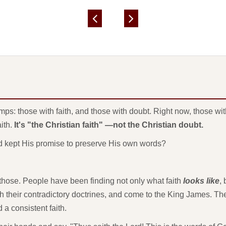
mps: those with faith, and those with doubt. Right now, those w
aith.
It's "the Christian faith" —not the Christian doubt.
God kept His promise to preserve His own words?
f those. People have been finding not only what faith
looks like
,
th their contradictory doctrines, and come to the King James. Th
 a consistent faith.