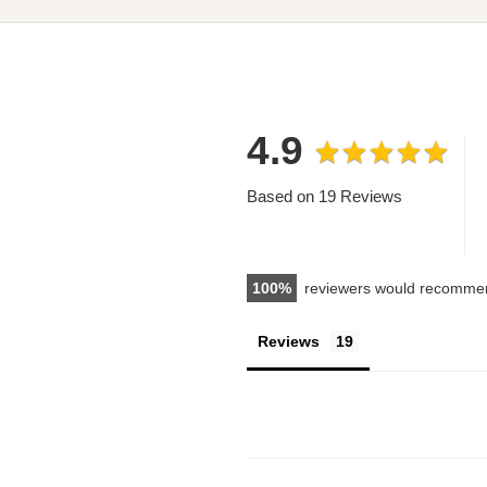
4.9
Based on 19 Reviews
100
reviewers would recommen
Reviews