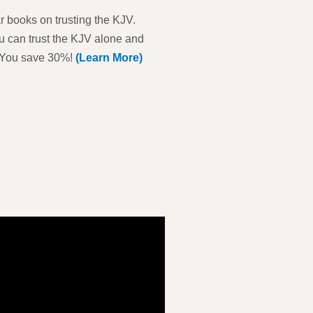
 books on trusting the KJV.
u can trust the KJV alone and
h. You save 30%!
(Learn More)