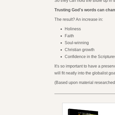
So they can hold the Bible up in t
Trusting God's words can chan
The result? An increase in:
Holiness
Faith
Soul-winning
Christian growth
Confidence in the Scripture
It's so important to have a preser
will fit neatly into the globalist 
(Based upon material researched 