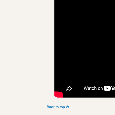
Back to top