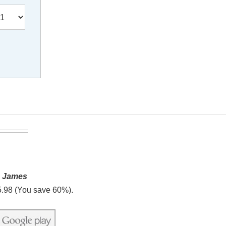
g James
5.98 (You save 60%).