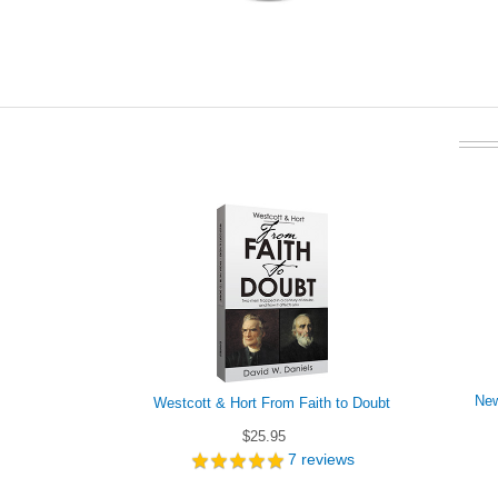
New
Westcott & Hort From Faith to Doubt
$25.95
7
reviews