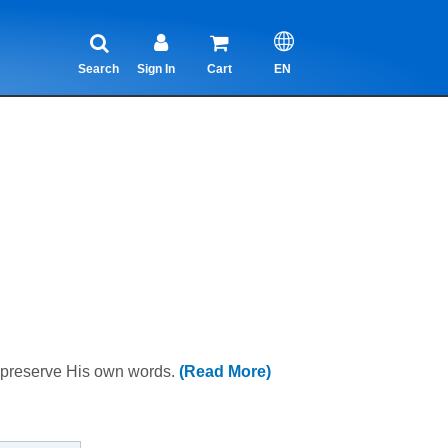
Search
Sign In
Cart
EN
o preserve His own words.
(Read More)