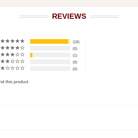
REVIEWS
18
0
1
0
0
d this product