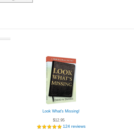
Look What's Missing!
Did the Cathol
$12.95
124
reviews