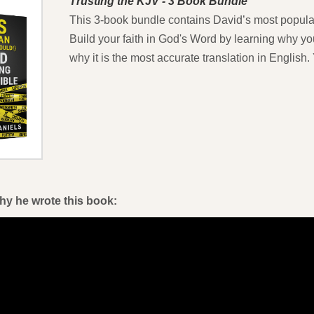
Trusting the KJV - 3 Book Bundle
This 3-book bundle contains David’s most popular
Build your faith in God's Word by learning why yo
why it is the most accurate translation in Englis
hy he wrote this book: