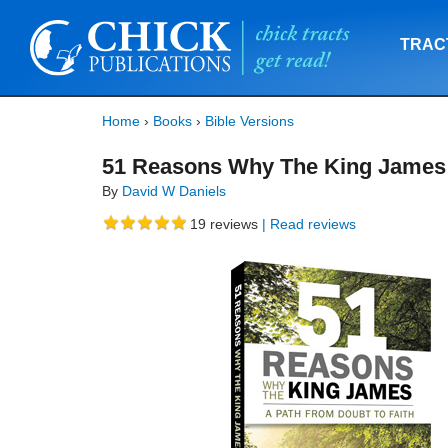
TRAC
Home
›
Books
›
Bible Versions
51 Reasons Why The King James
By
David W Daniels
19
reviews
| Read reviews