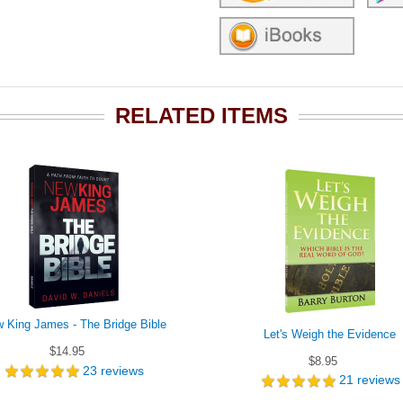
RELATED ITEMS
 King James - The Bridge Bible
Let's Weigh the Evidence
$14.95
$8.95
23
reviews
21
reviews