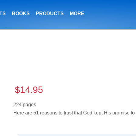
TS
BOOKS
PRODUCTS
MORE
$14.95
224 pages
Here are 51 reasons to trust that God kept His promise t