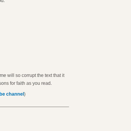
od."
 will so corrupt the text that it
sons for faith as you read.
be channel
)