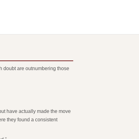
ith doubt are outnumbering those
 but have actually made the move
ere they found a consistent