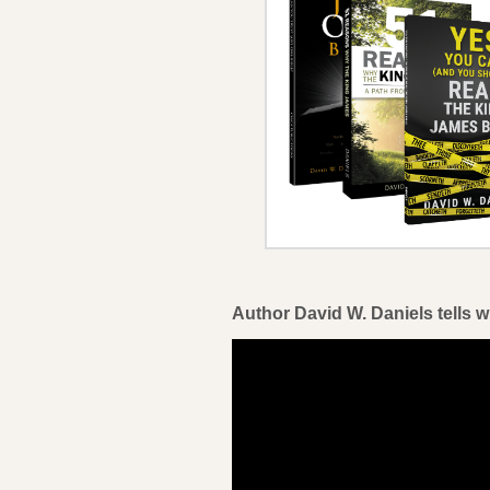
Author David W. Daniels tells w