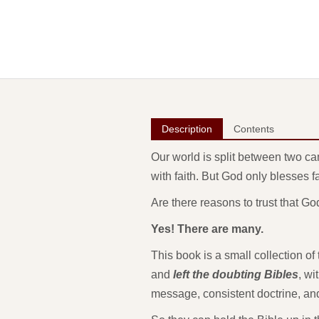
Description
Contents
Our world is split between two ca
with faith. But God only blesses f
Are there reasons to trust that 
Yes! There are many.
This book is a small collection o
and
left the doubting Bibles
, wi
message, consistent doctrine, and