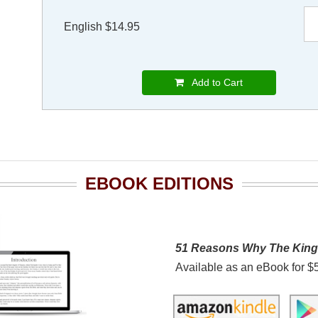
English $14.95
Add to Cart
EBOOK EDITIONS
51 Reasons Why The Kin
Available as an eBook for $