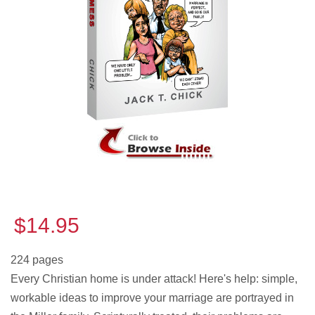
$14.95
224 pages
Every Christian home is under attack! Here's help: simple,
workable ideas to improve your marriage are portrayed in