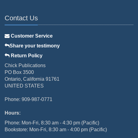
Contact Us
Customer Service
Share your testimony
Return Policy
Chick Publications
PO Box 3500
Ontario, California 91761
UNITED STATES
Phone: 909-987-0771
Hours:
Phone: Mon-Fri, 8:30 am - 4:30 pm (Pacific)
Bookstore: Mon-Fri, 8:30 am - 4:00 pm (Pacific)