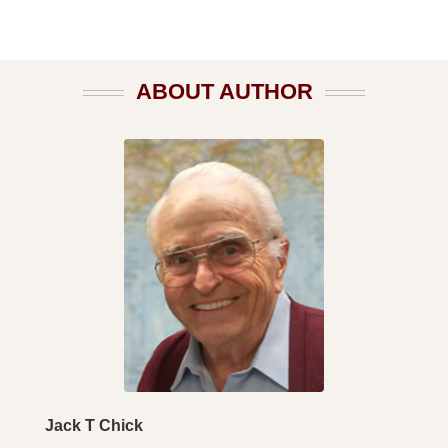
ABOUT AUTHOR
Jack T Chick