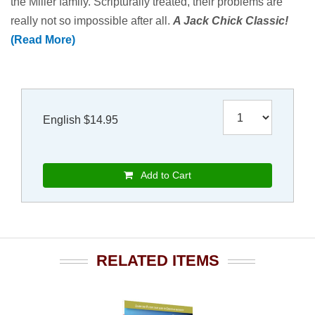
the Miller family. Scripturally treated, their problems are
really not so impossible after all.
A Jack Chick Classic!
(Read More)
English $14.95
Add to Cart
RELATED ITEMS