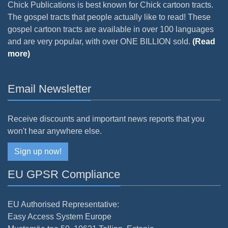
Chick Publications is best known for Chick cartoon tracts.
The gospel tracts that people actually like to read! These
gospel cartoon tracts are available in over 100 languages
and are very popular, with over ONE BILLION sold.
(Read
more)
Email Newsletter
Receive discounts and important news reports that you
won't hear anywhere else.
Sign up now!
EU GPSR Compliance
EU Authorised Representative:
Easy Access System Europe