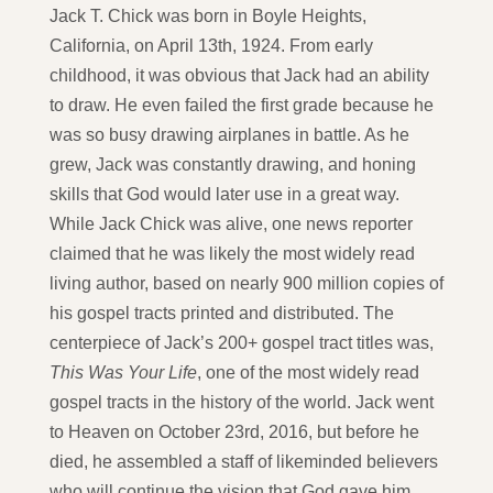
Jack T. Chick was born in Boyle Heights,
California, on April 13th, 1924. From early
childhood, it was obvious that Jack had an ability
to draw. He even failed the first grade because he
was so busy drawing airplanes in battle. As he
grew, Jack was constantly drawing, and honing
skills that God would later use in a great way.
While Jack Chick was alive, one news reporter
claimed that he was likely the most widely read
living author, based on nearly 900 million copies of
his gospel tracts printed and distributed. The
centerpiece of Jack’s 200+ gospel tract titles was,
This Was Your Life
, one of the most widely read
gospel tracts in the history of the world. Jack went
to Heaven on October 23rd, 2016, but before he
died, he assembled a staff of likeminded believers
who will continue the vision that God gave him.