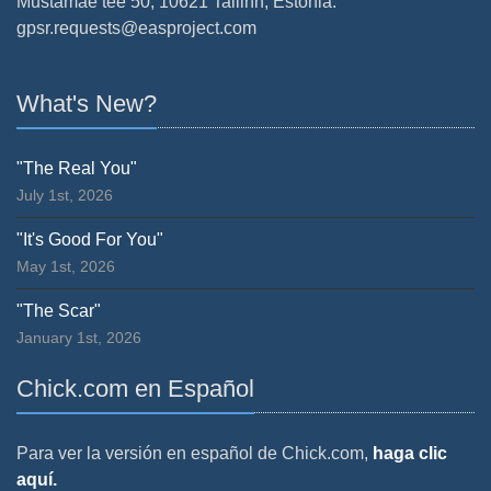
Mustamäe tee 50, 10621 Tallinn, Estonia.
gpsr.requests@easproject.com
What's New?
"The Real You"
July 1st, 2026
"It's Good For You"
May 1st, 2026
"The Scar"
January 1st, 2026
Chick.com en Español
Para ver la versión en español de Chick.com,
haga clic
aquí.