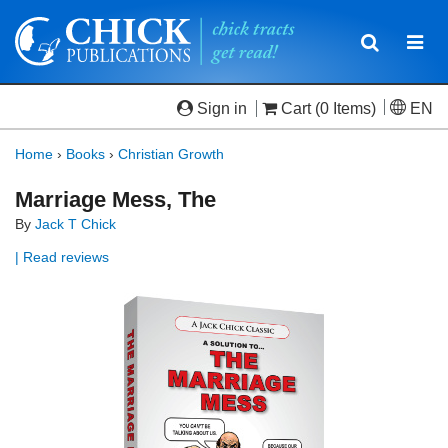
Toggle
Togg
navigatio
navi
Sign in
Cart
(0 Items)
EN
Home
›
Books
›
Christian Growth
Marriage Mess, The
By
Jack T Chick
| Read reviews