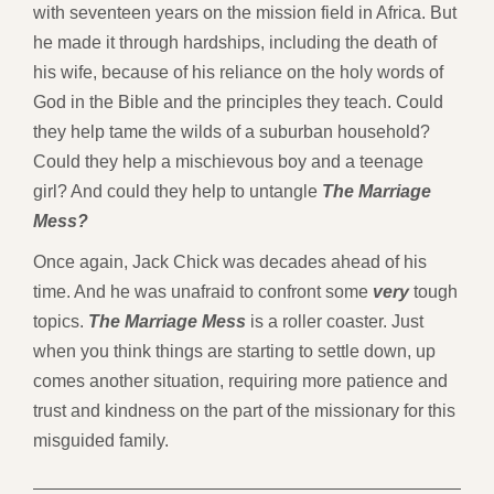
with seventeen years on the mission field in Africa. But
he made it through hardships, including the death of
his wife, because of his reliance on the holy words of
God in the Bible and the principles they teach. Could
they help tame the wilds of a suburban household?
Could they help a mischievous boy and a teenage
girl? And could they help to untangle
The Marriage
Mess?
Once again, Jack Chick was decades ahead of his
time. And he was unafraid to confront some
very
tough
topics.
The Marriage Mess
is a roller coaster. Just
when you think things are starting to settle down, up
comes another situation, requiring more patience and
trust and kindness on the part of the missionary for this
misguided family.