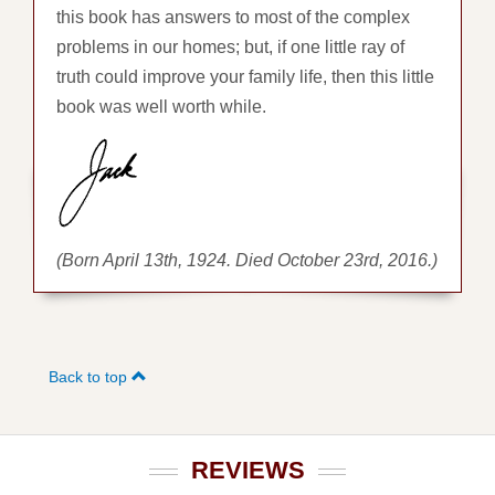
this book has answers to most of the complex
problems in our homes; but, if one little ray of
truth could improve your family life, then this little
book was well worth while.
(Born April 13th, 1924. Died October 23rd, 2016.)
Back to top
REVIEWS