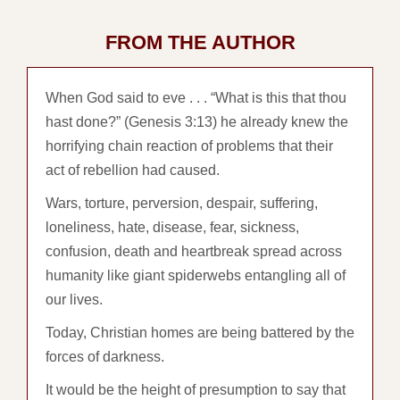
FROM THE AUTHOR
When God said to eve . . . “What is this that thou
hast done?” (Genesis 3:13) he already knew the
horrifying chain reaction of problems that their
act of rebellion had caused.
Wars, torture, perversion, despair, suffering,
loneliness, hate, disease, fear, sickness,
confusion, death and heartbreak spread across
humanity like giant spiderwebs entangling all of
our lives.
Today, Christian homes are being battered by the
forces of darkness.
It would be the height of presumption to say that