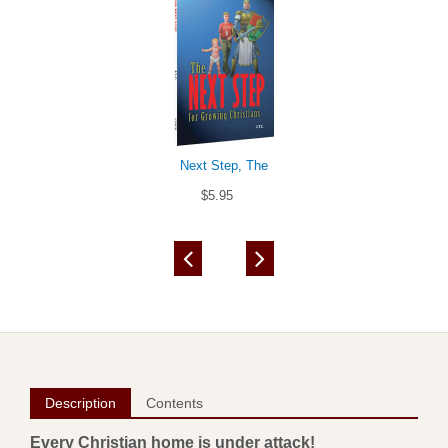
Next Step, The
$5.95
Description
Contents
Every Christian home is under attack!