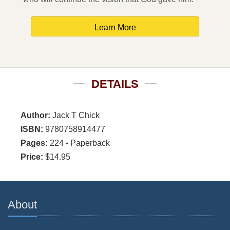
Learn More
DETAILS
Author:
Jack T Chick
ISBN:
9780758914477
Pages:
224 - Paperback
Price:
$14.95
About