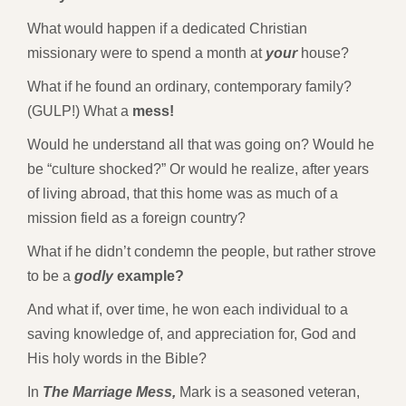
What would happen if a dedicated Christian
missionary were to spend a month at
your
house?
What if he found an ordinary, contemporary family?
(GULP!) What a
mess!
Would he understand all that was going on? Would he
be “culture shocked?” Or would he realize, after years
of living abroad, that this home was as much of a
mission field as a foreign country?
What if he didn’t condemn the people, but rather strove
to be a
godly
example?
And what if, over time, he won each individual to a
saving knowledge of, and appreciation for, God and
His holy words in the Bible?
In
The Marriage Mess,
Mark is a seasoned veteran,