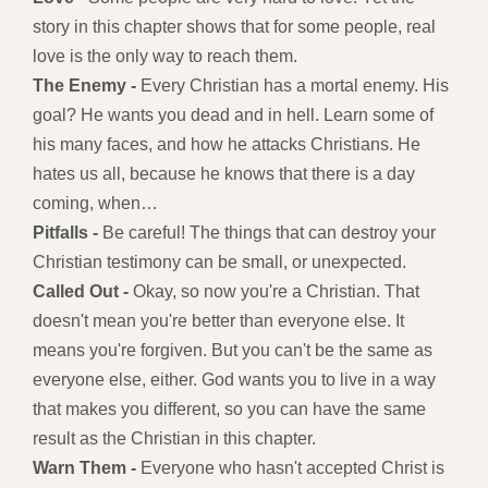
story in this chapter shows that for some people, real
love is the only way to reach them.
The Enemy -
Every Christian has a mortal enemy. His
goal? He wants you dead and in hell. Learn some of
his many faces, and how he attacks Christians. He
hates us all, because he knows that there is a day
coming, when…
Pitfalls -
Be careful! The things that can destroy your
Christian testimony can be small, or unexpected.
Called Out -
Okay, so now you're a Christian. That
doesn't mean you're better than everyone else. It
means you're forgiven. But you can't be the same as
everyone else, either. God wants you to live in a way
that makes you different, so you can have the same
result as the Christian in this chapter.
Warn Them -
Everyone who hasn't accepted Christ is