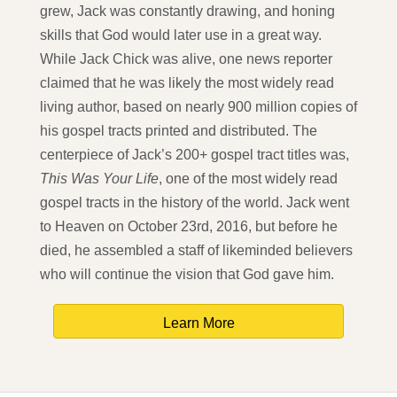
grew, Jack was constantly drawing, and honing
skills that God would later use in a great way.
While Jack Chick was alive, one news reporter
claimed that he was likely the most widely read
living author, based on nearly 900 million copies of
his gospel tracts printed and distributed. The
centerpiece of Jack’s 200+ gospel tract titles was,
This Was Your Life
, one of the most widely read
gospel tracts in the history of the world. Jack went
to Heaven on October 23rd, 2016, but before he
died, he assembled a staff of likeminded believers
who will continue the vision that God gave him.
Learn More