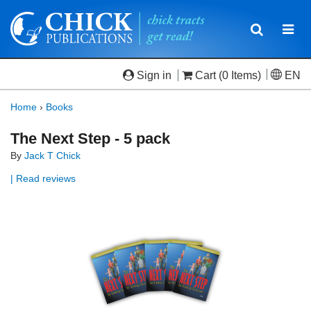
Toggle
Togg
navigatio
navi
Sign in
Cart
(0 Items)
EN
Home
›
Books
The Next Step - 5 pack
By
Jack T Chick
| Read reviews