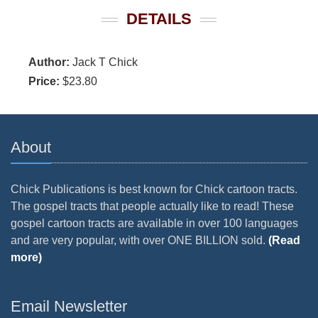
DETAILS
Author:
Jack T Chick
Price:
$23.80
About
Chick Publications is best known for Chick cartoon tracts.
The gospel tracts that people actually like to read! These
gospel cartoon tracts are available in over 100 languages
and are very popular, with over ONE BILLION sold.
(Read
more)
Email Newsletter