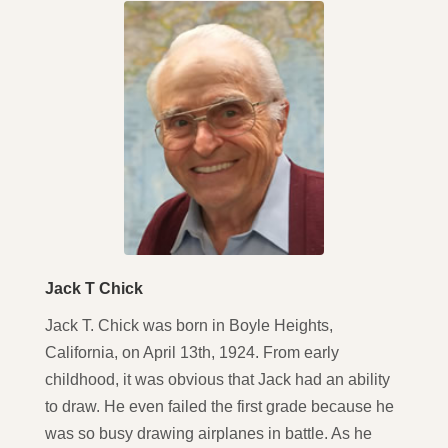
Jack T Chick
Jack T. Chick was born in Boyle Heights,
California, on April 13th, 1924. From early
childhood, it was obvious that Jack had an ability
to draw. He even failed the first grade because he
was so busy drawing airplanes in battle. As he