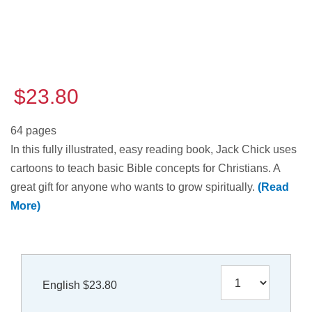
$23.80
64 pages
In this fully illustrated, easy reading book, Jack Chick uses
cartoons to teach basic Bible concepts for Christians. A
great gift for anyone who wants to grow spiritually.
(Read
More)
English $23.80