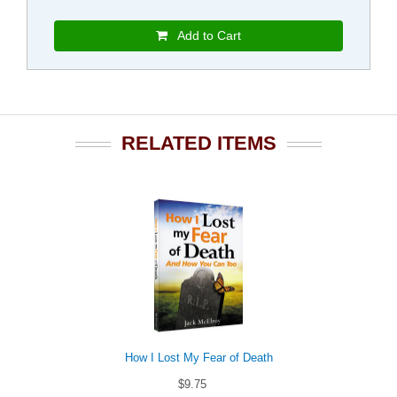
Add to Cart
RELATED ITEMS
How I Lost My Fear of Death
$9.75