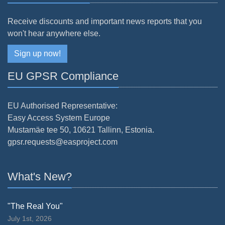
Receive discounts and important news reports that you
won't hear anywhere else.
Sign up now!
EU GPSR Compliance
EU Authorised Representative:
Easy Access System Europe
Mustamäe tee 50, 10621 Tallinn, Estonia.
gpsr.requests@easproject.com
What's New?
"The Real You"
July 1st, 2026