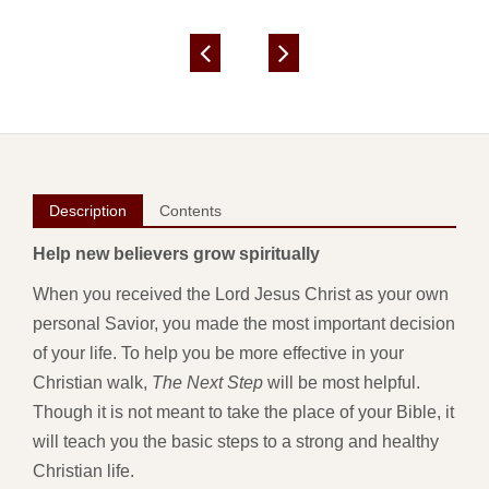
Description
Contents
Help new believers grow spiritually
When you received the Lord Jesus Christ as your own
personal Savior, you made the most important decision
of your life. To help you be more effective in your
Christian walk,
The Next Step
will be most helpful.
Though it is not meant to take the place of your Bible, it
will teach you the basic steps to a strong and healthy
Christian life.