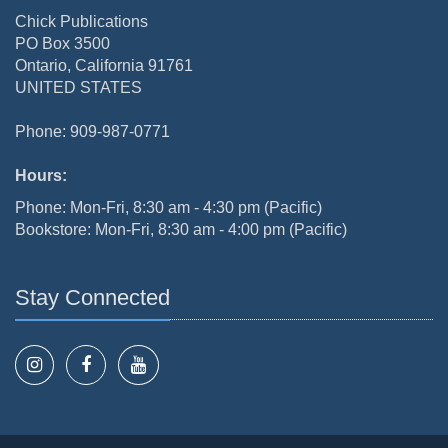
Chick Publications
PO Box 3500
Ontario, California 91761
UNITED STATES
Phone: 909-987-0771
Hours:
Phone: Mon-Fri, 8:30 am - 4:30 pm (Pacific)
Bookstore: Mon-Fri, 8:30 am - 4:00 pm (Pacific)
Stay Connected