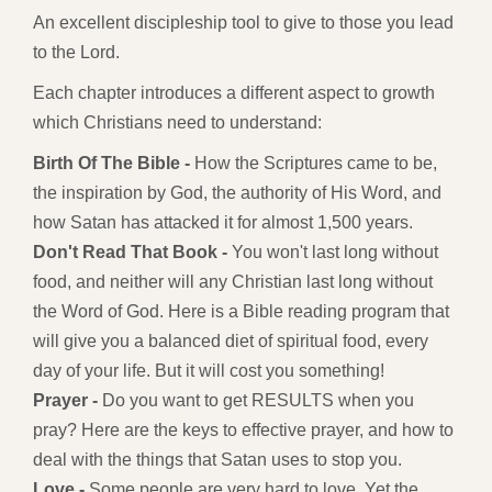
An excellent discipleship tool to give to those you lead
to the Lord.
Each chapter introduces a different aspect to growth
which Christians need to understand:
Birth Of The Bible -
How the Scriptures came to be,
the inspiration by God, the authority of His Word, and
how Satan has attacked it for almost 1,500 years.
Don't Read That Book -
You won't last long without
food, and neither will any Christian last long without
the Word of God. Here is a Bible reading program that
will give you a balanced diet of spiritual food, every
day of your life. But it will cost you something!
Prayer -
Do you want to get RESULTS when you
pray? Here are the keys to effective prayer, and how to
deal with the things that Satan uses to stop you.
Love -
Some people are very hard to love. Yet the