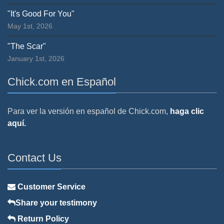
"It's Good For You"
May 1st, 2026
"The Scar"
January 1st, 2026
Chick.com en Español
Para ver la versión en español de Chick.com,
haga clic
aquí.
Contact Us
Customer Service
Share your testimony
Return Policy