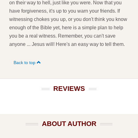
on their way to hell, just like you were. Now that you
have forgiveness, it's up to you warn your friends. If
witnessing chokes you up, or you don't think you know
enough of the Bible yet, here is a simple plan to help
you be a real witness. Remember, you can't save
anyone ... Jesus will! Here's an easy way to tell them.
Back to top
REVIEWS
ABOUT AUTHOR