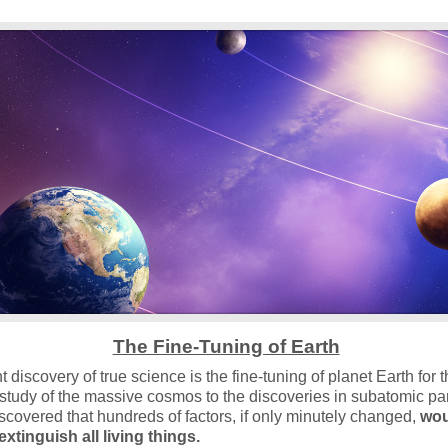
The Fine-Tuning of Earth
 discovery of true science is the fine-tuning of planet Earth for 
e study of the massive cosmos to the discoveries in subatomic par
iscovered that hundreds of factors, if only minutely changed,
wou
xtinguish all living things.