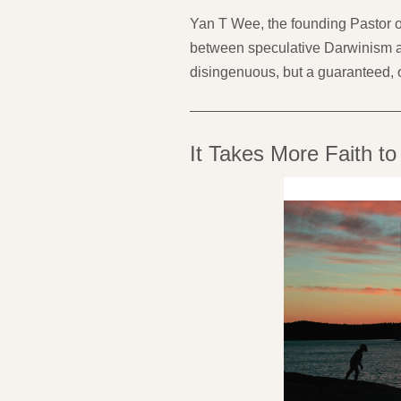
Yan T Wee, the founding Pastor of
between speculative Darwinism an
disingenuous, but a guaranteed, 
It Takes More Faith to