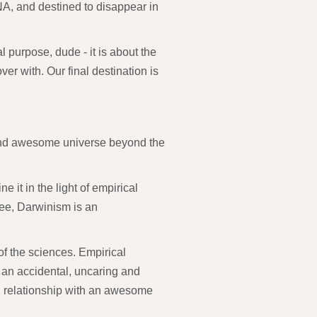
NA, and destined to disappear in
 purpose, dude - it is about the
over with. Our final destination is
nd awesome universe beyond the
 it in the light of empirical
 see, Darwinism is an
f the sciences. Empirical
 an accidental, uncaring and
l relationship with an awesome