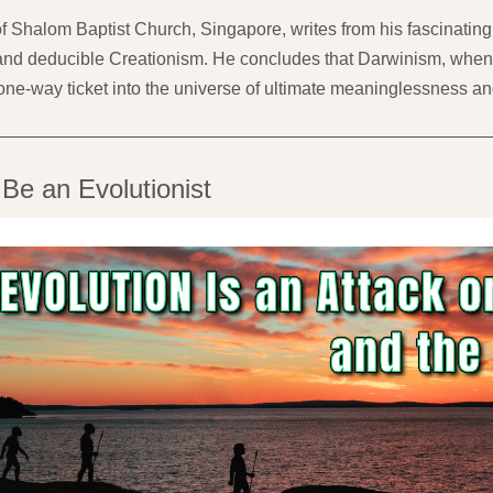
 Shalom Baptist Church, Singapore, writes from his fascinating 
d deducible Creationism. He concludes that Darwinism, when vie
one-way ticket into the universe of ultimate meaninglessness an
 Be an Evolutionist