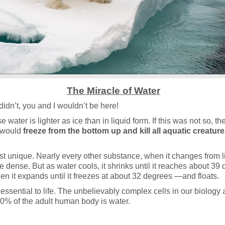
The Miracle of Water
it didn’t, you and I wouldn’t be here!
 water is lighter as ice than in liquid form. If this was not so, t
 would
freeze from the bottom up and kill all aquatic creatur
st unique. Nearly every other substance, when it changes from li
dense. But as water cools, it shrinks until it reaches about 39
hen it expands until it freezes at about 32 degrees —and floats.
s essential to life. The unbelievably complex cells in our biology 
60% of the adult human body is water.