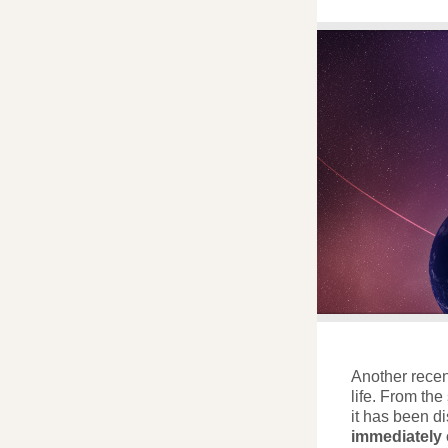
Another recent
life. From th
it has been d
immediately e