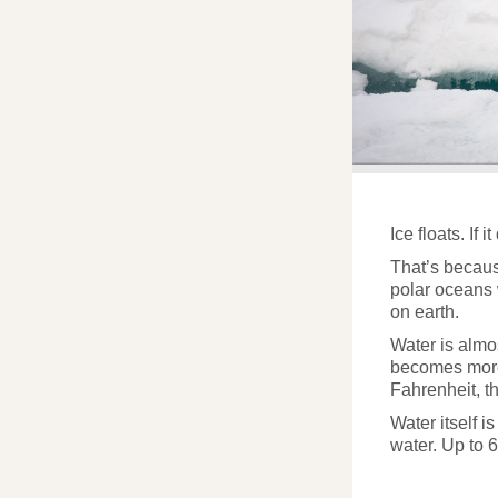
Ice floats. If 
That’s because
polar oceans
on earth.
Water is almo
becomes more 
Fahrenheit, t
Water itself i
water. Up to 