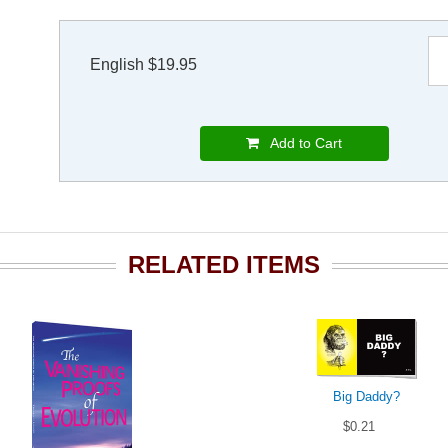
English $19.95
Add to Cart
RELATED ITEMS
Big Daddy?
$0.21