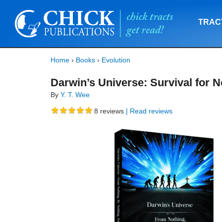
TRAC
Home
›
Books
›
Evolution
Darwin’s Universe: Survival for N
By
Y. T. Wee
8
reviews
| Read reviews