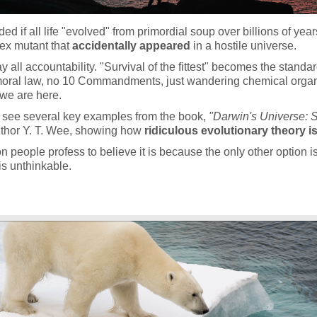
d if all life "evolved" from primordial soup over billions of year
ex mutant that
accidentally appeared
in a hostile universe.
 all accountability. "Survival of the fittest" becomes the standard
moral law, no 10 Commandments, just wandering chemical organ
 we are here.
 see several key examples from the book,
"Darwin's Universe: S
thor Y. T. Wee, showing how
ridiculous evolutionary theory is
 people profess to believe it is because the only other option is
is unthinkable.