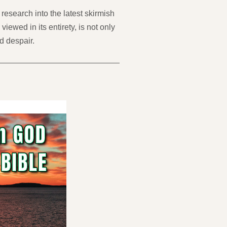
research into the latest skirmish
wed in its entirety, is not only
d despair.