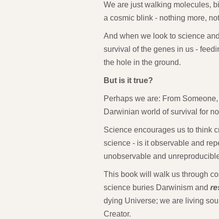
We are just walking molecules, b
a cosmic blink - nothing more, not
And when we look to science and ev
survival of the genes in us - feedin
the hole in the ground.
But is it true?
Perhaps we are: From Someone, 
Darwinian world of survival for no
Science encourages us to think cri
science - is it observable and rep
unobservable and unreproducibl
This book will walk us through co
science buries Darwinism and
re
dying Universe; we are living so
Creator.