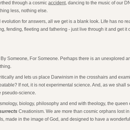
irthed through a cosmic
accident
, dancing to the music of our D
hing less, nothing else.
olution for answers, all we get is a blank look. Life has no real
g, fending, fleeting and fathering - just live through it and get it 
By Someone, For Someone. Perhaps there is an unexplored a
thing.
tically and lets us place Darwinism in the crosshairs and examine
eatable? If not, it is not experimental science. And, as we shall
e pseudo-science.
smology, biology, philosophy and end with theology, the queen o
surrects
Creationism. We are more than cosmic orphans lost in
uls, made in the image of God, and designed to have a wonderfu