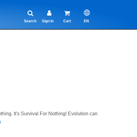
Search
Sign In
Cart
EN
ing. It's Survival For Nothing! Evolution can
)