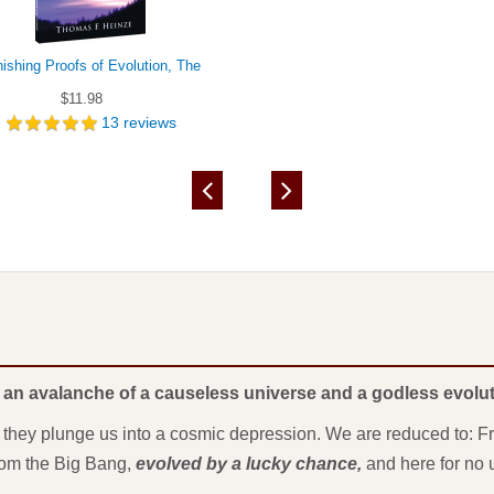
ishing Proofs of Evolution, The
$11.98
13
reviews
 an avalanche of a causeless universe and a godless evolut
, they plunge us into a cosmic depression. We are reduced to: 
from the Big Bang,
evolved by a lucky chance,
and here for no 