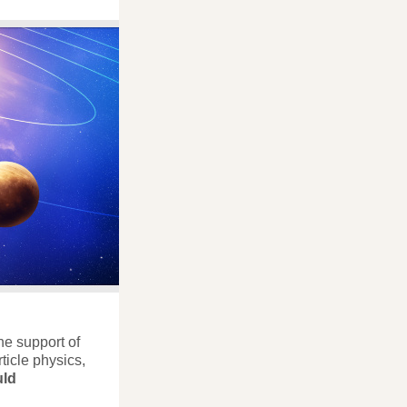
the support of
ticle physics,
ld