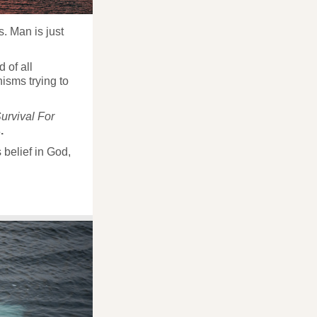
s. Man is just
 of all
isms trying to
urvival For
.
 belief in God,