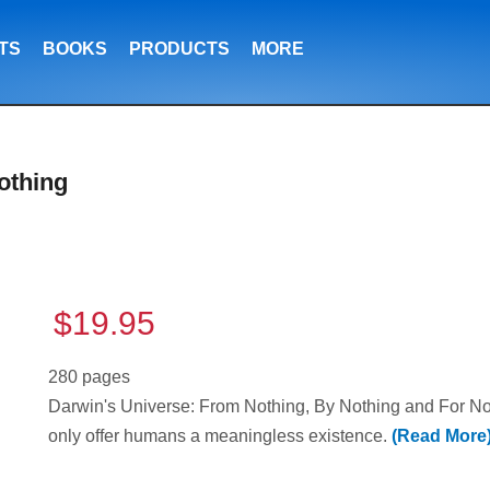
TS
BOOKS
PRODUCTS
MORE
othing
$19.95
280 pages
Darwin's Universe: From Nothing, By Nothing and For Noth
only offer humans a meaningless existence.
(Read More