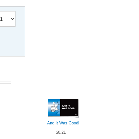
And It Was Good!
$0.21