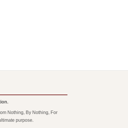
ion.
From Nothing, By Nothing, For
ultimate purpose.