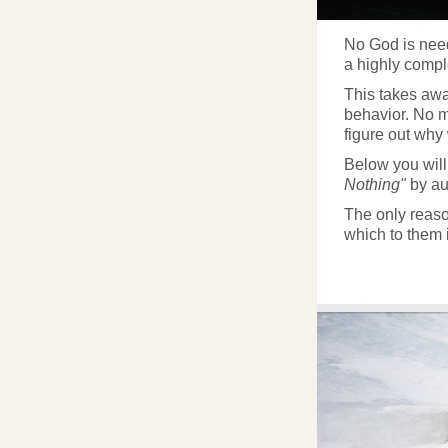
No God is neede
a highly compl
This takes away
behavior. No 
figure out why
Below you will
Nothing"
by au
The only reason
which to them 