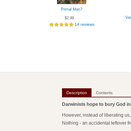
Primal Man?
Van
$2.99
14
reviews
Description
Contents
Darwinists hope to bury God in
However, instead of liberating us
Nothing - an accidental leftover 