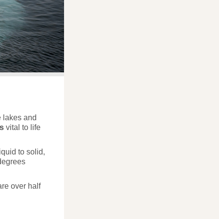
he lakes and
es
vital to life
quid to solid,
 degrees
are over half