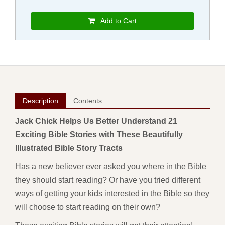
Add to Cart
Description
Contents
Jack Chick Helps Us Better Understand 21
Exciting Bible Stories with These Beautifully
Illustrated Bible Story Tracts
Has a new believer ever asked you where in the Bible
they should start reading? Or have you tried different
ways of getting your kids interested in the Bible so they
will choose to start reading on their own?