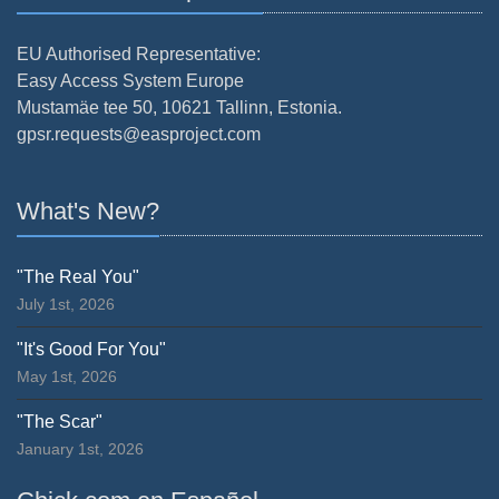
EU Authorised Representative:
Easy Access System Europe
Mustamäe tee 50, 10621 Tallinn, Estonia.
gpsr.requests@easproject.com
What's New?
"The Real You"
July 1st, 2026
"It's Good For You"
May 1st, 2026
"The Scar"
January 1st, 2026