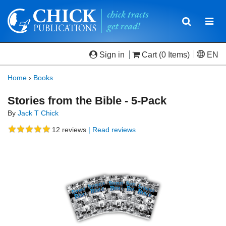
Toggle
Togg
navigatio
navi
Sign in
Cart
(0 Items)
EN
Home
›
Books
Stories from the Bible - 5-Pack
By
Jack T Chick
12
reviews
| Read reviews