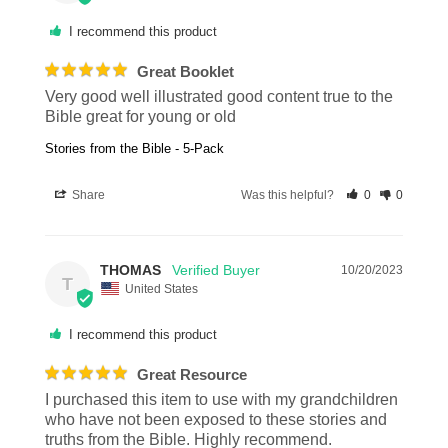
I recommend this product
Great Booklet
Very good well illustrated good content true to the 
Bible great for young or old
Stories from the Bible - 5-Pack
Share
Was this helpful?
0
0
THOMAS
10/20/2023
T
United States
I recommend this product
Great Resource
I purchased this item to use with my grandchildren 
who have not been exposed to these stories and 
truths from the Bible. Highly recommend.