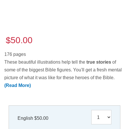
$50.00
176 pages
These beautiful illustrations help tell the
true stories
of
some of the biggest Bible figures. You'll get a fresh mental
picture of what it was like for these heroes of the Bible.
(Read More)
English $50.00