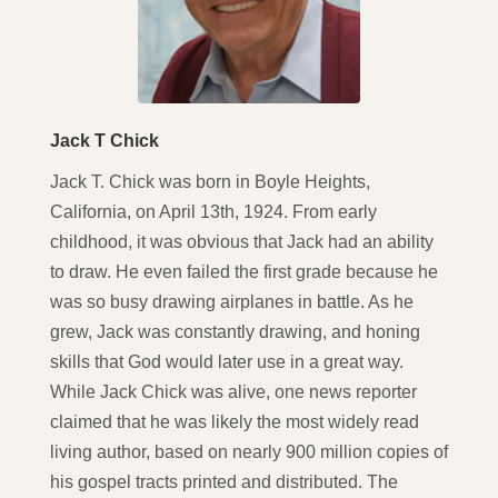
Jack T Chick
Jack T. Chick was born in Boyle Heights,
California, on April 13th, 1924. From early
childhood, it was obvious that Jack had an ability
to draw. He even failed the first grade because he
was so busy drawing airplanes in battle. As he
grew, Jack was constantly drawing, and honing
skills that God would later use in a great way.
While Jack Chick was alive, one news reporter
claimed that he was likely the most widely read
living author, based on nearly 900 million copies of
his gospel tracts printed and distributed. The