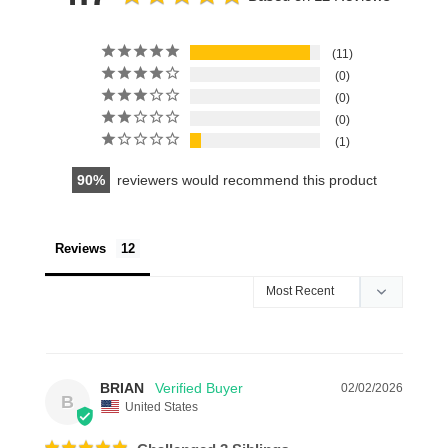
11
0
0
0
1
90
reviewers would recommend this product
Reviews
BRIAN
02/02/2026
B
United States