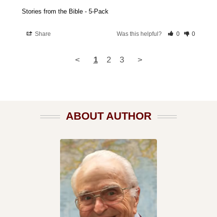
Stories from the Bible - 5-Pack
Share
Was this helpful?
0
0
<
1
2
3
>
ABOUT AUTHOR