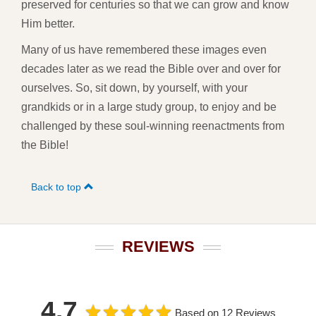
preserved for centuries so that we can grow and know
Him better.
Many of us have remembered these images even
decades later as we read the Bible over and over for
ourselves. So, sit down, by yourself, with your
grandkids or in a large study group, to enjoy and be
challenged by these soul-winning reenactments from
the Bible!
Back to top
REVIEWS
4.7
Based on 12 Reviews