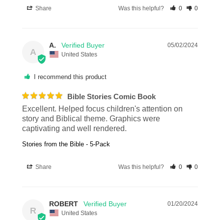
Share
Was this helpful?
0
0
A.
05/02/2024
A
United States
I recommend this product
Bible Stories Comic Book
Excellent. Helped focus children's attention on 
story and Biblical theme. Graphics were 
captivating and well rendered.
Stories from the Bible - 5-Pack
Share
Was this helpful?
0
0
ROBERT
01/20/2024
R
United States