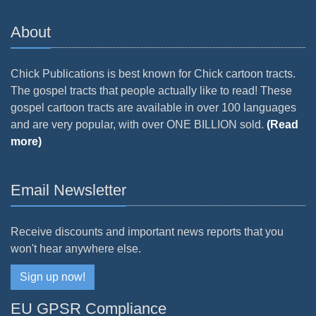
About
Chick Publications is best known for Chick cartoon tracts.
The gospel tracts that people actually like to read! These
gospel cartoon tracts are available in over 100 languages
and are very popular, with over ONE BILLION sold.
(Read
more)
Email Newsletter
Receive discounts and important news reports that you
won't hear anywhere else.
Sign up now!
EU GPSR Compliance