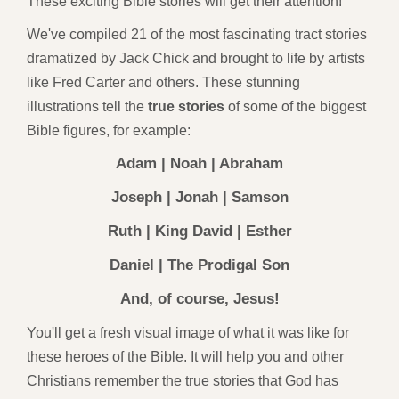
These exciting Bible stories will get their attention!
We've compiled 21 of the most fascinating tract stories
dramatized by Jack Chick and brought to life by artists
like Fred Carter and others. These stunning
illustrations tell the
true stories
of some of the biggest
Bible figures, for example:
Adam | Noah | Abraham
Joseph | Jonah | Samson
Ruth | King David | Esther
Daniel | The Prodigal Son
And, of course, Jesus!
You'll get a fresh visual image of what it was like for
these heroes of the Bible. It will help you and other
Christians remember the true stories that God has