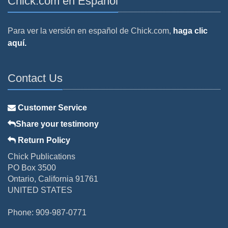
Chick.com en Español
Para ver la versión en español de Chick.com,
haga clic
aquí.
Contact Us
Customer Service
Share your testimony
Return Policy
Chick Publications
PO Box 3500
Ontario, California 91761
UNITED STATES
Phone: 909-987-0771