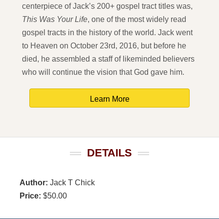
centerpiece of Jack’s 200+ gospel tract titles was,
This Was Your Life
, one of the most widely read
gospel tracts in the history of the world. Jack went
to Heaven on October 23rd, 2016, but before he
died, he assembled a staff of likeminded believers
who will continue the vision that God gave him.
Learn More
DETAILS
Author:
Jack T Chick
Price:
$50.00