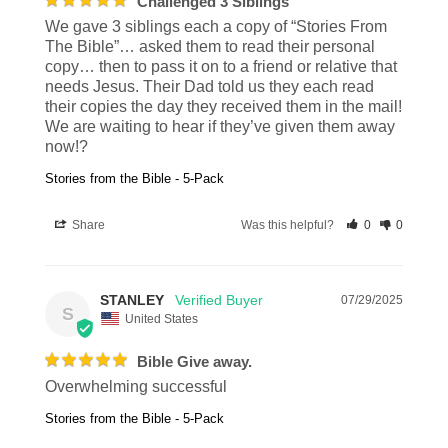
Challenged 3 Siblings
We gave 3 siblings each a copy of “Stories From 
The Bible”… asked them to read their personal 
copy… then to pass it on to a friend or relative that 
needs Jesus. Their Dad told us they each read 
their copies the day they received them in the mail! 
We are waiting to hear if they’ve given them away 
now!?
Stories from the Bible - 5-Pack
Share
Was this helpful?
0
0
STANLEY
07/29/2025
S
United States
Bible Give away.
Overwhelming successful
Stories from the Bible - 5-Pack