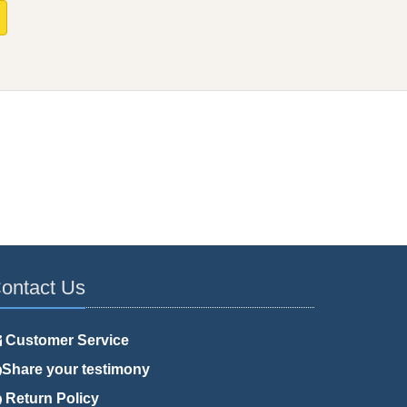
ontact Us
Customer Service
Share your testimony
Return Policy