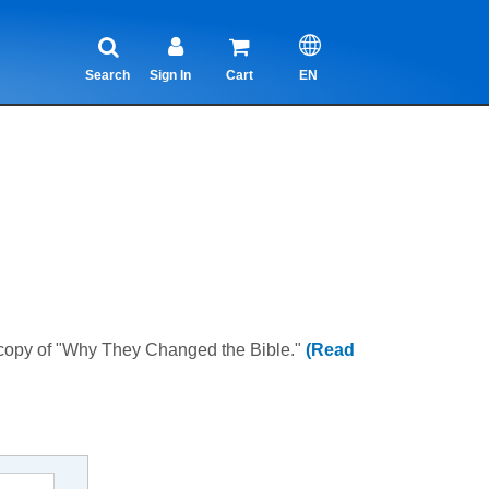
Search
Sign In
Cart
EN
 copy of "Why They Changed the Bible."
(Read