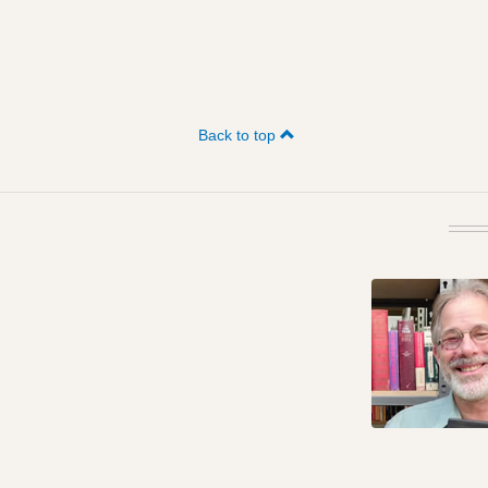
Back to top