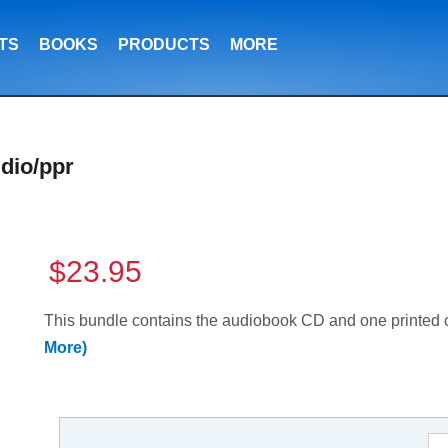
TS
BOOKS
PRODUCTS
MORE
dio/ppr
$23.95
This bundle contains the audiobook CD and one printed
More)