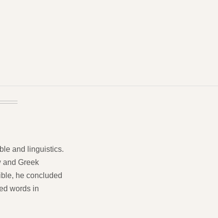
ble and linguistics.
w and Greek
Bible, he concluded
ved words in