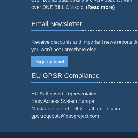
over ONE BILLION sold.
(Read more)
Email Newsletter
Receive discounts and important news reports th
you won't hear anywhere else.
Sign up now!
EU GPSR Compliance
EU Authorised Representative:
Easy Access System Europe
Mustamäe tee 50, 10621 Tallinn, Estonia.
gpsr.requests@easproject.com