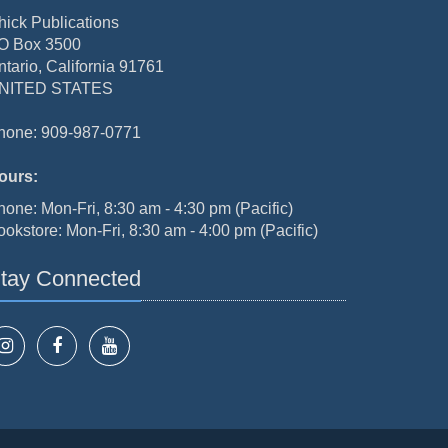
hick Publications
O Box 3500
ntario, California 91761
NITED STATES
hone: 909-987-0771
ours:
hone: Mon-Fri, 8:30 am - 4:30 pm (Pacific)
ookstore: Mon-Fri, 8:30 am - 4:00 pm (Pacific)
tay Connected