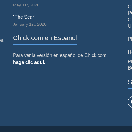
May 1st, 2026
C
P
"The Scar"
O
January 1st, 2026
U
Chick.com en Español
P
at
H
Para ver la versión en español de Chick.com,
P
haga clic aquí.
B
S