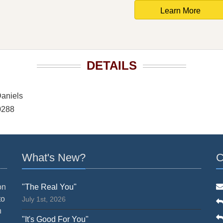
Learn More
DETAILS
aniels
0288
What's New?
C
on
"The Real You"
to
July 1st, 2026
n
"It's Good For You"