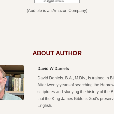
(Audible is an Amazon Company)
ABOUT AUTHOR
David W Daniels
David Daniels, B.A., M.Div., is trained in Bi
After twenty years of searching the Hebre
scriptures and studying the history of the 
that the King James Bible is God's preser
English.