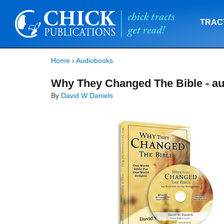
TRAC
Home
›
Audiobooks
Why They Changed The Bible - au
By
David W Daniels