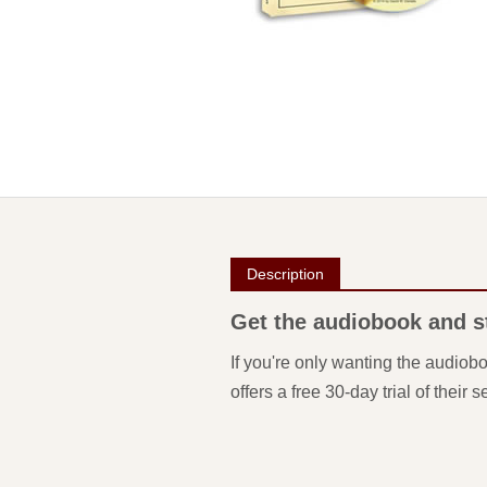
Description
Get the audiobook and sta
If you're only wanting the audiob
offers a free 30-day trial of their s