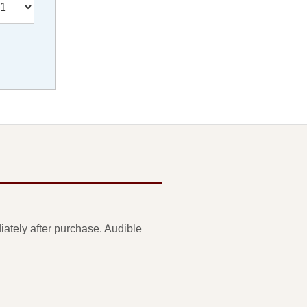
ately after purchase. Audible