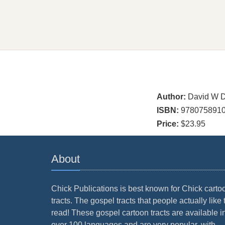
Author:
David W D
ISBN:
978075891
Price:
$23.95
About
Chick Publications is best known for Chick carto
tracts. The gospel tracts that people actually like 
read! These gospel cartoon tracts are available i
over 100 languages and are very popular, with