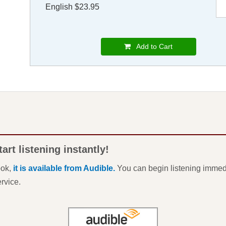
English $23.95
Add to Cart
rt listening instantly!
ook,
it is available from Audible.
You can begin listening immedi
ervice.