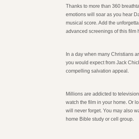
Thanks to more than 360 breathtaki
emotions will soar as you hear D
musical score. Add the unforgett
advanced screenings of this film
In a day when many Christians are
you would expect from Jack Chick-
compelling salvation appeal.
Millions are addicted to televisio
watch the film in your home. Or lo
will never forget. You may also w
home Bible study or cell group.