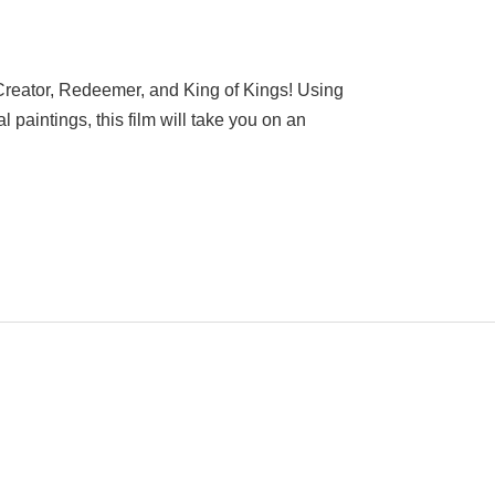
Creator, Redeemer, and King of Kings! Using
l paintings, this film will take you on an