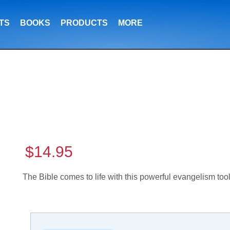
TS
BOOKS
PRODUCTS
MORE
$14.95
The Bible comes to life with this powerful evangelism too