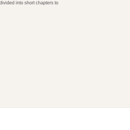
ivided into short chapters to