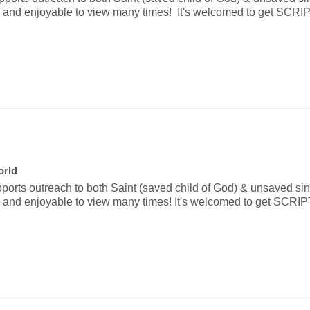
ative and enjoyable to view many times!  It's welcomed to get S
orld
pports outreach to both Saint (saved child of God) & unsaved sinne
ative and enjoyable to view many times! It's welcomed to get SC