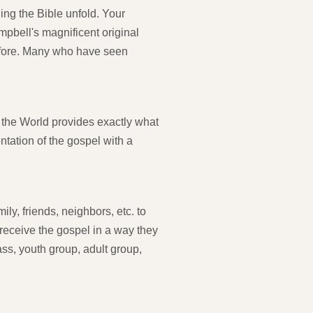
hing the Bible unfold. Your
pbell's magnificent original
before. Many who have seen
f the World provides exactly what
tation of the gospel with a
ly, friends, neighbors, etc. to
l receive the gospel in a way they
ss, youth group, adult group,