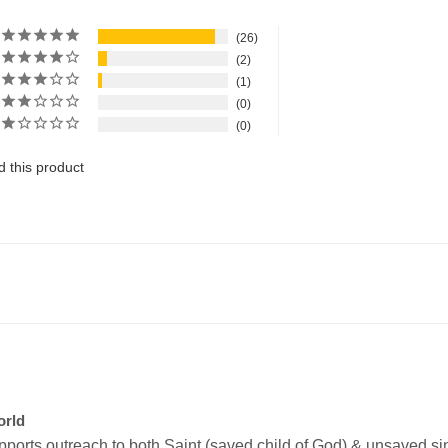
26
2
1
0
0
 this product
orld
upports outreach to both Saint (saved child of God) & unsaved sinn