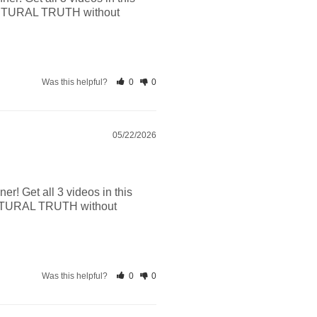
CRIPTURAL TRUTH without 
Was this helpful?
0
0
05/22/2026
r! Get all 3 videos in this 
RIPTURAL TRUTH without 
Was this helpful?
0
0