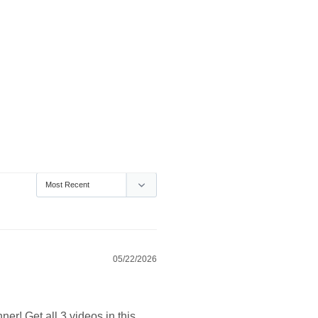
05/22/2026
er! Get all 3 videos in this 