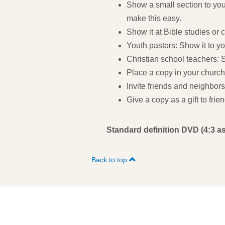
Show a small section to you
make this easy.
Show it at Bible studies or 
Youth pastors: Show it to y
Christian school teachers: S
Place a copy in your church 
Invite friends and neighbors
Give a copy as a gift to fri
Standard definition DVD (4:3 as
Back to top