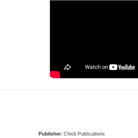
Publisher:
Chick Publications