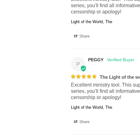
series, you'll find all inform
censorship or apology!
Light of the World, The
Share
PEGGY
P
The Light of the w
Excellent ministry tool. This su
series, you'll find all inform
censorship or apology!
Light of the World, The
Share