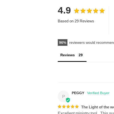
4.9
Based on 29 Reviews
96
reviewers would recommend
Reviews
PEGGY
P
The Light of the w
Excellent ministry tool.  This s