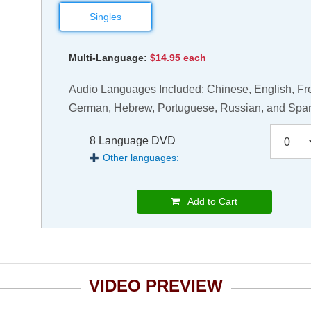
Singles
Multi-Language:
$14.95 each
Audio Languages Included: Chinese, English, Fr
German, Hebrew, Portuguese, Russian, and Spa
8 Language DVD
Other languages:
Add to Cart
VIDEO PREVIEW