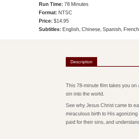
Run Time:
78 Minutes
Format:
NTSC
Price:
$14.95
Subtitles:
English, Chinese, Spanish, Frenc
Description
This 78-minute film takes you on 
sin into the world.
See why Jesus Christ came to eart
miraculous birth to His agonizing 
paid for their sins, and understa