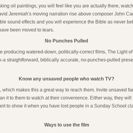
ng oil paintings, you will feel like you are actually there, watc
avid Jeremiah's moving narration rise above composer John Cam
able sound effects and you will experience the Bible as never 
 have been moved to tears.
No Punches Pulled
 producing watered-down, politically-correct films, The Light o
a straightforward, biblically accurate, no-punches-pulled presen
Know any unsaved people who watch TV?
n, which makes this a great way to reach them. Invite unsaved fami
an it to them to watch at their convenience. Either way, they wil
ant to show it when you have lost people in a Sunday School cla
Ways to use the film