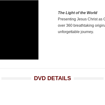
The Light of the World
Presenting Jesus Christ as 
over 360 breathtaking origina
unforgettable journey.
DVD DETAILS