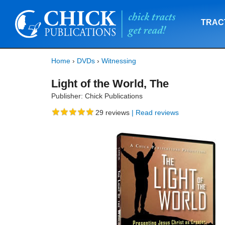
TRAC
Home
›
DVDs
›
Witnessing
Light of the World, The
Publisher: Chick Publications
29
reviews
| Read reviews