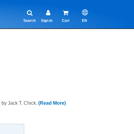
Search
Sign In
Cart
EN
l by Jack T. Chick.
(Read More)