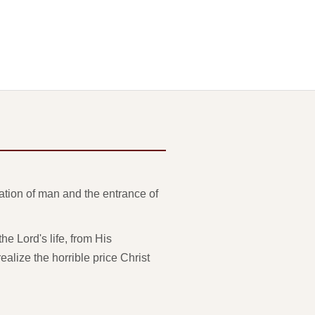
eation of man and the entrance of
e Lord's life, from His
ealize the horrible price Christ