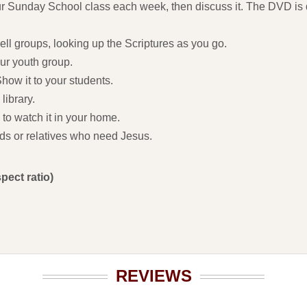
r Sunday School class each week, then discuss it. The DVD is d
cell groups, looking up the Scriptures as you go.
our youth group.
how it to your students.
library.
 to watch it in your home.
ends or relatives who need Jesus.
pect ratio)
REVIEWS