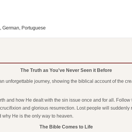
h, German, Portuguese
The Truth as You've Never Seen it Before
an unforgettable journey, showing the biblical account of the cr
h and how He dealt with the sin issue once and for all. Follow th
crucifixion and glorious resurrection. Lost people will suddenly r
nd why He is the only way to heaven.
The Bible Comes to Life