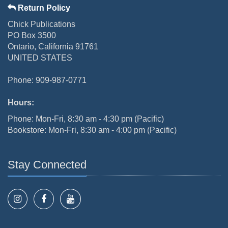
Return Policy
Chick Publications
PO Box 3500
Ontario, California 91761
UNITED STATES
Phone: 909-987-0771
Hours:
Phone: Mon-Fri, 8:30 am - 4:30 pm (Pacific)
Bookstore: Mon-Fri, 8:30 am - 4:00 pm (Pacific)
Stay Connected