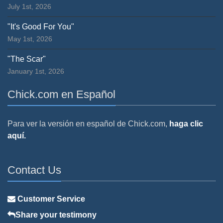
July 1st, 2026
"It's Good For You"
May 1st, 2026
"The Scar"
January 1st, 2026
Chick.com en Español
Para ver la versión en español de Chick.com,
haga clic
aquí.
Contact Us
Customer Service
Share your testimony