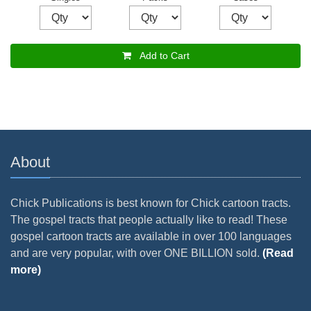
Add to Cart
About
Chick Publications is best known for Chick cartoon tracts.
The gospel tracts that people actually like to read! These
gospel cartoon tracts are available in over 100 languages
and are very popular, with over ONE BILLION sold.
(Read
more)