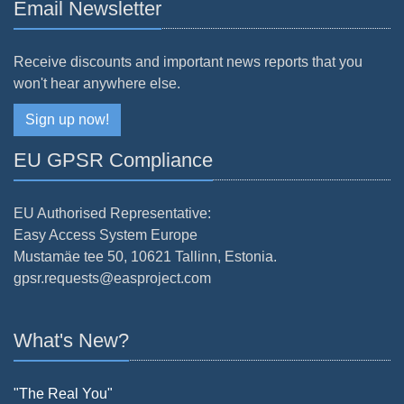
Email Newsletter
Receive discounts and important news reports that you
won't hear anywhere else.
Sign up now!
EU GPSR Compliance
EU Authorised Representative:
Easy Access System Europe
Mustamäe tee 50, 10621 Tallinn, Estonia.
gpsr.requests@easproject.com
What's New?
"The Real You"