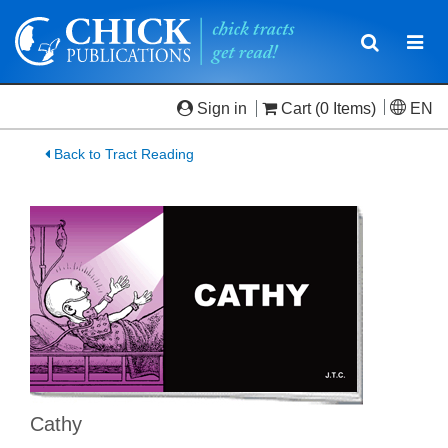
Toggle
Togg
navigatio
navi
Sign in
Cart
(0 Items)
EN
Back to Tract Reading
Cathy