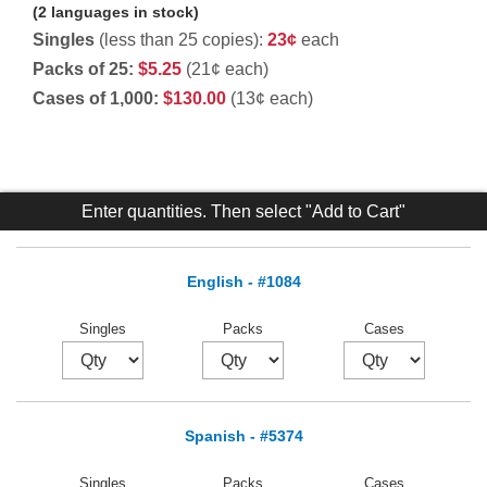
(2 languages in stock)
Singles
(less than 25 copies):
23¢
each
Packs of 25:
$5.25
(21¢ each)
Cases of 1,000:
$130.00
(13¢ each)
Enter quantities. Then select "Add to Cart"
English - #1084
Singles
Packs
Cases
Spanish - #5374
Singles
Packs
Cases