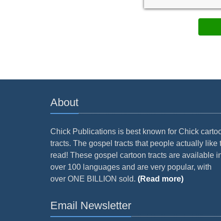
About
Chick Publications is best known for Chick carto
tracts. The gospel tracts that people actually like 
read! These gospel cartoon tracts are available i
over 100 languages and are very popular, with
over ONE BILLION sold.
(Read more)
Email Newsletter