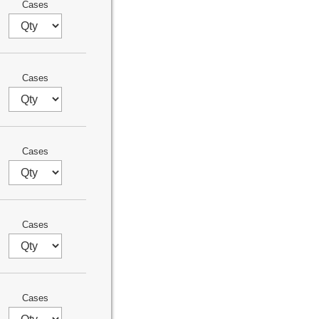
Cases
Cases
Cases
Cases
Cases