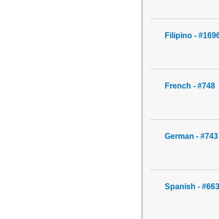
Filipino - #169
French - #748
German - #743
Spanish - #66