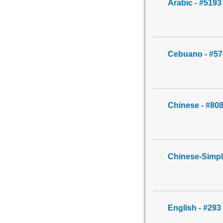
Arabic - #5193
Cebuano - #57
Chinese - #80
Chinese-Simpl
English - #293