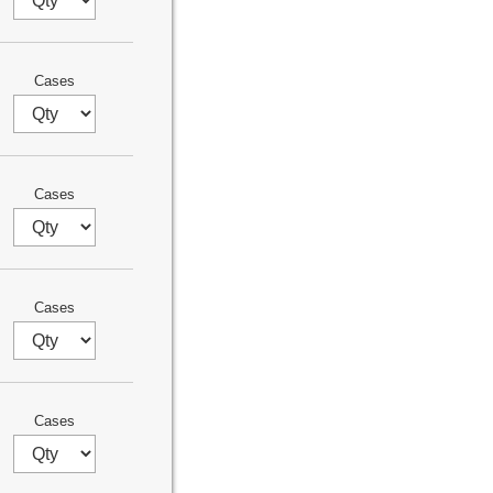
Cases
Cases
Cases
Cases