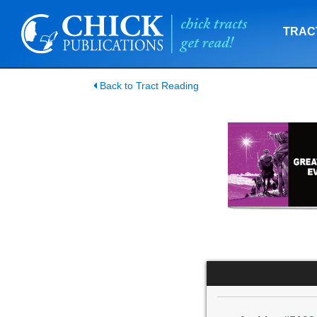
TRAC
Back to Tract Reading