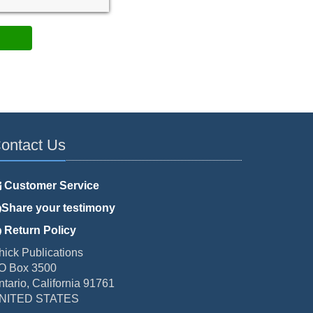
ontact Us
Customer Service
Share your testimony
Return Policy
hick Publications
O Box 3500
ntario, California 91761
NITED STATES