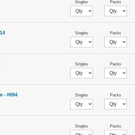
Singles
Packs
14
Singles
Packs
8
Singles
Packs
e - #694
Singles
Packs
Singles
Packs