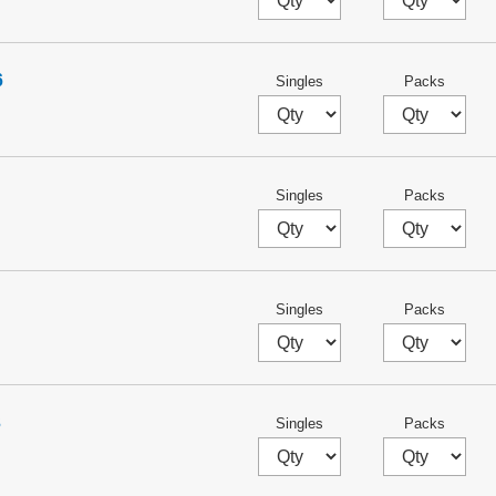
6
Singles
Packs
Singles
Packs
Singles
Packs
3
Singles
Packs