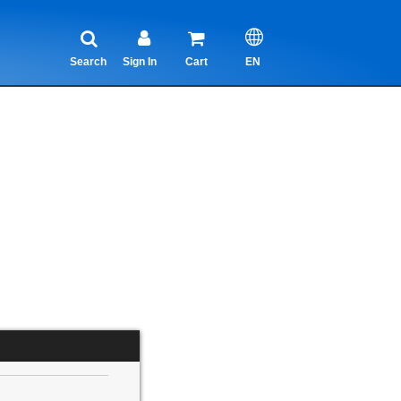
Search
Sign In
Cart
EN