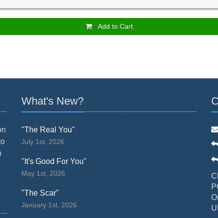
Add to Cart
What's New?
C
on
"The Real You"
to
July 1st, 2026
n
"It's Good For You"
May 1st, 2026
C
P
"The Scar"
O
January 1st, 2026
U