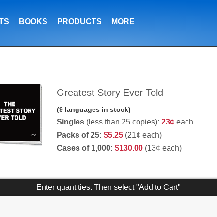
TS
BOOKS
PRODUCTS
MORE
Greatest Story Ever Told
(9 languages in stock)
Singles
(less than 25 copies):
23¢
each
Packs of 25:
$5.25
(21¢ each)
Cases of 1,000:
$130.00
(13¢ each)
Enter quantities. Then select "Add to Cart"