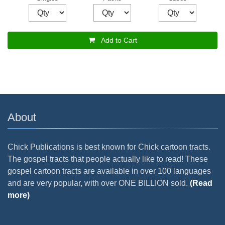
Add to Cart
About
Chick Publications is best known for Chick cartoon tracts.
The gospel tracts that people actually like to read! These
gospel cartoon tracts are available in over 100 languages
and are very popular, with over ONE BILLION sold.
(Read
more)