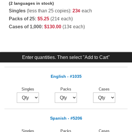
(2 languages in stock)
Singles
(less than 25 copies):
23¢
each
Packs of 25:
$5.25
(21¢ each)
Cases of 1,000:
$130.00
(13¢ each)
Enter quantities. Then select "Add to Cart"
English - #1035
Singles
Packs
Cases
Spanish - #5206
Singles
Packs
Cases