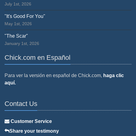
July 1st, 2026
"It's Good For You"
May 1st, 2026
"The Scar"
January 1st, 2026
Chick.com en Español
Para ver la versión en español de Chick.com,
haga clic
aquí.
Contact Us
Customer Service
Share your testimony