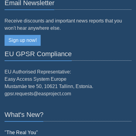
Email Newsletter
Receive discounts and important news reports that you
won't hear anywhere else.
Sign up now!
EU GPSR Compliance
EU Authorised Representative:
Easy Access System Europe
Mustamäe tee 50, 10621 Tallinn, Estonia.
gpsr.requests@easproject.com
What's New?
"The Real You"