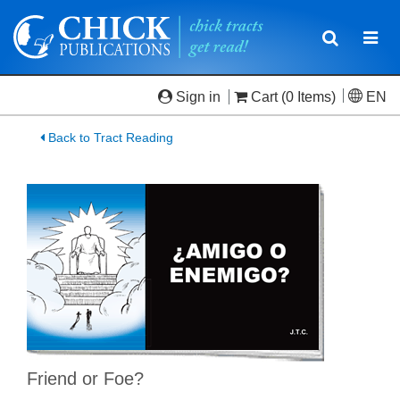
Toggle
Togg
navigatio
navi
Sign in
Cart
(0 Items)
EN
Back to Tract Reading
Friend or Foe?