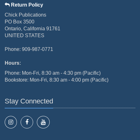
Return Policy
Chick Publications
PO Box 3500
Ontario, California 91761
UNITED STATES
Phone: 909-987-0771
Hours:
Phone: Mon-Fri, 8:30 am - 4:30 pm (Pacific)
Bookstore: Mon-Fri, 8:30 am - 4:00 pm (Pacific)
Stay Connected