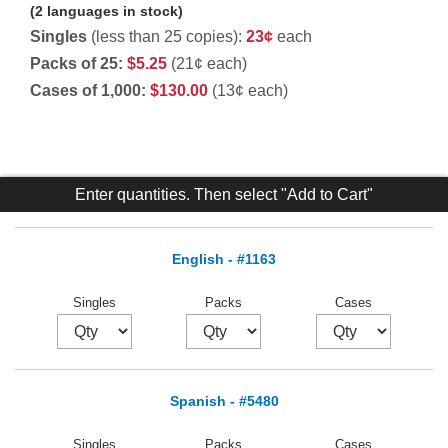
(2 languages in stock)
Singles
(less than 25 copies):
23¢
each
Packs of 25:
$5.25
(21¢ each)
Cases of 1,000:
$130.00
(13¢ each)
Enter quantities. Then select "Add to Cart"
English - #1163
Singles
Packs
Cases
Spanish - #5480
Singles
Packs
Cases