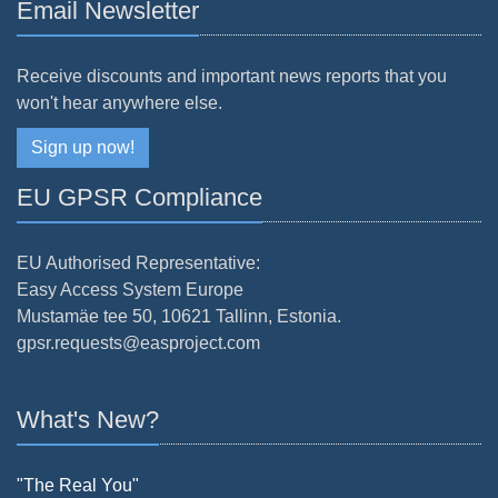
Email Newsletter
Receive discounts and important news reports that you
won't hear anywhere else.
Sign up now!
EU GPSR Compliance
EU Authorised Representative:
Easy Access System Europe
Mustamäe tee 50, 10621 Tallinn, Estonia.
gpsr.requests@easproject.com
What's New?
"The Real You"