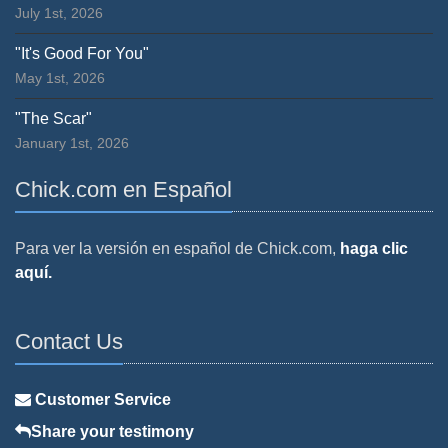
July 1st, 2026
"It's Good For You"
May 1st, 2026
"The Scar"
January 1st, 2026
Chick.com en Español
Para ver la versión en español de Chick.com,
haga clic
aquí.
Contact Us
Customer Service
Share your testimony