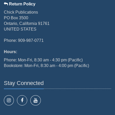
Return Policy
Chick Publications
PO Box 3500
Ontario, California 91761
UNITED STATES
Phone: 909-987-0771
Hours:
Phone: Mon-Fri, 8:30 am - 4:30 pm (Pacific)
Bookstore: Mon-Fri, 8:30 am - 4:00 pm (Pacific)
Stay Connected