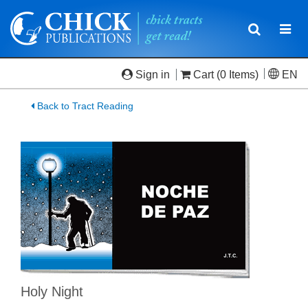
Toggle
Togg
navigatio
navi
Sign in
Cart
(0 Items)
EN
Back to Tract Reading
Holy Night