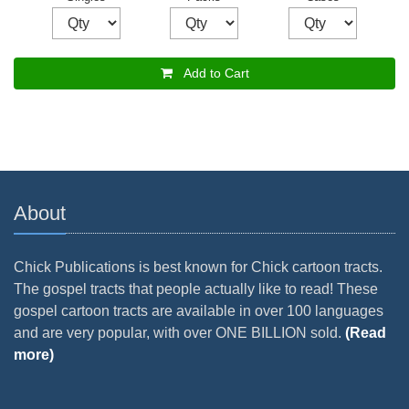
Add to Cart
About
Chick Publications is best known for Chick cartoon tracts.
The gospel tracts that people actually like to read! These
gospel cartoon tracts are available in over 100 languages
and are very popular, with over ONE BILLION sold.
(Read
more)