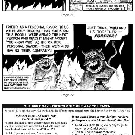
Page 21
Page 22