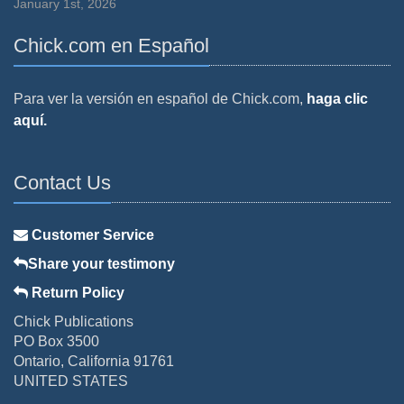
January 1st, 2026
Chick.com en Español
Para ver la versión en español de Chick.com,
haga clic
aquí.
Contact Us
Customer Service
Share your testimony
Return Policy
Chick Publications
PO Box 3500
Ontario, California 91761
UNITED STATES