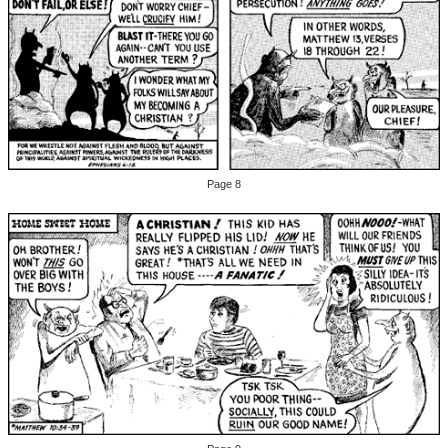
Page 8