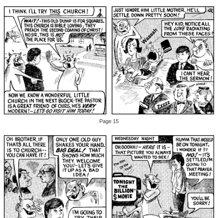
Page 15