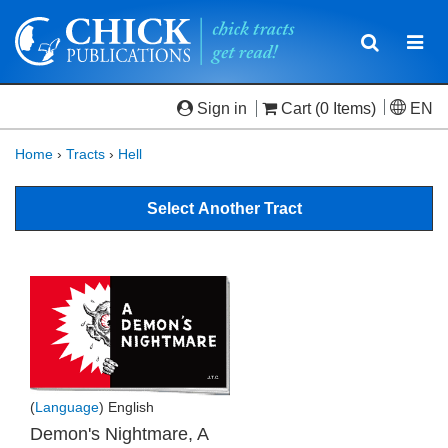
Toggle
Togg
navigatio
navi
Sign in
Cart
(0 Items)
EN
Home
›
Tracts
›
Hell
Select Another Tract
(
Language
) English
Demon's Nightmare, A