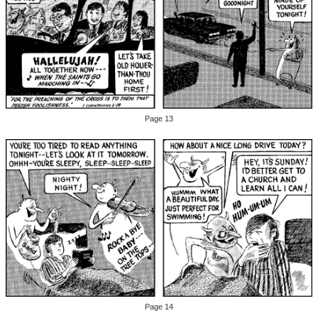
Page 13
Page 14