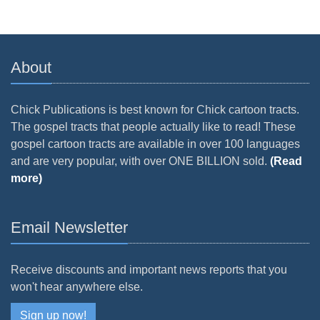
About
Chick Publications is best known for Chick cartoon tracts.
The gospel tracts that people actually like to read! These
gospel cartoon tracts are available in over 100 languages
and are very popular, with over ONE BILLION sold.
(Read
more)
Email Newsletter
Receive discounts and important news reports that you
won't hear anywhere else.
Sign up now!