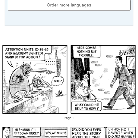
Order more languages
Page 2