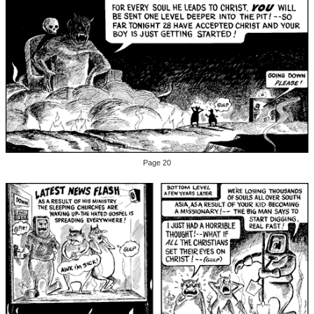
Page 20