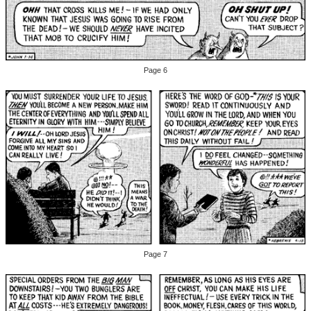
Page 6
Page 7