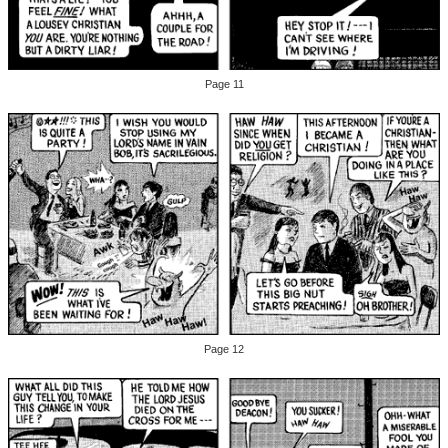
Page 11
Page 12