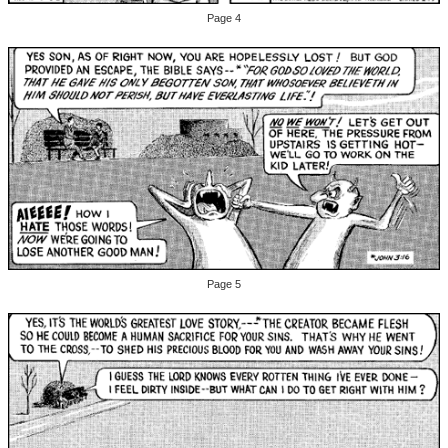
Page 4
Page 5