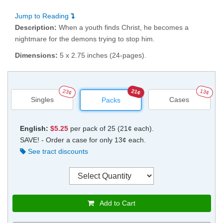
Jump to Reading
Description:
When a youth finds Christ, he becomes a
nightmare for the demons trying to stop him.
Dimensions:
5 x 2.75 inches (24-pages).
23¢
21¢
13¢
Singles
Cases
Packs
English:
$5.25
per pack of 25 (21¢ each).
SAVE! - Order a case for only 13¢ each.
See tract discounts
Add to Cart