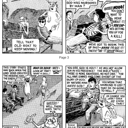
Page 3