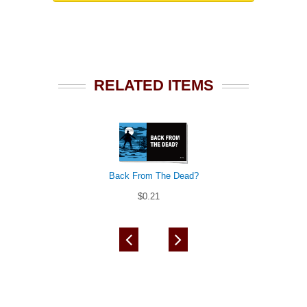
RELATED ITEMS
Back From The Dead?
$0.21