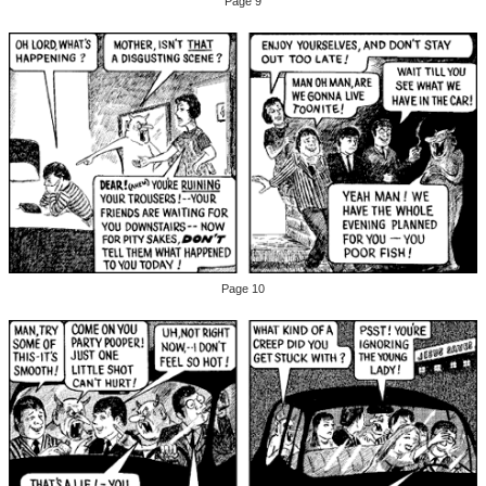
Page 9
Page 10