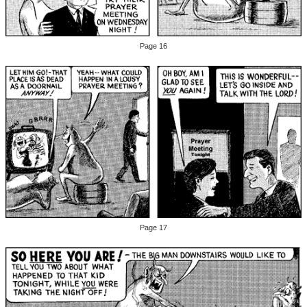
Page 16
Page 17