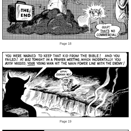
Page 18
Page 19