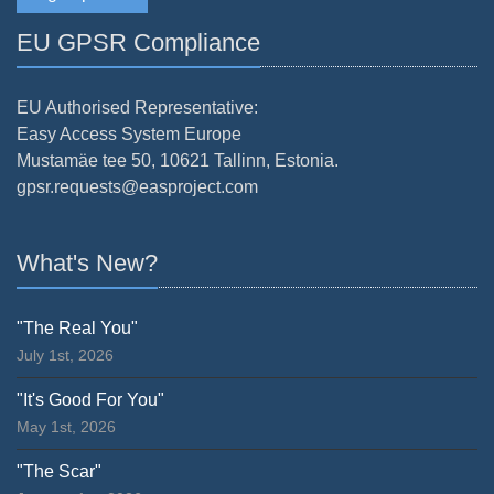
EU GPSR Compliance
EU Authorised Representative:
Easy Access System Europe
Mustamäe tee 50, 10621 Tallinn, Estonia.
gpsr.requests@easproject.com
What's New?
"The Real You"
July 1st, 2026
"It's Good For You"
May 1st, 2026
"The Scar"