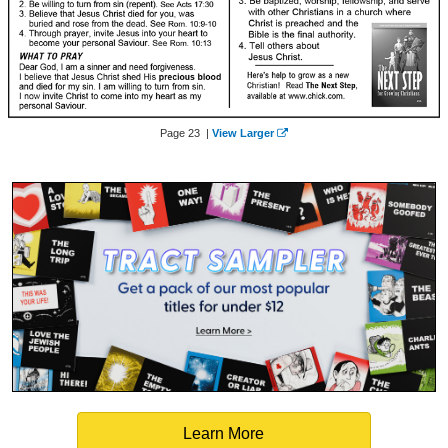
Page 23 |
View Larger
Learn More