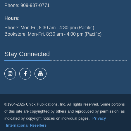
Phone: 909-987-0771
Hours:
Phone: Mon-Fri, 8:30 am - 4:30 pm (Pacific)
Bookstore: Mon-Fri, 8:30 am - 4:00 pm (Pacific)
Stay Connected
©1984-2026 Chick Publications, Inc. All rights reserved. Some portions
of this site are copyrighted by others and reproduced by permission, as
indicated by copyright notices on individual pages.
Privacy
|
International Resellers