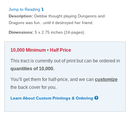
Jump to Reading
Description:
Debbie thought playing Dungeons and
Dragons was fun...until it destroyed her friend.
Dimensions:
5 x 2.75 inches (24-pages).
10,000 Minimum • Half Price
This tract is currently out of print but can be ordered in
quantities of 10,000.
You’ll get them for half-price, and we can
customize
the back cover for you.
Learn About Custom Printings & Ordering