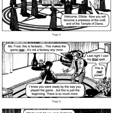
Page 5
Page 6