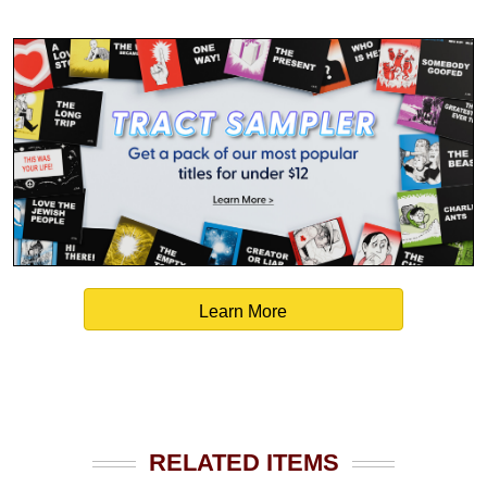
Learn More
RELATED ITEMS