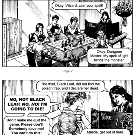
Page 2