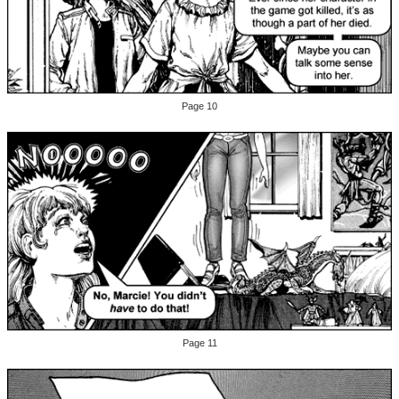
Page 10
Page 11