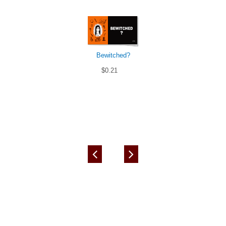
Bewitched?
$0.21