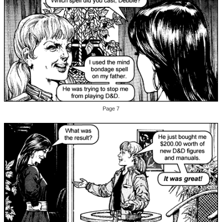
Page 7