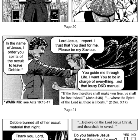
Page 20
Page 21