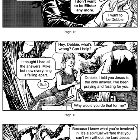
Page 15
Page 16