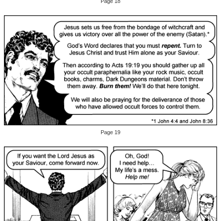
Page 18
Page 19