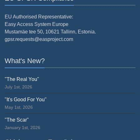
EU Authorised Representative:
Easy Access System Europe
Mustamäe tee 50, 10621 Tallinn, Estonia.
gpsr.requests@easproject.com
What's New?
"The Real You"
July 1st, 2026
"It's Good For You"
May 1st, 2026
"The Scar"
January 1st, 2026