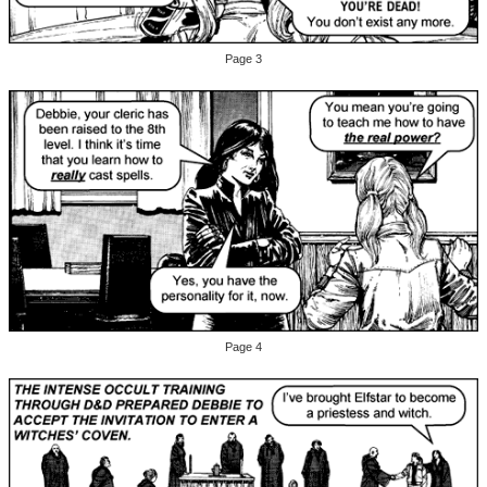
Page 3
Page 4