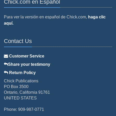
Chick.com en Español
Para ver la versión en español de Chick.com,
haga clic
aquí.
Contact Us
Customer Service
Share your testimony
Return Policy
Chick Publications
PO Box 3500
Ontario, California 91761
UNITED STATES
Phone: 909-987-0771