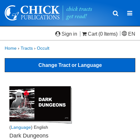
Toggle
Togg
navigatio
navi
Sign in
Cart
(0 Items)
EN
Home
›
Tracts
›
Occult
Change Tract or Language
(
Language
) English
Dark Dungeons