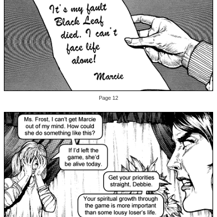
Page 12