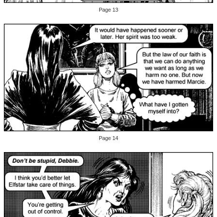
Page 13
Page 14