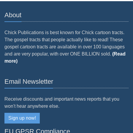
About
Chick Publications is best known for Chick cartoon tracts.
The gospel tracts that people actually like to read! These
gospel cartoon tracts are available in over 100 languages
and are very popular, with over ONE BILLION sold.
(Read
more)
Email Newsletter
Receive discounts and important news reports that you
won't hear anywhere else.
Sign up now!
EU GPSR Compliance