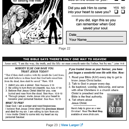
Page 22
Page 23 |
View Larger