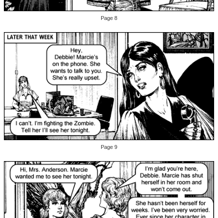
Page 8
Page 9