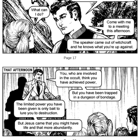
Page 17