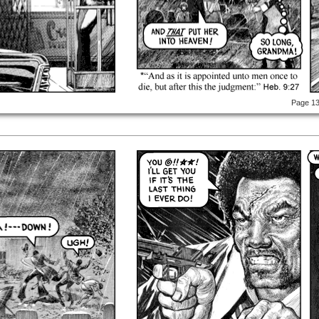
Page 1