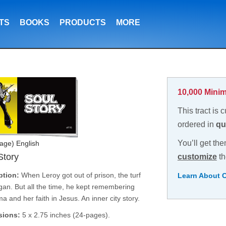
TS
BOOKS
PRODUCTS
MORE
10,000 Minim
This tract is 
ordered in
qu
You’ll get the
age) English
Story
customize
th
ption:
When Leroy got out of prison, the turf
Learn About 
an. But all the time, he kept remembering
 and her faith in Jesus. An inner city story.
sions:
5 x 2.75 inches (24-pages).