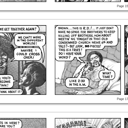
Page 1
Page 1