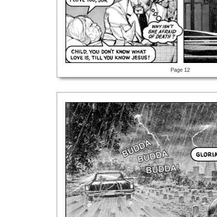
Page 12