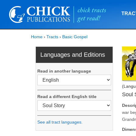
TRAC
Home
›
Tracts
›
Basic Gospel
Languages and Editions
Read in another language
(Langu
Soul 
Read a different English title
Descri
war beg
Grandma
See all tract languages.
Dimen