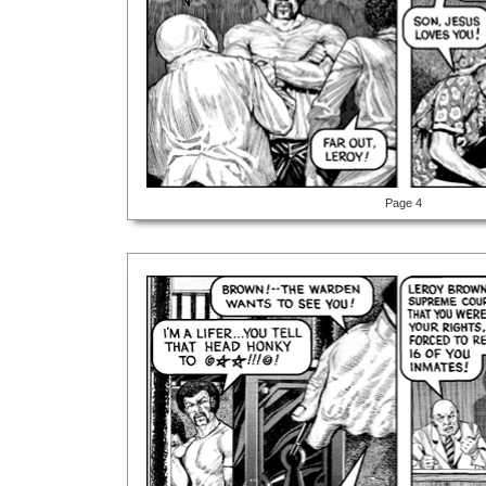
Page 4