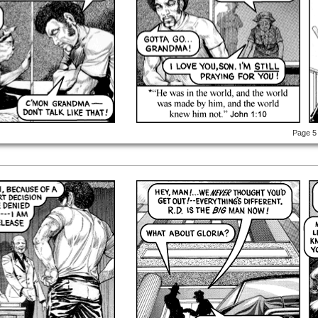
Page 5