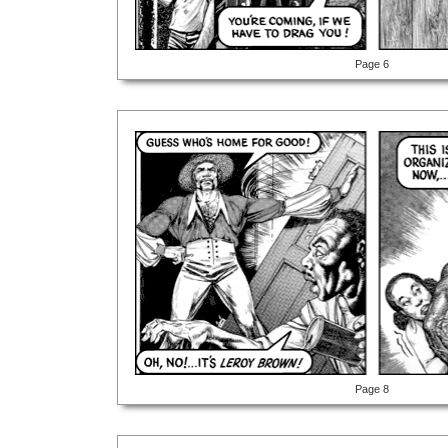
Page 6
Page 8