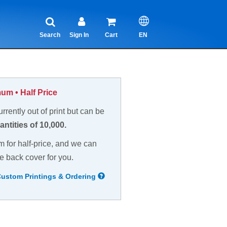
Search
Sign In
Cart
EN
um • Half Price
currently out of print but can be
antities of 10,000.
m for half-price, and we can
e back cover for you.
Custom Printings & Ordering