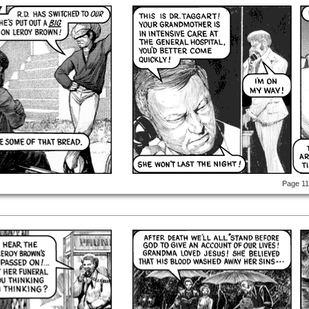
Page 1