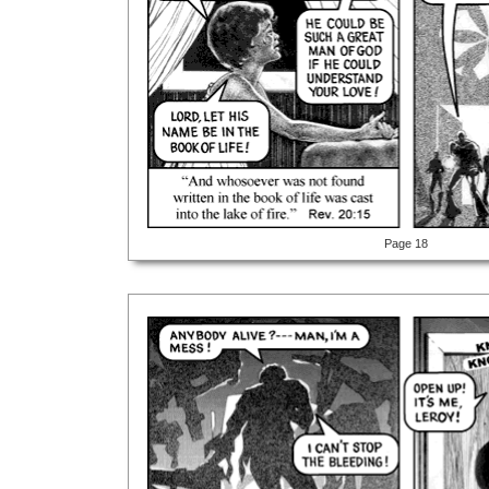
Page 18