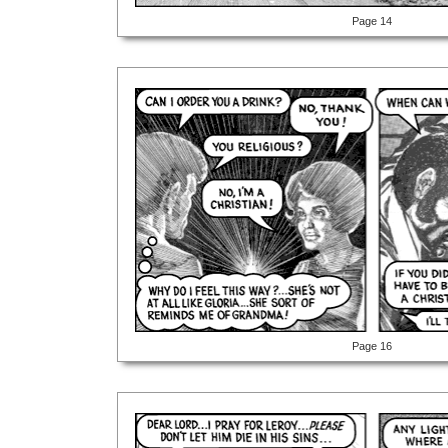
Page 14
Page 16