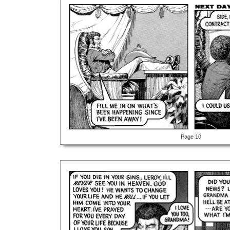
Page 10