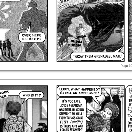
Page 1