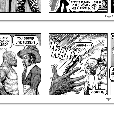
Page 7
Page 9