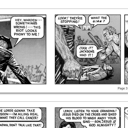
Page 3