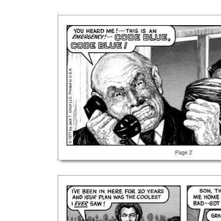
Page 2