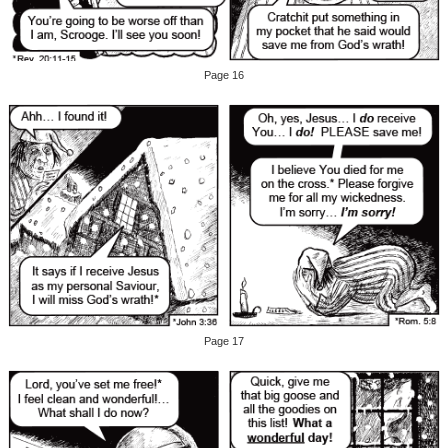
Page 16
Page 17