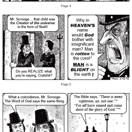
Page 4
Page 5