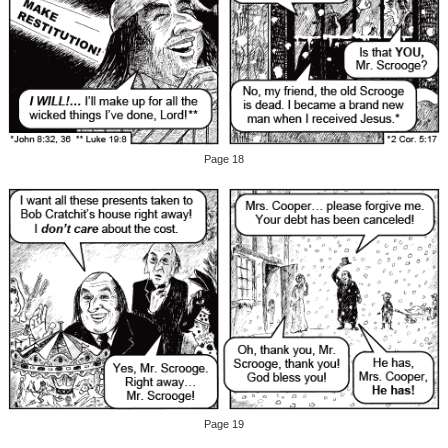
Page 18
Page 19