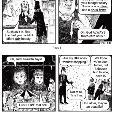
Page 8