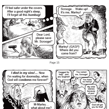
Page 15