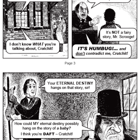
Page 3