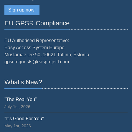
Sign up now!
EU GPSR Compliance
EU Authorised Representative:
Easy Access System Europe
Mustamäe tee 50, 10621 Tallinn, Estonia.
gpsr.requests@easproject.com
What's New?
"The Real You"
July 1st, 2026
"It's Good For You"
May 1st, 2026