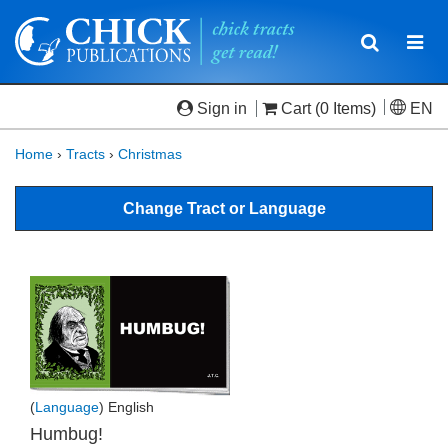
Toggle
Togg
navigatio
navi
Sign in
Cart
(0 Items)
EN
Home
›
Tracts
›
Christmas
Change Tract or Language
(
Language
) English
Humbug!