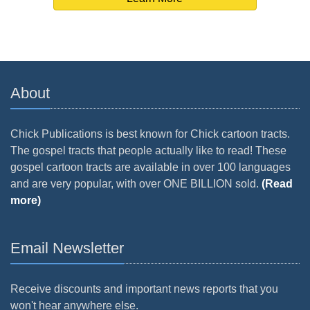
About
Chick Publications is best known for Chick cartoon tracts.
The gospel tracts that people actually like to read! These
gospel cartoon tracts are available in over 100 languages
and are very popular, with over ONE BILLION sold.
(Read
more)
Email Newsletter
Receive discounts and important news reports that you
won't hear anywhere else.