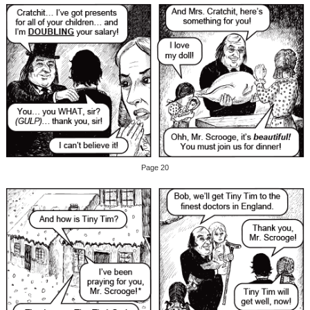
Page 20