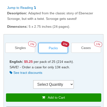
Jump to Reading
Description:
Adapted from the classic story of Ebenezer
Scrooge, but with a twist. Scrooge gets saved!
Dimensions:
5 x 2.75 inches (24-pages).
23¢
21¢
13¢
Singles
Cases
Packs
English:
$5.25
per pack of 25 (21¢ each).
SAVE! - Order a case for only 13¢ each.
See tract discounts
Add to Cart