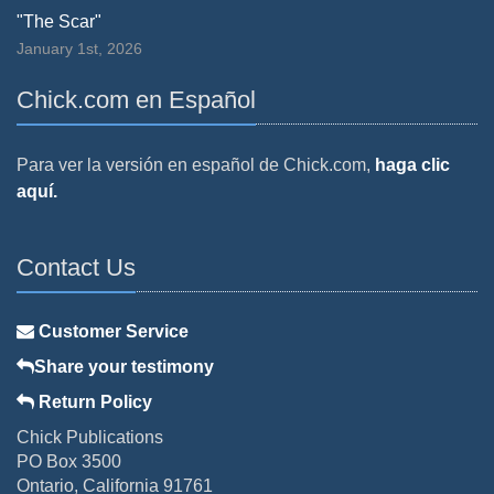
"The Scar"
January 1st, 2026
Chick.com en Español
Para ver la versión en español de Chick.com,
haga clic
aquí.
Contact Us
Customer Service
Share your testimony
Return Policy
Chick Publications
PO Box 3500
Ontario, California 91761