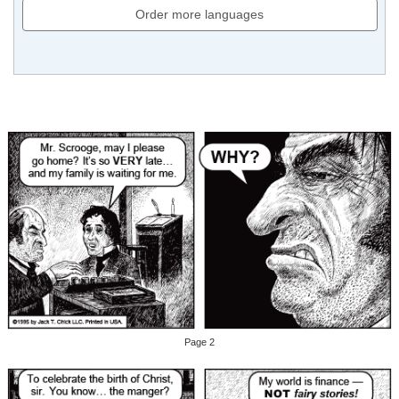
Order more languages
Page 2