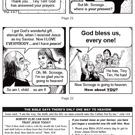
Page 21
Page 22