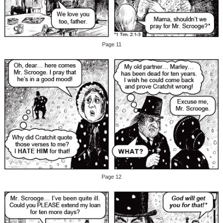
Page 11
Page 12