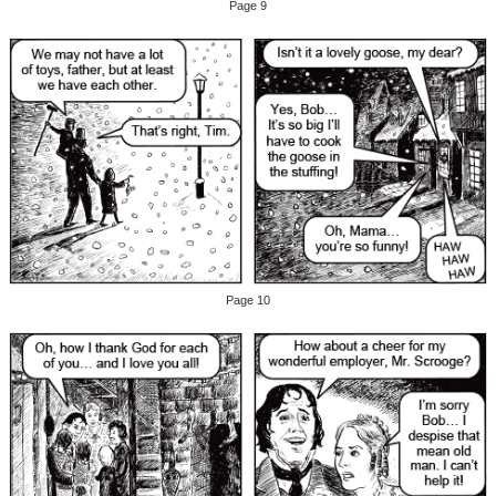
Page 9
Page 10