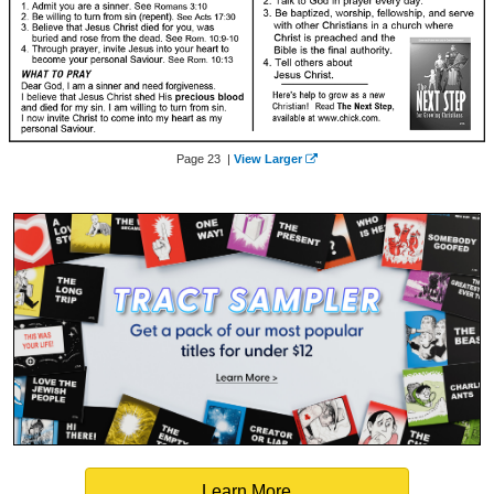
Page 23 |
View Larger
Learn More