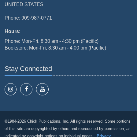
UNITED STATES
Phone: 909-987-0771
Hours:
Phone: Mon-Fri, 8:30 am - 4:30 pm (Pacific)
Bookstore: Mon-Fri, 8:30 am - 4:00 pm (Pacific)
Stay Connected
©1984-2026 Chick Publications, Inc. All rights reserved. Some portions
of this site are copyrighted by others and reproduced by permission, as
indicated by copyright notices on individual pages.
Privacy
|