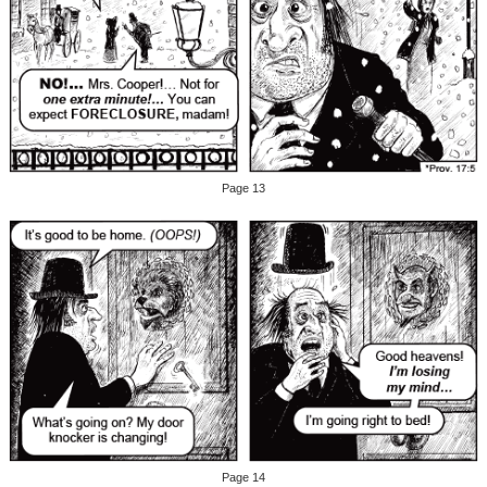
Page 13
Page 14