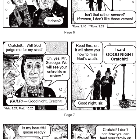
Page 6
Page 7