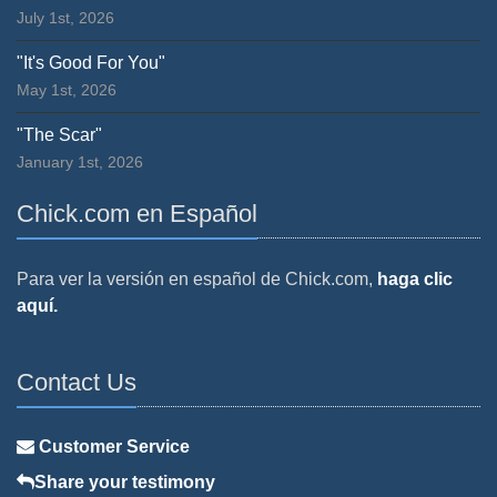
July 1st, 2026
"It's Good For You"
May 1st, 2026
"The Scar"
January 1st, 2026
Chick.com en Español
Para ver la versión en español de Chick.com,
haga clic
aquí.
Contact Us
Customer Service
Share your testimony