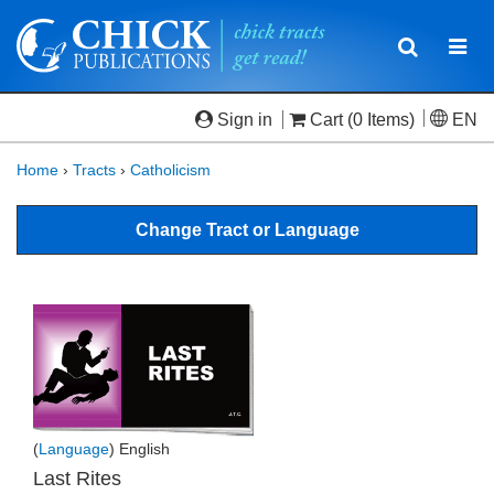
Toggle
Togg
navigatio
navi
Sign in
Cart
(0 Items)
EN
Home
›
Tracts
›
Catholicism
Change Tract or Language
(
Language
) English
Last Rites