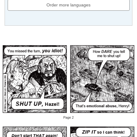
Order more languages
Page 2