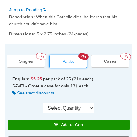
Jump to Reading
Description:
When this Catholic dies, he learns that his
church couldn't save him.
Dimensions:
5 x 2.75 inches (24-pages).
23¢
21¢
13¢
Singles
Cases
Packs
English:
$5.25
per pack of 25 (21¢ each).
SAVE! - Order a case for only 13¢ each.
See tract discounts
Add to Cart