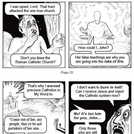
Page 20