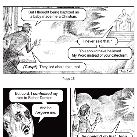
Page 15