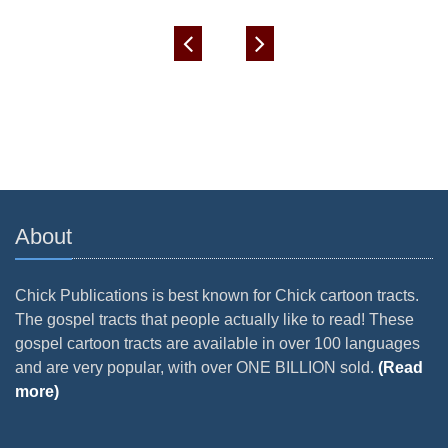
About
Chick Publications is best known for Chick cartoon tracts.
The gospel tracts that people actually like to read! These
gospel cartoon tracts are available in over 100 languages
and are very popular, with over ONE BILLION sold.
(Read
more)