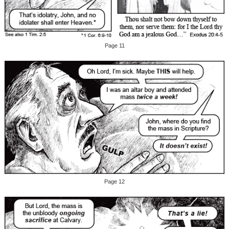
Page 11
Page 12