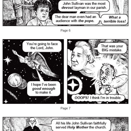
Page 6
Page 7