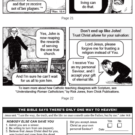
Page 21
Page 22