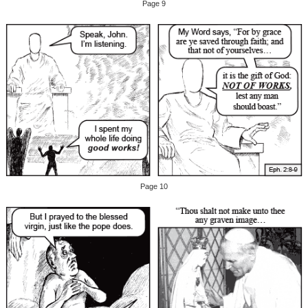
Page 9
Page 10