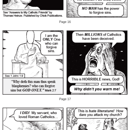
Page 16
Page 17