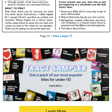
Page 23 |
View Larger
Learn More