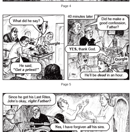
Page 4
Page 5