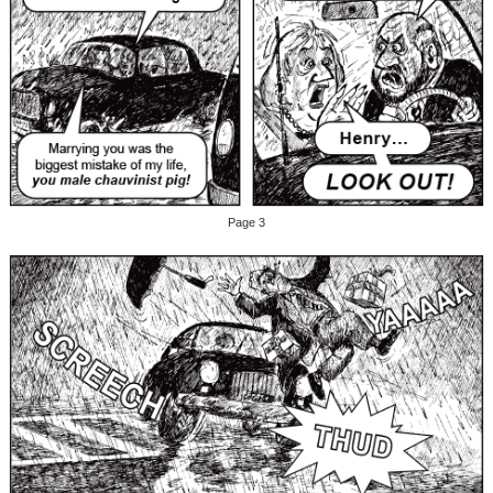
Page 3