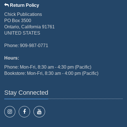
Return Policy
Chick Publications
PO Box 3500
Ontario, California 91761
UNITED STATES
Phone: 909-987-0771
Hours:
Phone: Mon-Fri, 8:30 am - 4:30 pm (Pacific)
Bookstore: Mon-Fri, 8:30 am - 4:00 pm (Pacific)
Stay Connected