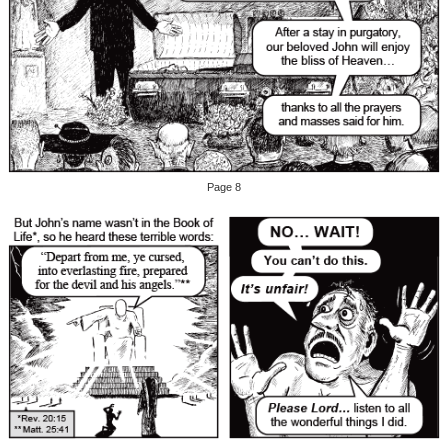
Page 8