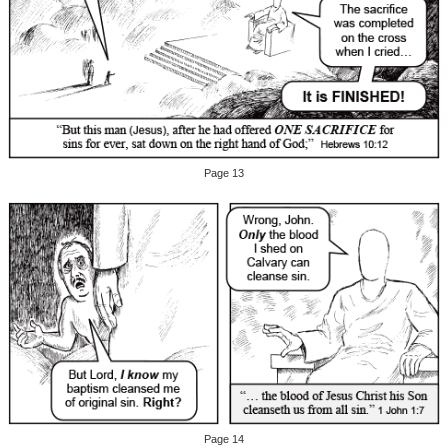
Page 13
Page 14