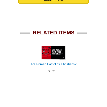
RELATED ITEMS
Are Roman Catholics Christians?
$0.21