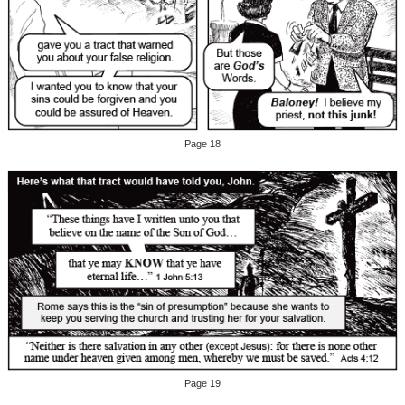
Page 18
Page 19