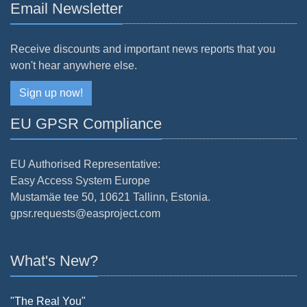
Email Newsletter
Receive discounts and important news reports that you
won't hear anywhere else.
Sign up now!
EU GPSR Compliance
EU Authorised Representative:
Easy Access System Europe
Mustamäe tee 50, 10621 Tallinn, Estonia.
gpsr.requests@easproject.com
What's New?
"The Real You"