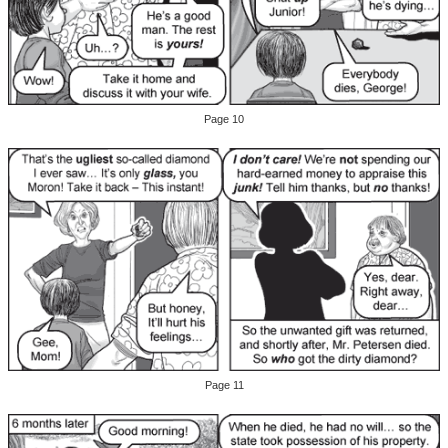
Page 10
Page 11