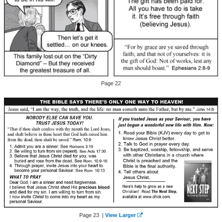
Page 22
Page 23 |
View Larger