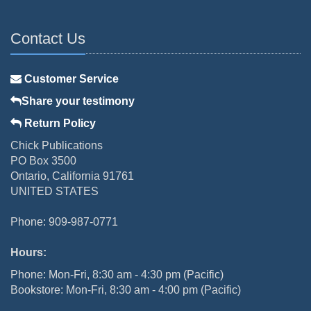
Contact Us
Customer Service
Share your testimony
Return Policy
Chick Publications
PO Box 3500
Ontario, California 91761
UNITED STATES
Phone: 909-987-0771
Hours:
Phone: Mon-Fri, 8:30 am - 4:30 pm (Pacific)
Bookstore: Mon-Fri, 8:30 am - 4:00 pm (Pacific)