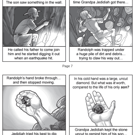
Page 7