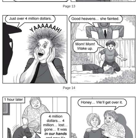
Page 13
Page 14