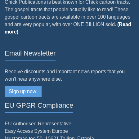
Chick Publications is best known for Chick cartoon tracts.
The gospel tracts that people actually like to read! These
gospel cartoon tracts are available in over 100 languages
and are very popular, with over ONE BILLION sold.
(Read
more)
Email Newsletter
Receive discounts and important news reports that you
won't hear anywhere else.
Sign up now!
EU GPSR Compliance
EU Authorised Representative:
Easy Access System Europe
Mustamäe tee 50, 10621 Tallinn, Estonia.