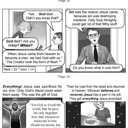
Page 18
Page 19