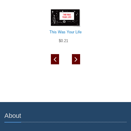
This Was Your Life
$0.21
About