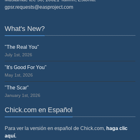
gpsr.requests@easproject.com
What's New?
"The Real You"
July 1st, 2026
"It's Good For You"
May 1st, 2026
"The Scar"
January 1st, 2026
Chick.com en Español
Para ver la versión en español de Chick.com,
haga clic
aquí.