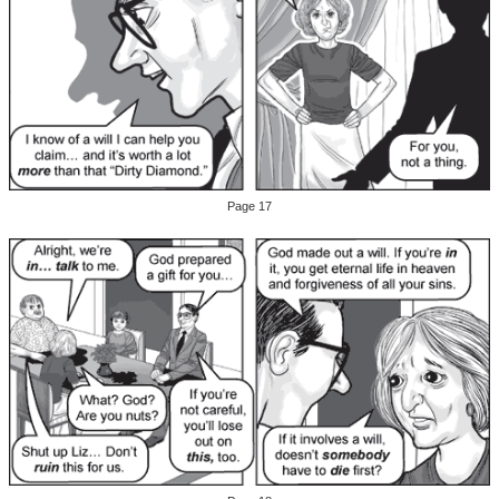
Page 17