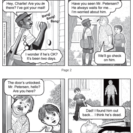
Page 2