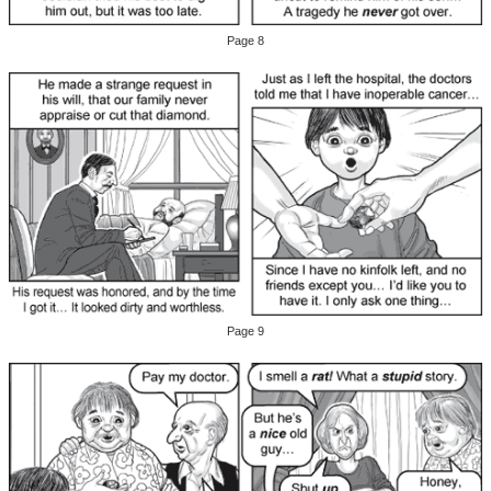
Page 8
Page 9