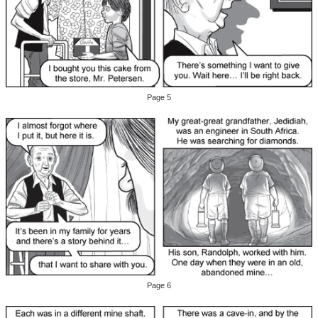
Page 5
Page 6