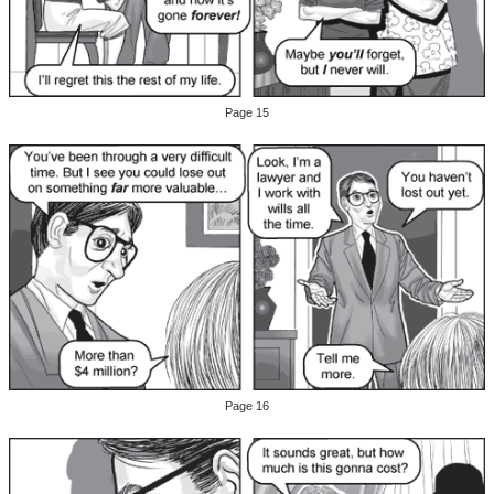
Page 15
Page 16