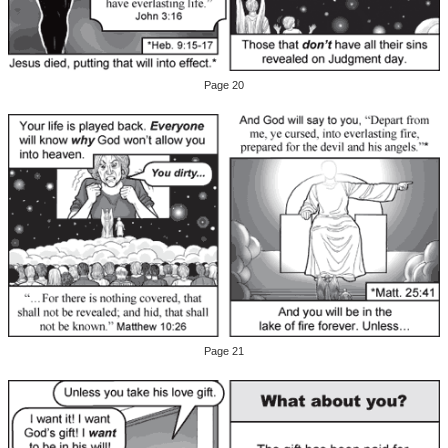
Page 20
Page 21