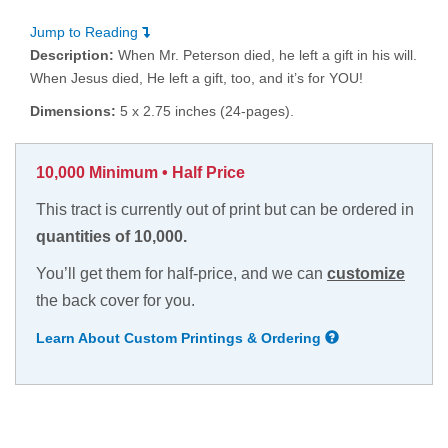
Jump to Reading
Description:
When Mr. Peterson died, he left a gift in his will.
When Jesus died, He left a gift, too, and it’s for YOU!
Dimensions:
5 x 2.75 inches (24-pages).
10,000 Minimum • Half Price
This tract is currently out of print but can be ordered in
quantities of 10,000.
You’ll get them for half-price, and we can
customize
the back cover for you.
Learn About Custom Printings & Ordering