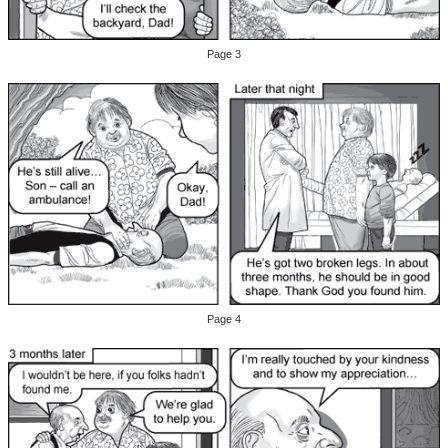
Page 3
Page 4