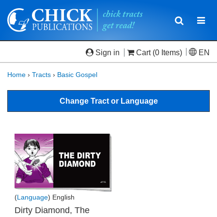
Toggle
Togg
navigatio
navi
Sign in
Cart
(0 Items)
EN
Home
›
Tracts
›
Basic Gospel
Change Tract or Language
(
Language
) English
Dirty Diamond, The