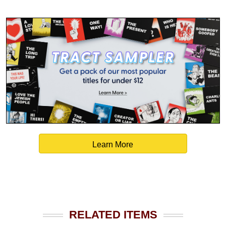
Learn More
RELATED ITEMS