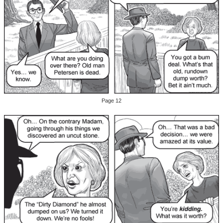
Page 12