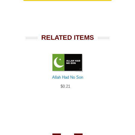
RELATED ITEMS
Allah Had No Son
$0.21