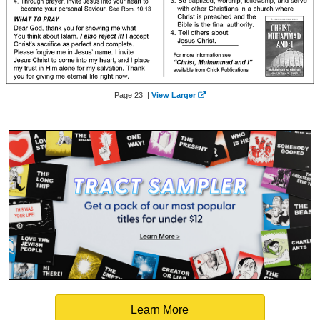
Page 23 |
View Larger
Learn More