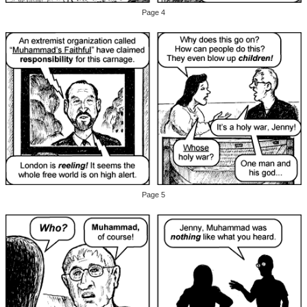
Page 4
Page 5