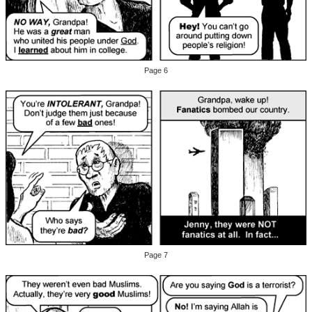
Page 6
Page 7