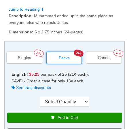
Jump to Reading
Description:
Muhammad ended up in the same place as
everyone else who rejects Jesus.
Dimensions:
5 x 2.75 inches (24-pages).
23¢
21¢
13¢
Singles
Cases
Packs
English:
$5.25
per pack of 25 (21¢ each).
SAVE! - Order a case for only 13¢ each.
See tract discounts
Add to Cart