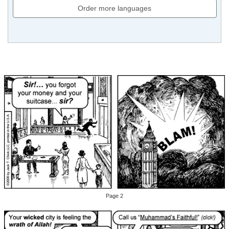
Order more languages
Page 2