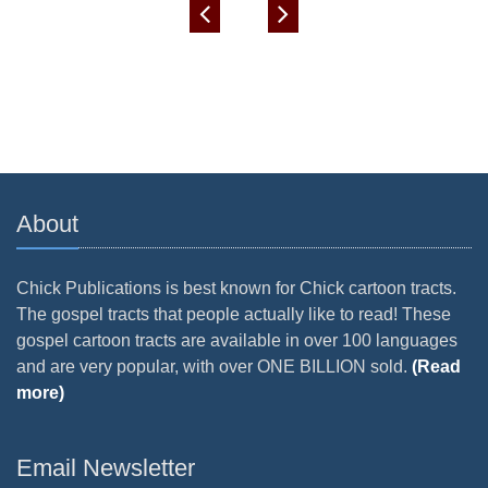
About
Chick Publications is best known for Chick cartoon tracts.
The gospel tracts that people actually like to read! These
gospel cartoon tracts are available in over 100 languages
and are very popular, with over ONE BILLION sold.
(Read
more)
Email Newsletter