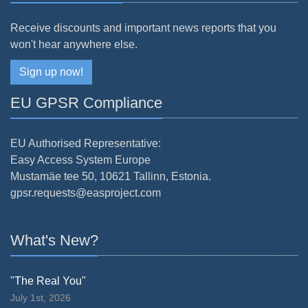
Receive discounts and important news reports that you
won't hear anywhere else.
Sign up now!
EU GPSR Compliance
EU Authorised Representative:
Easy Access System Europe
Mustamäe tee 50, 10621 Tallinn, Estonia.
gpsr.requests@easproject.com
What's New?
"The Real You"
July 1st, 2026