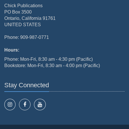
Chick Publications
PO Box 3500
Ontario, California 91761
UNITED STATES
Phone: 909-987-0771
Hours:
Phone: Mon-Fri, 8:30 am - 4:30 pm (Pacific)
Bookstore: Mon-Fri, 8:30 am - 4:00 pm (Pacific)
Stay Connected