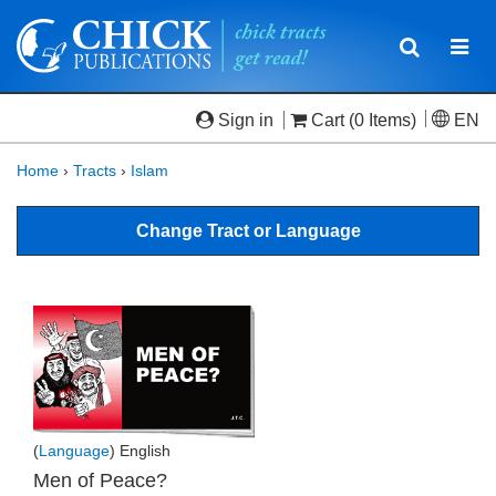
Toggle
Togg
navigatio
navi
Sign in
Cart
(0 Items)
EN
Home
›
Tracts
›
Islam
Change Tract or Language
(
Language
) English
Men of Peace?