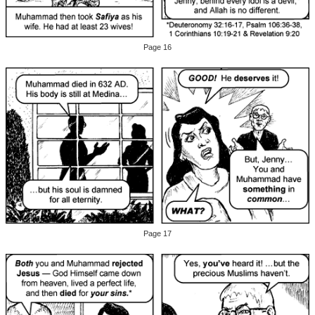
Page 16
Page 17