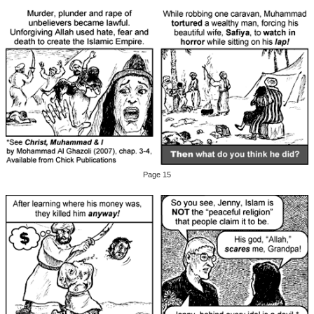
Page 15