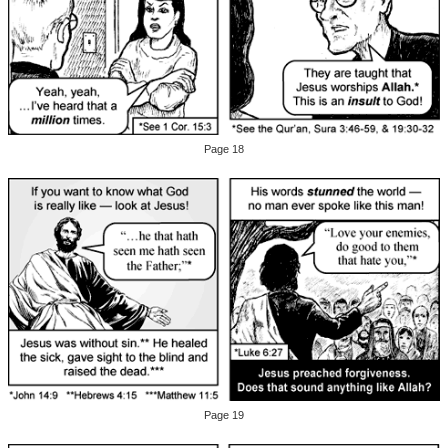
Page 18
Page 19