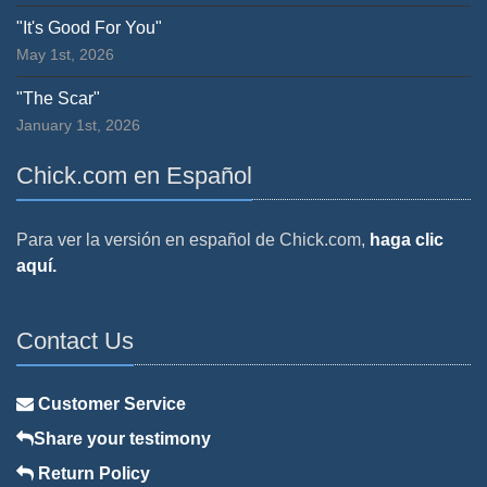
"It's Good For You"
May 1st, 2026
"The Scar"
January 1st, 2026
Chick.com en Español
Para ver la versión en español de Chick.com,
haga clic
aquí.
Contact Us
Customer Service
Share your testimony
Return Policy