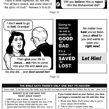
Page 21
Page 22