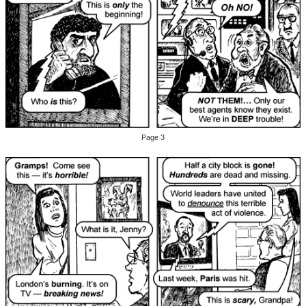
Page 3