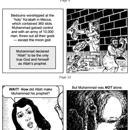
Page 9
Page 10