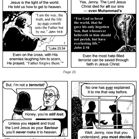
Page 20