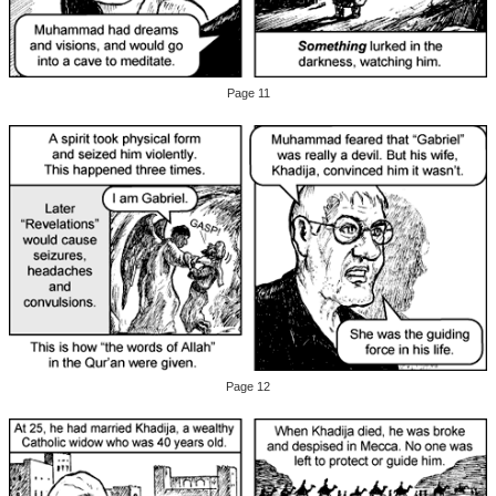
Page 11
Page 12