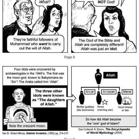
Page 8