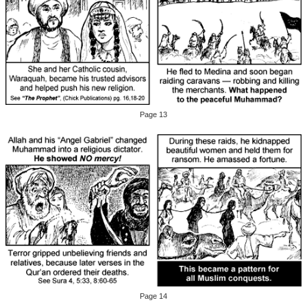
Page 13
Page 14