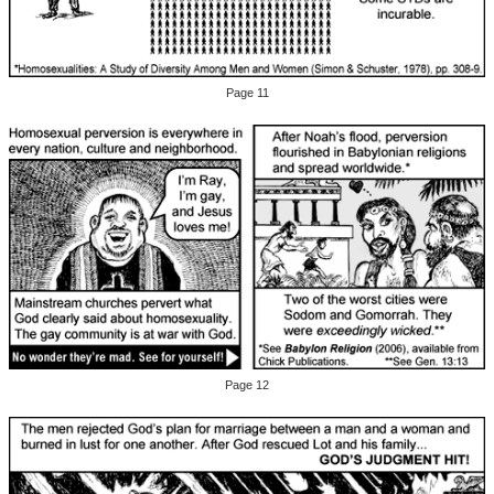
Page 11
Page 12