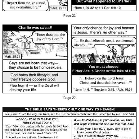
Page 21
Page 22