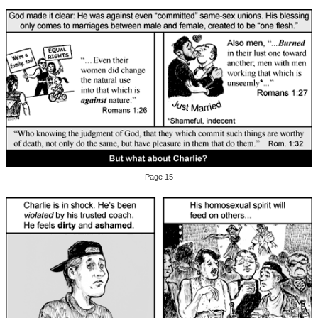
Page 15