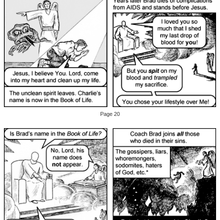
Page 20