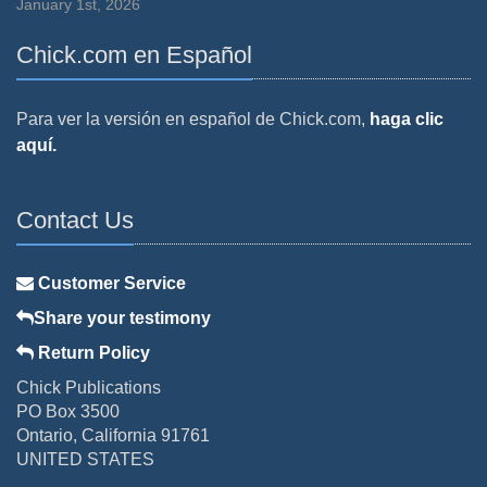
January 1st, 2026
Chick.com en Español
Para ver la versión en español de Chick.com,
haga clic
aquí.
Contact Us
Customer Service
Share your testimony
Return Policy
Chick Publications
PO Box 3500
Ontario, California 91761
UNITED STATES