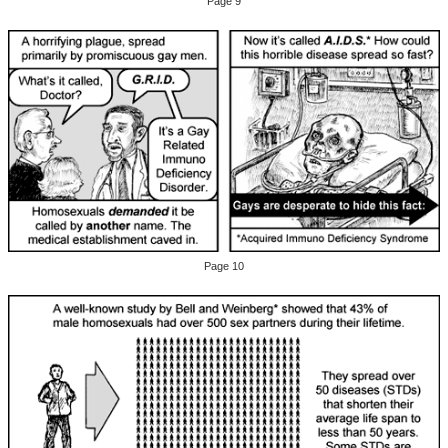
Page 9
Page 10