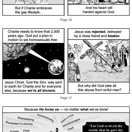
Page 16
Page 17