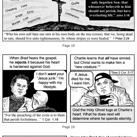
Page 18
Page 19