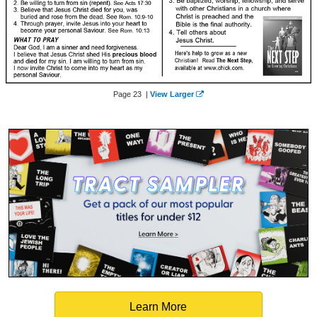
Page 23 |
View Larger
Learn More