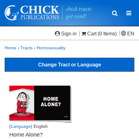
Toggle
Togg
navigatio
navi
Sign in
Cart
(0 Items)
EN
Home
›
Tracts
›
Homosexuality
Change Tract or Language
(
Language
) English
Home Alone?