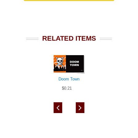
RELATED ITEMS
Doom Town
$0.21