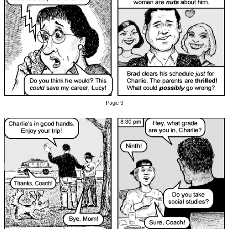
Page 3