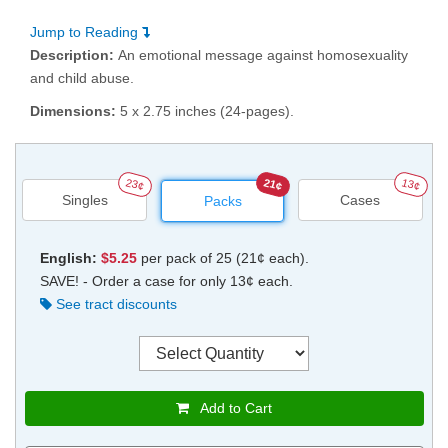
Jump to Reading
Description:
An emotional message against homosexuality
and child abuse.
Dimensions:
5 x 2.75 inches (24-pages).
23¢
21¢
13¢
Singles
Cases
Packs
English:
$5.25
per pack of 25 (21¢ each).
SAVE! - Order a case for only 13¢ each.
See tract discounts
Add to Cart