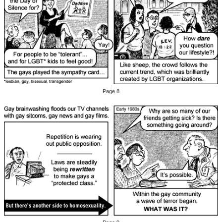
Page 8