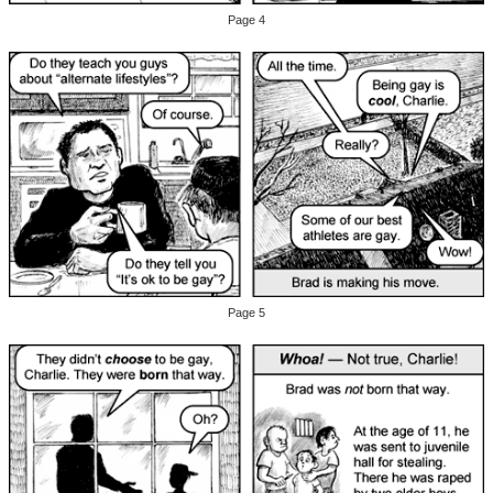
Page 4
Page 5