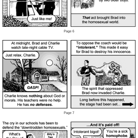
Page 6
Page 7