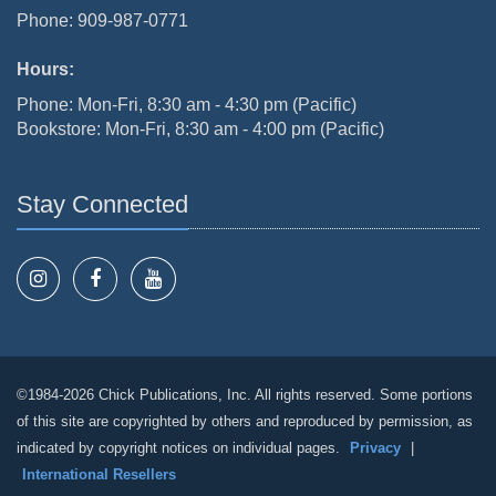
Phone: 909-987-0771
Hours:
Phone: Mon-Fri, 8:30 am - 4:30 pm (Pacific)
Bookstore: Mon-Fri, 8:30 am - 4:00 pm (Pacific)
Stay Connected
©1984-2026 Chick Publications, Inc. All rights reserved. Some portions
of this site are copyrighted by others and reproduced by permission, as
indicated by copyright notices on individual pages.
Privacy
|
International Resellers