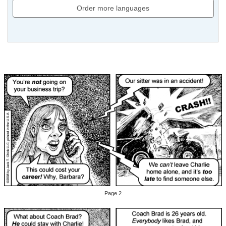
Order more languages
Page 2