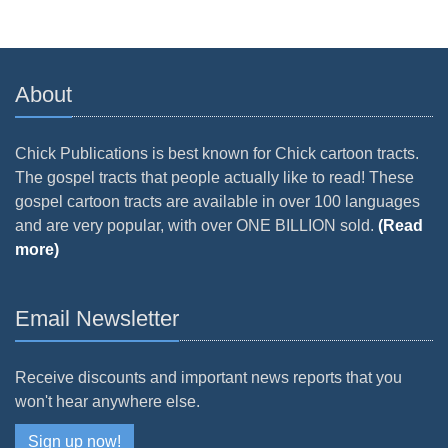
About
Chick Publications is best known for Chick cartoon tracts.
The gospel tracts that people actually like to read! These
gospel cartoon tracts are available in over 100 languages
and are very popular, with over ONE BILLION sold.
(Read
more)
Email Newsletter
Receive discounts and important news reports that you
won't hear anywhere else.
Sign up now!