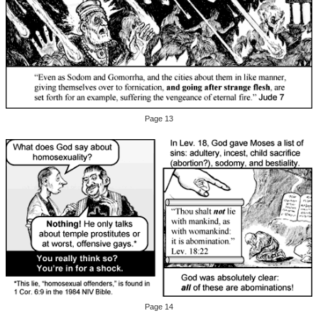
Page 13
Page 14