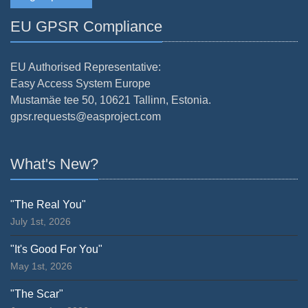
EU GPSR Compliance
EU Authorised Representative:
Easy Access System Europe
Mustamäe tee 50, 10621 Tallinn, Estonia.
gpsr.requests@easproject.com
What's New?
"The Real You"
July 1st, 2026
"It's Good For You"
May 1st, 2026
"The Scar"