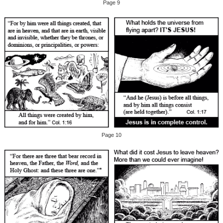
Page 9
Page 10