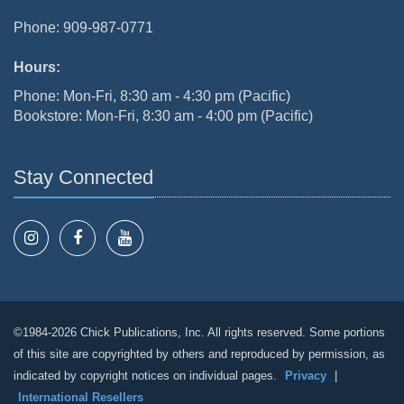
Phone: 909-987-0771
Hours:
Phone: Mon-Fri, 8:30 am - 4:30 pm (Pacific)
Bookstore: Mon-Fri, 8:30 am - 4:00 pm (Pacific)
Stay Connected
©1984-2026 Chick Publications, Inc. All rights reserved. Some portions
of this site are copyrighted by others and reproduced by permission, as
indicated by copyright notices on individual pages.
Privacy
|
International Resellers