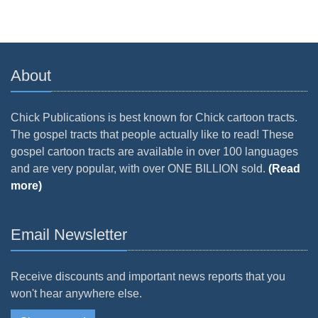
About
Chick Publications is best known for Chick cartoon tracts.
The gospel tracts that people actually like to read! These
gospel cartoon tracts are available in over 100 languages
and are very popular, with over ONE BILLION sold.
(Read
more)
Email Newsletter
Receive discounts and important news reports that you
won't hear anywhere else.