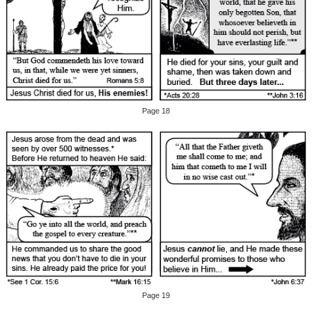
Page 18
Page 19