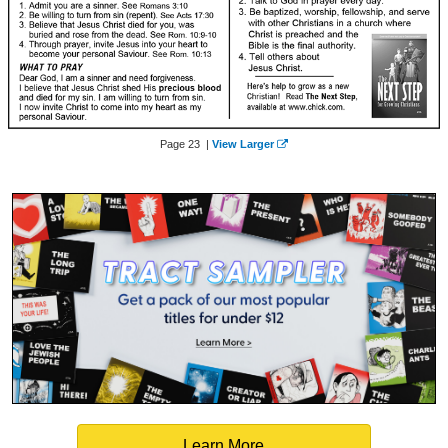
Page 23 |
View Larger
Learn More