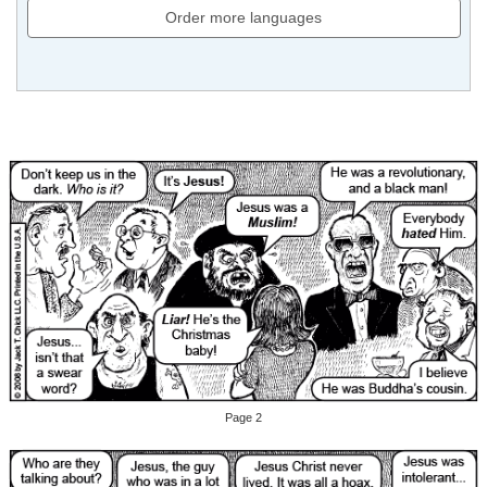
Order more languages
Page 2