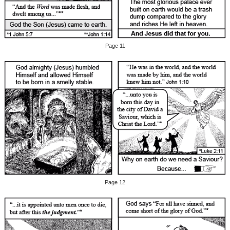
Page 11
Page 12