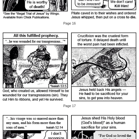
Page 16
Page 17