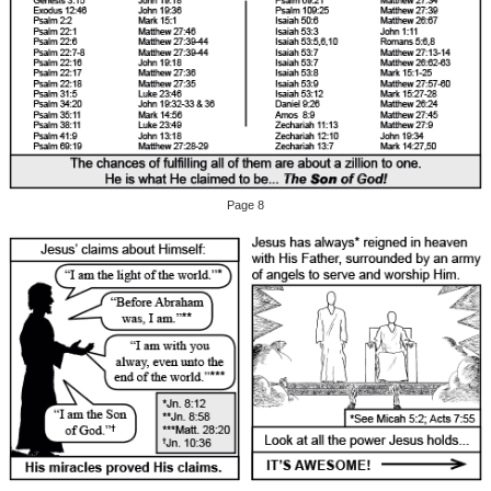
Page 8