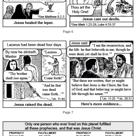
Page 6
Page 7