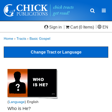
Toggle
Togg
navigatio
navi
Sign in
Cart
(0 Items)
EN
Home
›
Tracts
›
Basic Gospel
Change Tract or Language
(
Language
) English
Who is He?