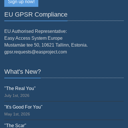
Sign up now!
EU GPSR Compliance
EU Authorised Representative:
Easy Access System Europe
Mustamäe tee 50, 10621 Tallinn, Estonia.
gpsr.requests@easproject.com
What's New?
"The Real You"
July 1st, 2026
"It's Good For You"
May 1st, 2026
"The Scar"