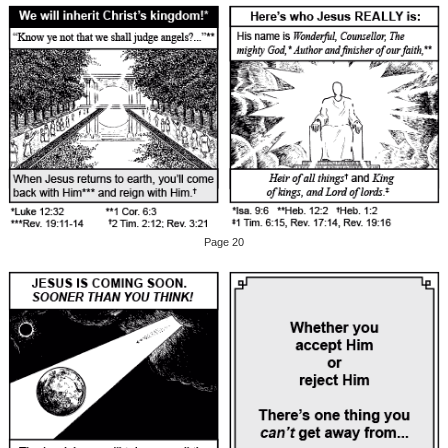
Page 20