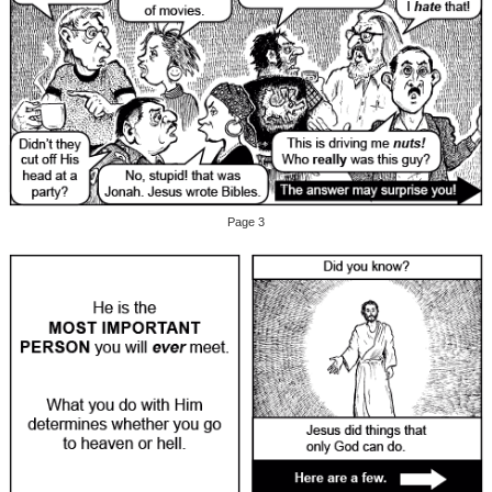
Page 3