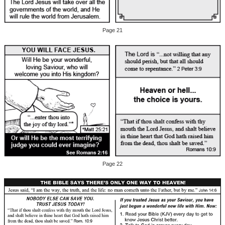
Page 21
Page 22