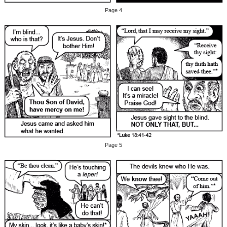
Page 4
Page 5