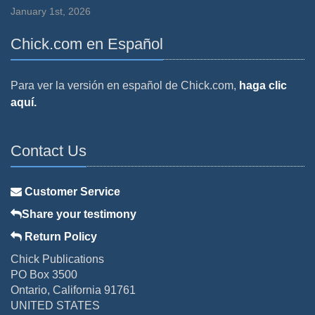
January 1st, 2026
Chick.com en Español
Para ver la versión en español de Chick.com,
haga clic
aquí.
Contact Us
Customer Service
Share your testimony
Return Policy
Chick Publications
PO Box 3500
Ontario, California 91761
UNITED STATES