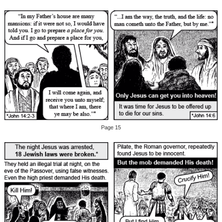
Page 15