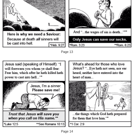
Page 13
Page 14