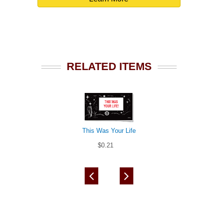
RELATED ITEMS
This Was Your Life
$0.21