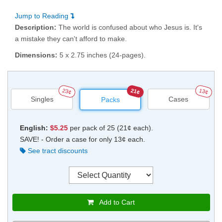
Jump to Reading
Description:
The world is confused about who Jesus is. It's
a mistake they can't afford to make.
Dimensions:
5 x 2.75 inches (24-pages).
23¢
21¢
13¢
Singles
Cases
Packs
English:
$5.25
per pack of 25 (21¢ each).
SAVE! - Order a case for only 13¢ each.
See tract discounts
Add to Cart