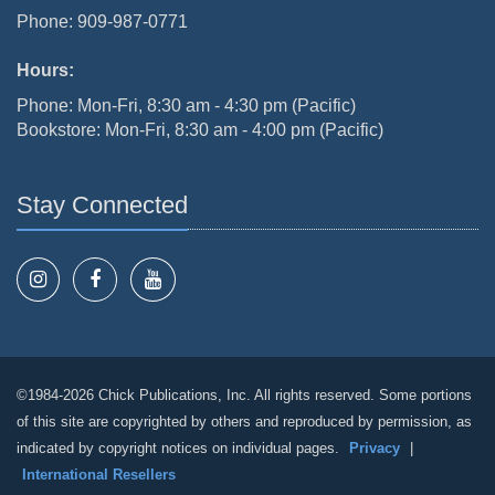
Phone: 909-987-0771
Hours:
Phone: Mon-Fri, 8:30 am - 4:30 pm (Pacific)
Bookstore: Mon-Fri, 8:30 am - 4:00 pm (Pacific)
Stay Connected
©1984-2026 Chick Publications, Inc. All rights reserved. Some portions
of this site are copyrighted by others and reproduced by permission, as
indicated by copyright notices on individual pages.
Privacy
|
International Resellers