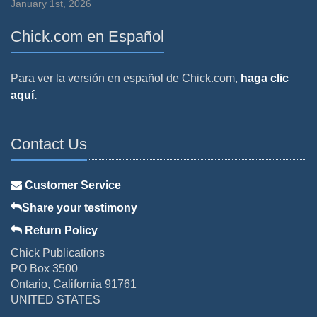
January 1st, 2026
Chick.com en Español
Para ver la versión en español de Chick.com,
haga clic
aquí.
Contact Us
Customer Service
Share your testimony
Return Policy
Chick Publications
PO Box 3500
Ontario, California 91761
UNITED STATES