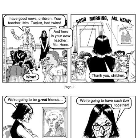
Page 2