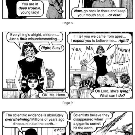
Page 8
Page 9