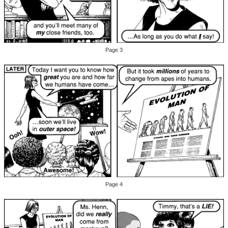
Page 3
Page 4