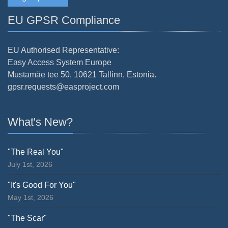
EU GPSR Compliance
EU Authorised Representative:
Easy Access System Europe
Mustamäe tee 50, 10621 Tallinn, Estonia.
gpsr.requests@easproject.com
What's New?
"The Real You"
July 1st, 2026
"It's Good For You"
May 1st, 2026
"The Scar"