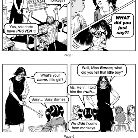
Page 5
Page 6