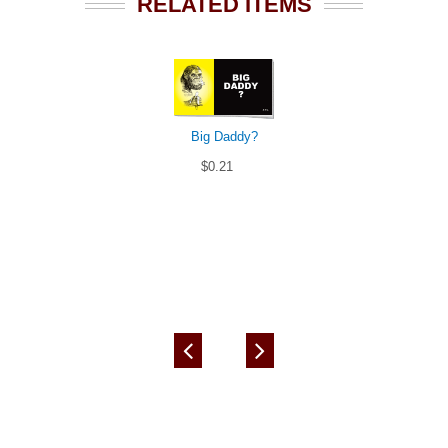
RELATED ITEMS
Big Daddy?
$0.21