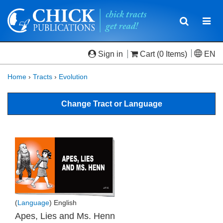
Toggle
Togg
navigatio
navi
Sign in
Cart
(0 Items)
EN
Home
›
Tracts
›
Evolution
Change Tract or Language
(
Language
) English
Apes, Lies and Ms. Henn