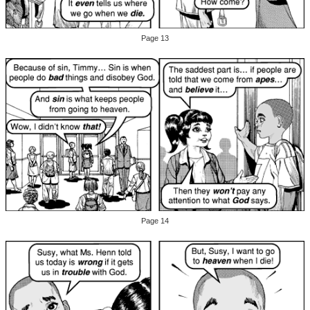
Page 13
Page 14