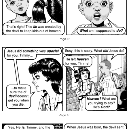
Page 15
Page 16