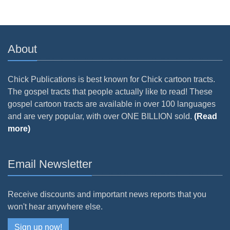
About
Chick Publications is best known for Chick cartoon tracts.
The gospel tracts that people actually like to read! These
gospel cartoon tracts are available in over 100 languages
and are very popular, with over ONE BILLION sold.
(Read
more)
Email Newsletter
Receive discounts and important news reports that you
won't hear anywhere else.
Sign up now!