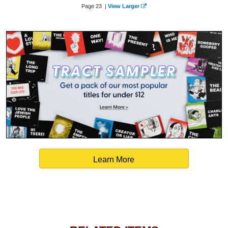
Page 23 |
View Larger
Learn More