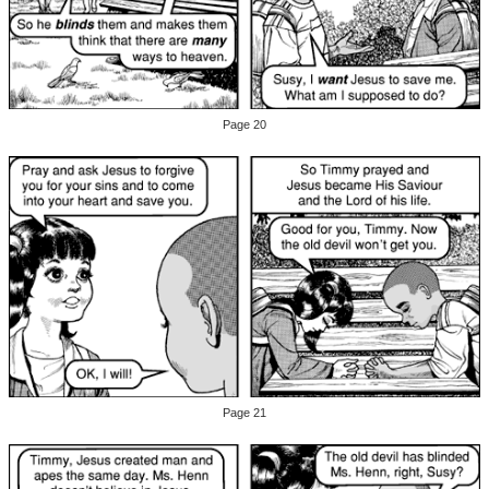
Page 20
Page 21