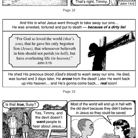
Page 18
Page 19