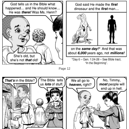
Page 12