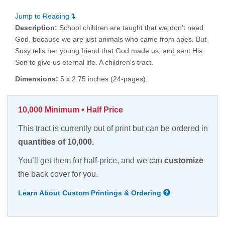
Jump to Reading
Description:
School children are taught that we don't need
God, because we are just animals who came from apes. But
Susy tells her young friend that God made us, and sent His
Son to give us eternal life. A children's tract.
Dimensions:
5 x 2.75 inches (24-pages).
10,000 Minimum • Half Price
This tract is currently out of print but can be ordered in
quantities of 10,000.
You’ll get them for half-price, and we can
customize
the back cover for you.
Learn About Custom Printings & Ordering