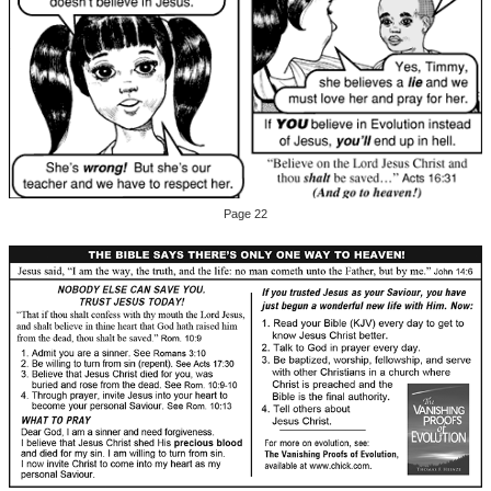
Page 22