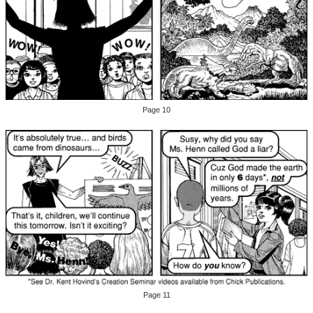
Page 10
Page 11