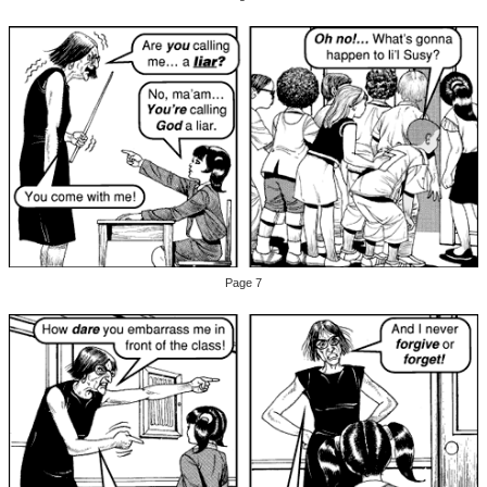
Page 7