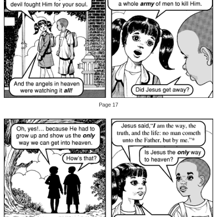
Page 17