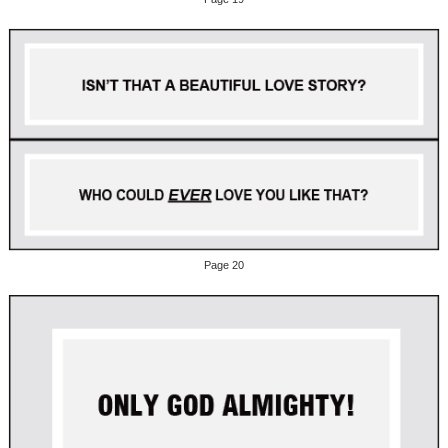
Page 20