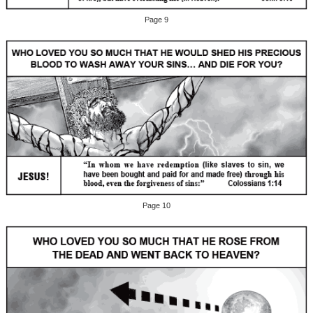
Page 9
Page 10