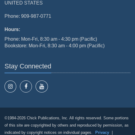
UNITED STATES
Phone: 909-987-0771
Hours:
Phone: Mon-Fri, 8:30 am - 4:30 pm (Pacific)
Bookstore: Mon-Fri, 8:30 am - 4:00 pm (Pacific)
Stay Connected
©1984-2026 Chick Publications, Inc. All rights reserved. Some portions
of this site are copyrighted by others and reproduced by permission, as
indicated by copyright notices on individual pages.
Privacy
|