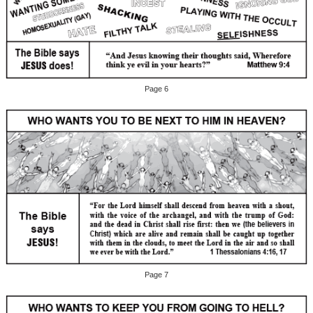
Page 6
Page 7