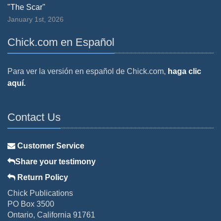
"The Scar"
January 1st, 2026
Chick.com en Español
Para ver la versión en español de Chick.com,
haga clic
aquí.
Contact Us
Customer Service
Share your testimony
Return Policy
Chick Publications
PO Box 3500
Ontario, California 91761