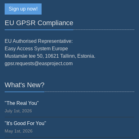
Sign up now!
EU GPSR Compliance
EU Authorised Representative:
Easy Access System Europe
Mustamäe tee 50, 10621 Tallinn, Estonia.
gpsr.requests@easproject.com
What's New?
"The Real You"
July 1st, 2026
"It's Good For You"
May 1st, 2026