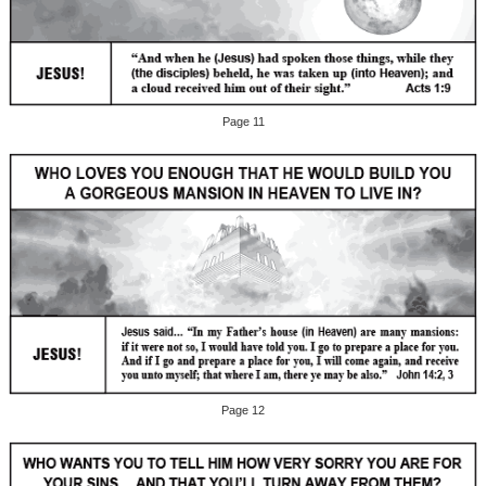
Page 11
Page 12