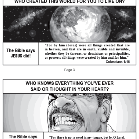
Page 3