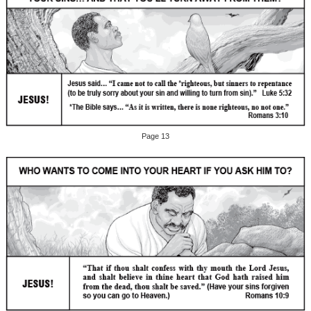
Page 13