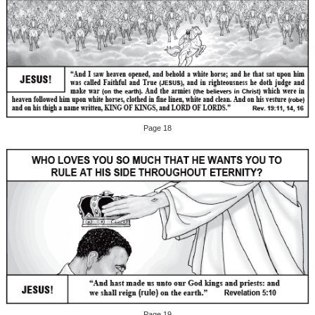
Page 18
Page 19