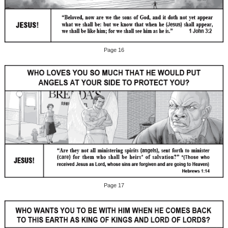
Page 16
Page 17