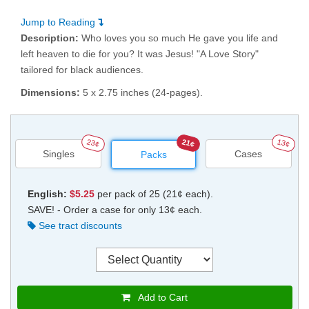
Jump to Reading
Description:
Who loves you so much He gave you life and
left heaven to die for you? It was Jesus! "A Love Story"
tailored for black audiences.
Dimensions:
5 x 2.75 inches (24-pages).
23¢
21¢
13¢
Singles
Cases
Packs
English:
$5.25
per pack of 25 (21¢ each).
SAVE! - Order a case for only 13¢ each.
See tract discounts
Add to Cart