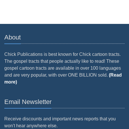
About
Chick Publications is best known for Chick cartoon tracts.
The gospel tracts that people actually like to read! These
gospel cartoon tracts are available in over 100 languages
and are very popular, with over ONE BILLION sold.
(Read
more)
Email Newsletter
Receive discounts and important news reports that you
won't hear anywhere else.