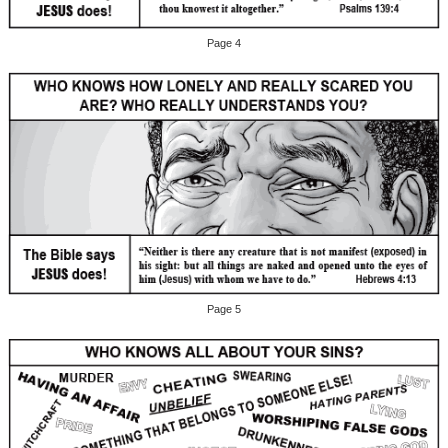
Page 4
Page 5