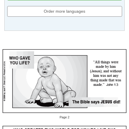
Order more languages
Page 2