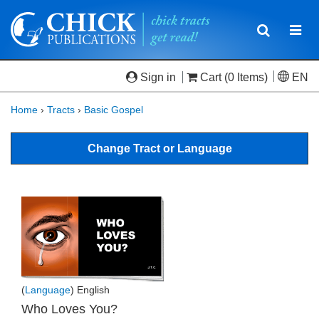
Toggle
Togg
navigatio
navi
Sign in
Cart
(0 Items)
EN
Home
›
Tracts
›
Basic Gospel
Change Tract or Language
(
Language
) English
Who Loves You?