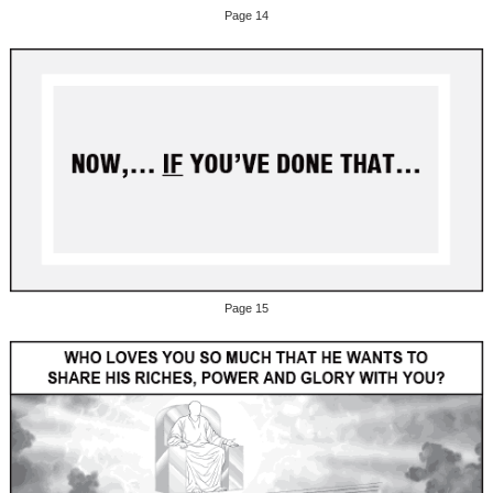
Page 14
Page 15