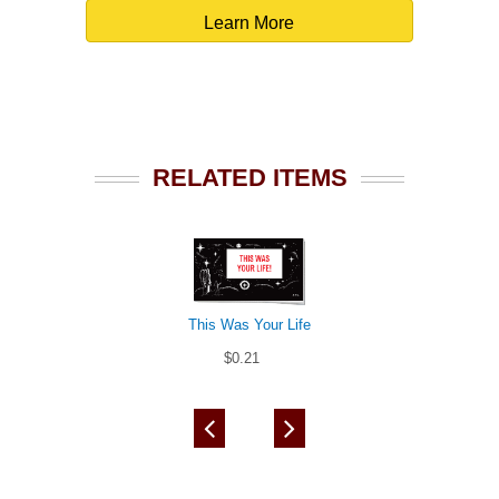
Learn More
RELATED ITEMS
This Was Your Life
$0.21