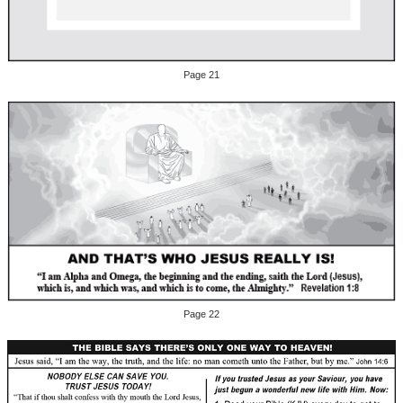
Page 21
Page 22