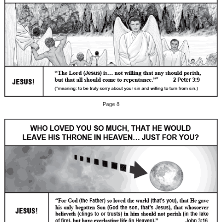
Page 8