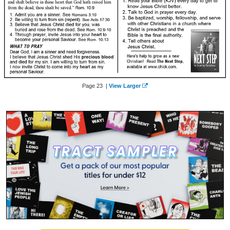
Page 23 |
View Larger