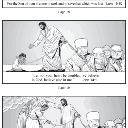
Page 18
Page 19