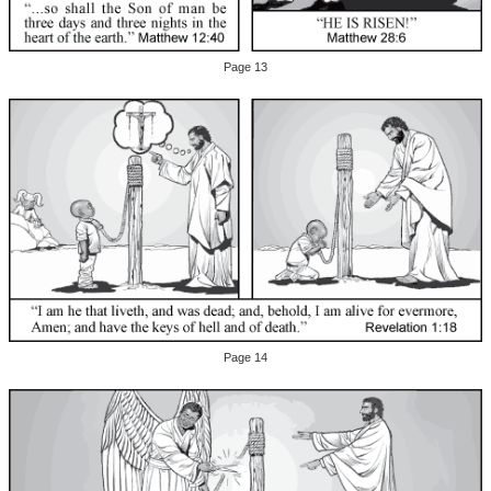
Page 13
Page 14