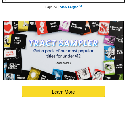
Page 23 |
View Larger
Learn More