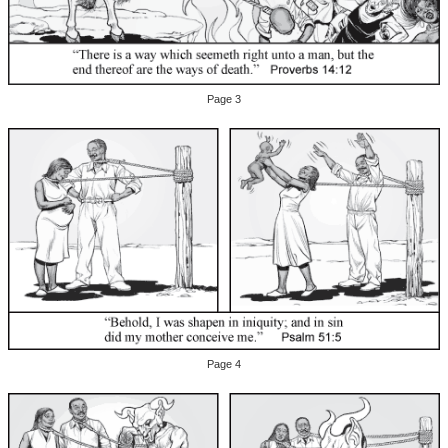
Page 3
Page 4