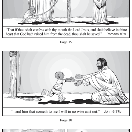
Page 15
Page 16