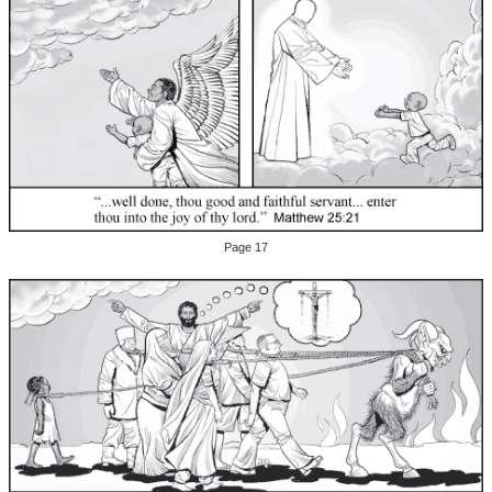
Page 17