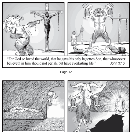
Page 12