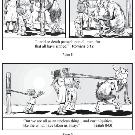
Page 5
Page 6