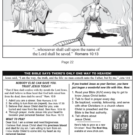
Page 22