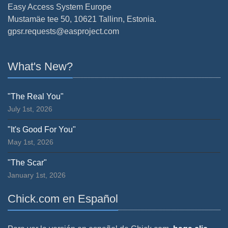
Easy Access System Europe
Mustamäe tee 50, 10621 Tallinn, Estonia.
gpsr.requests@easproject.com
What's New?
"The Real You"
July 1st, 2026
"It's Good For You"
May 1st, 2026
"The Scar"
January 1st, 2026
Chick.com en Español