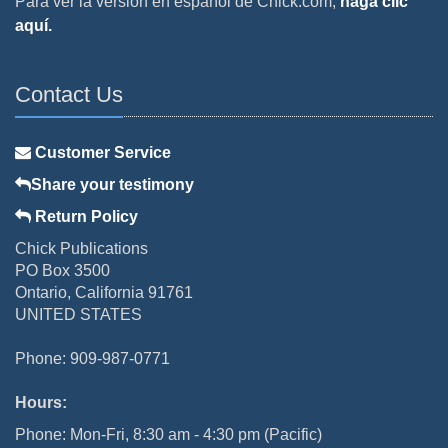
Para ver la versión en español de Chick.com,
haga clic
aquí.
Contact Us
Customer Service
Share your testimony
Return Policy
Chick Publications
PO Box 3500
Ontario, California 91761
UNITED STATES
Phone: 909-987-0771
Hours:
Phone: Mon-Fri, 8:30 am - 4:30 pm (Pacific)