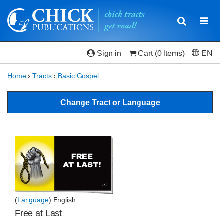
Toggle
Togg
navigatio
navi
Sign in
Cart
(0 Items)
EN
Home
›
Tracts
›
Basic Gospel
Change Tract or Language
(
Language
) English
Free at Last