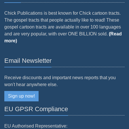
Chick Publications is best known for Chick cartoon tracts.
The gospel tracts that people actually like to read! These
gospel cartoon tracts are available in over 100 languages
and are very popular, with over ONE BILLION sold.
(Read
more)
Email Newsletter
Receive discounts and important news reports that you
won't hear anywhere else.
Sign up now!
EU GPSR Compliance
EU Authorised Representative: