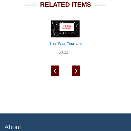
RELATED ITEMS
This Was Your Life
$0.21
About