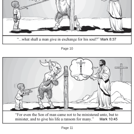
Page 10
Page 11