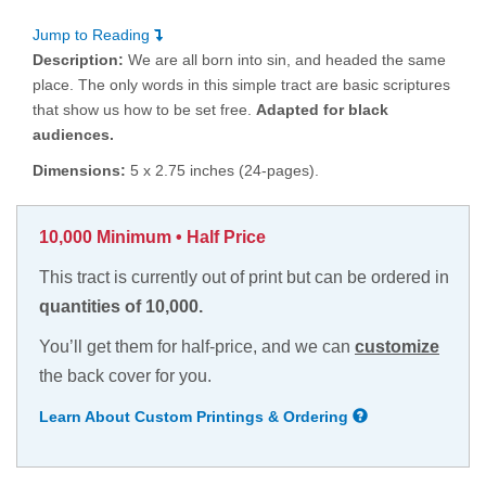
Jump to Reading
Description:
We are all born into sin, and headed the same
place. The only words in this simple tract are basic scriptures
that show us how to be set free.
Adapted for black
audiences.
Dimensions:
5 x 2.75 inches (24-pages).
10,000 Minimum • Half Price
This tract is currently out of print but can be ordered in
quantities of 10,000.
You’ll get them for half-price, and we can
customize
the back cover for you.
Learn About Custom Printings & Ordering