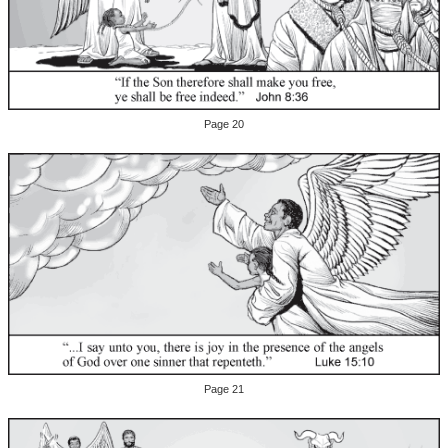
Page 20
Page 21