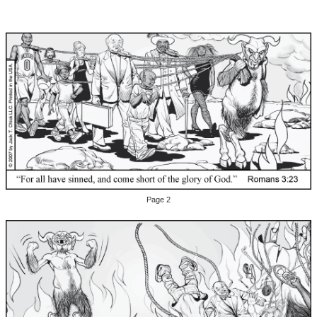
Page 2