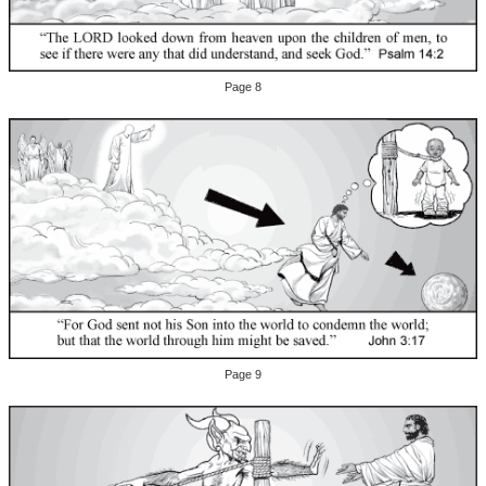
Page 8
Page 9