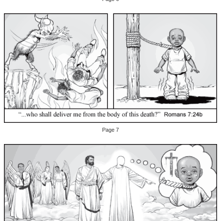
Page 7