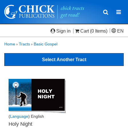
Toggle
Togg
navigatio
navi
Sign in
Cart
(0 Items)
EN
Home
›
Tracts
›
Basic Gospel
Select Another Tract
(
Language
) English
Holy Night