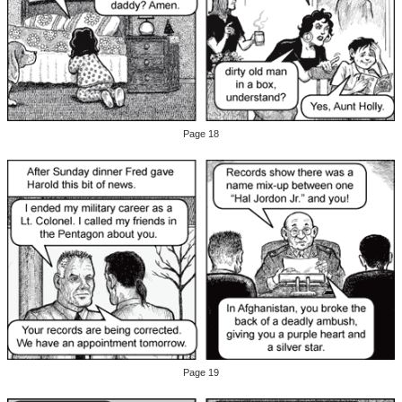
Page 18
Page 19