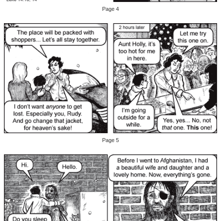
Page 4
Page 5