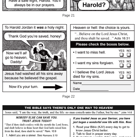
Page 21
Page 22