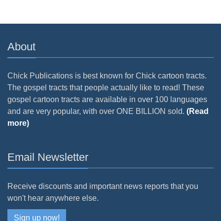
About
Chick Publications is best known for Chick cartoon tracts.
The gospel tracts that people actually like to read! These
gospel cartoon tracts are available in over 100 languages
and are very popular, with over ONE BILLION sold.
(Read
more)
Email Newsletter
Receive discounts and important news reports that you
won't hear anywhere else.
Sign up now!