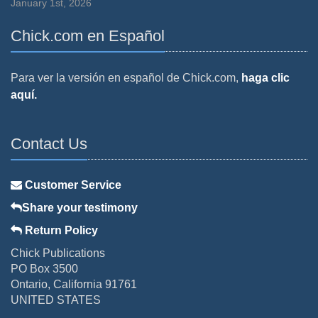
January 1st, 2026
Chick.com en Español
Para ver la versión en español de Chick.com,
haga clic
aquí.
Contact Us
Customer Service
Share your testimony
Return Policy
Chick Publications
PO Box 3500
Ontario, California 91761
UNITED STATES