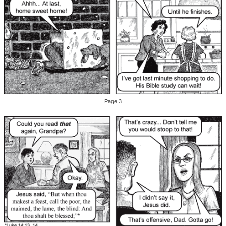
Page 3