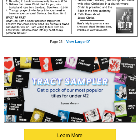
Page 23 |
View Larger
Learn More