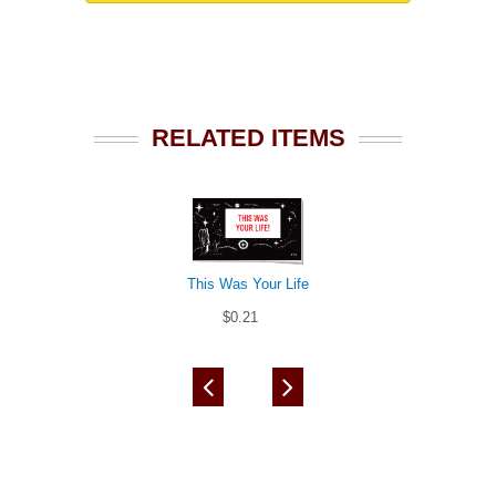
RELATED ITEMS
This Was Your Life
$0.21