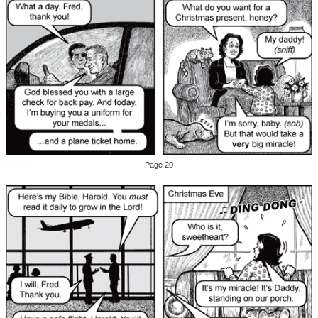
Page 20