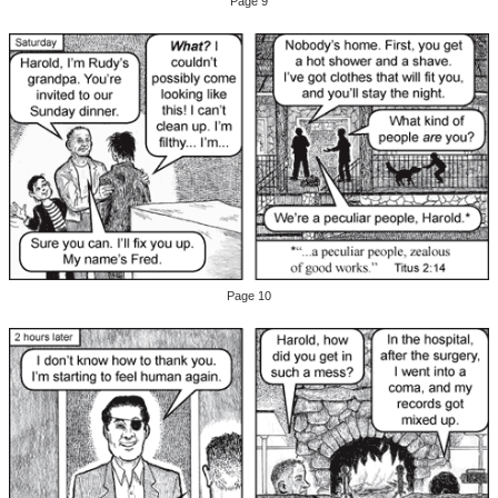
Page 9
Page 10