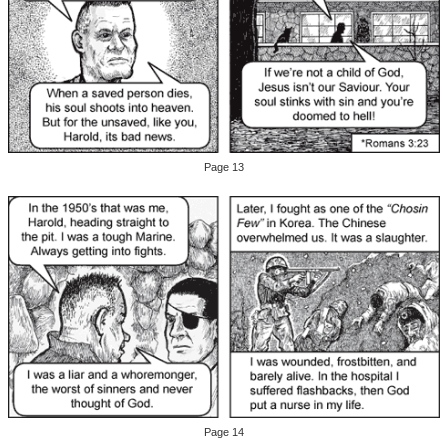
Page 13
Page 14