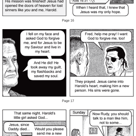
Page 16
Page 17