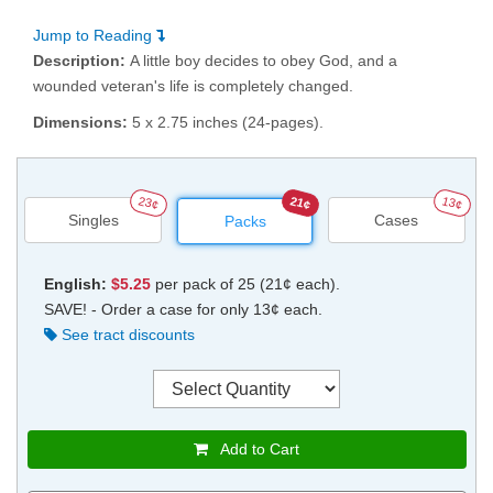
Jump to Reading
Description:
A little boy decides to obey God, and a
wounded veteran's life is completely changed.
Dimensions:
5 x 2.75 inches (24-pages).
23¢
21¢
13¢
Singles
Cases
Packs
English:
$5.25
per pack of 25 (21¢ each).
SAVE! - Order a case for only 13¢ each.
See tract discounts
Add to Cart