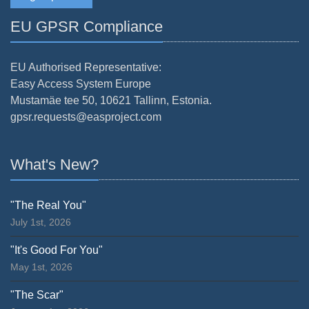
EU GPSR Compliance
EU Authorised Representative:
Easy Access System Europe
Mustamäe tee 50, 10621 Tallinn, Estonia.
gpsr.requests@easproject.com
What's New?
"The Real You"
July 1st, 2026
"It's Good For You"
May 1st, 2026
"The Scar"