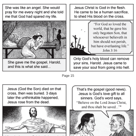
Page 15