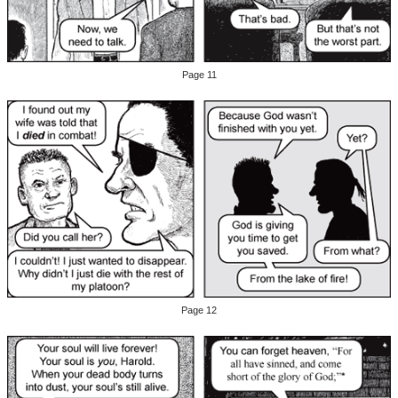
Page 11
Page 12