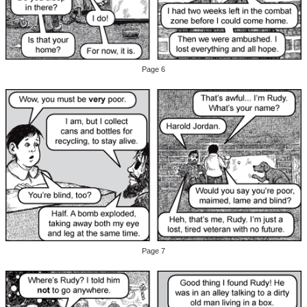
Page 6
Page 7