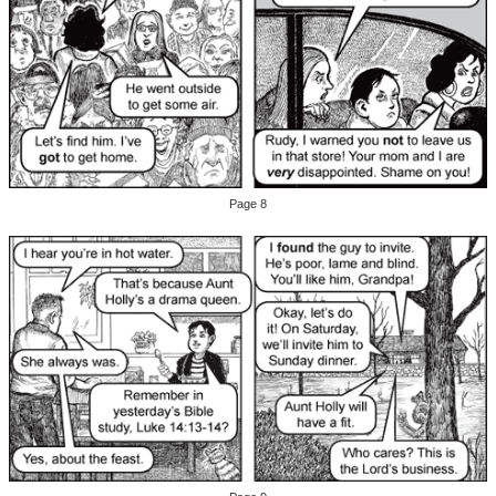
Page 8