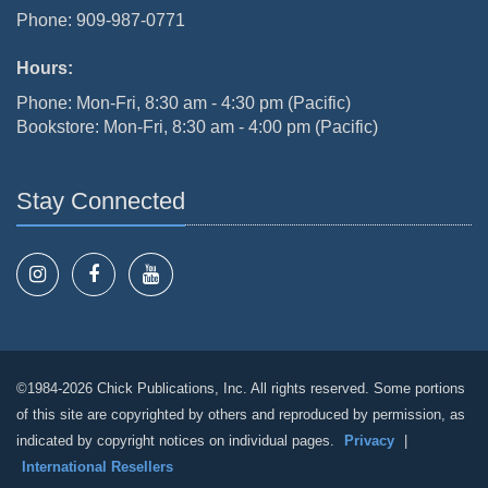
Phone: 909-987-0771
Hours:
Phone: Mon-Fri, 8:30 am - 4:30 pm (Pacific)
Bookstore: Mon-Fri, 8:30 am - 4:00 pm (Pacific)
Stay Connected
©1984-2026 Chick Publications, Inc. All rights reserved. Some portions
of this site are copyrighted by others and reproduced by permission, as
indicated by copyright notices on individual pages.
Privacy
|
International Resellers