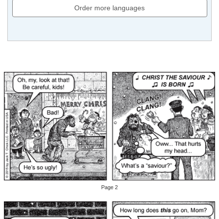
Order more languages
Page 2