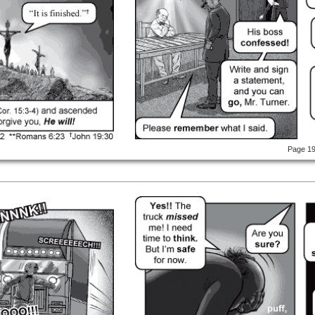
Page 1