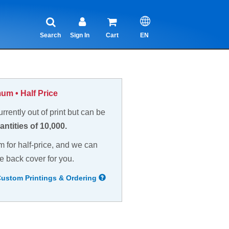
Search
Sign In
Cart
EN
um • Half Price
currently out of print but can be
antities of 10,000.
m for half-price, and we can
e back cover for you.
Custom Printings & Ordering