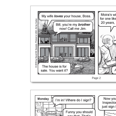
Page 2