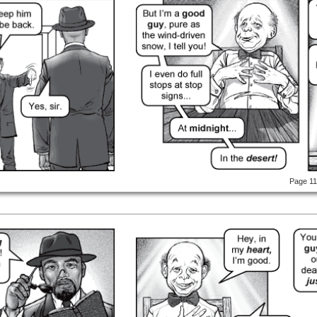
Page 1