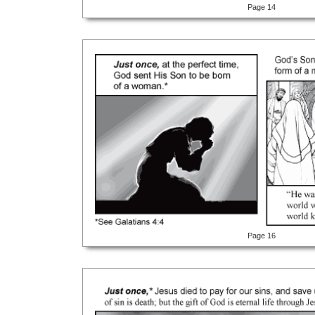
Page 14
Page 16