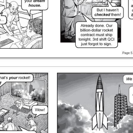
Page 5