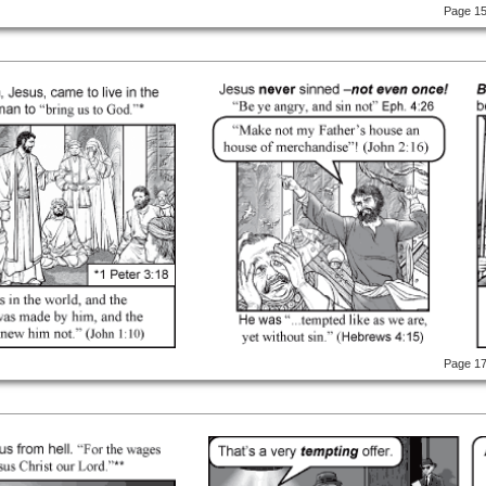
Page 1
Page 1