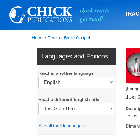
TRAC
Home
›
Tracts
›
Basic Gospel
Languages and Editions
Read in another language
(Langu
Just 
Read a different English title
Descri
Jesus..
See all tract languages.
Dimen