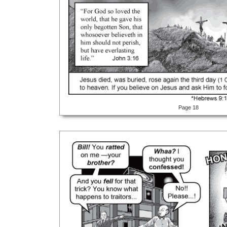
Page 18