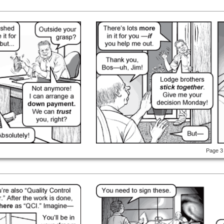
Page 3