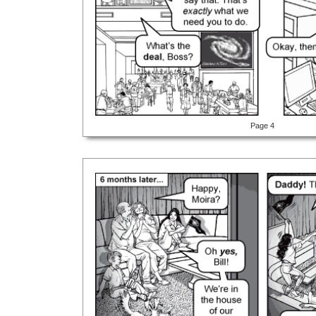
Page 4