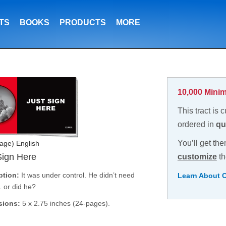
TS
BOOKS
PRODUCTS
MORE
10,000 Minim
This tract is 
ordered in
qu
You’ll get the
age) English
Sign Here
customize
th
ption:
It was under control. He didn’t need
Learn About 
. or did he?
sions:
5 x 2.75 inches (24-pages).