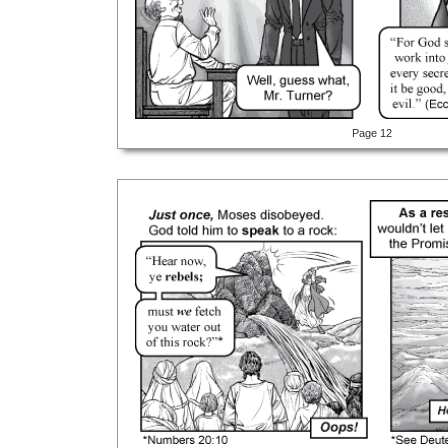
Page 12