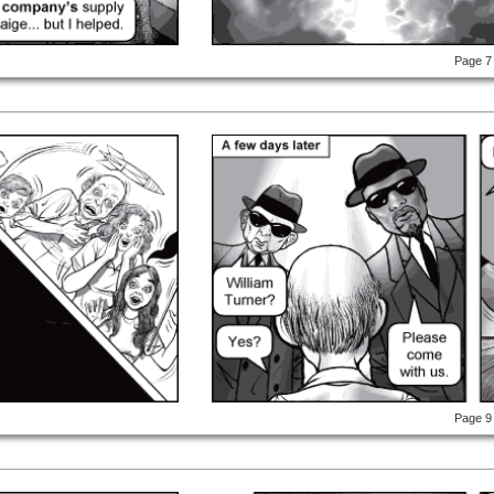
Page 7
Page 9