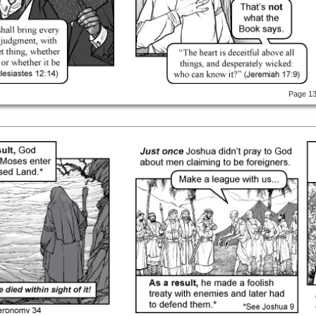
Page 1