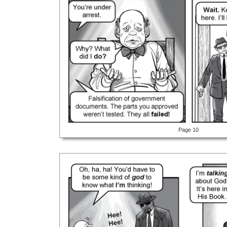
Page 10