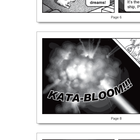
Page 6
Page 8