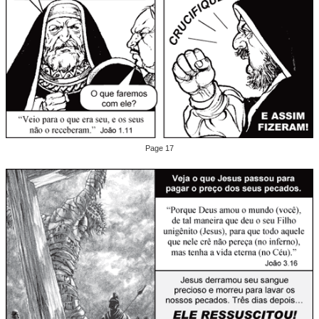
Page 17