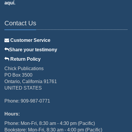
aquí.
Contact Us
Customer Service
Share your testimony
Return Policy
Chick Publications
PO Box 3500
Ontario, California 91761
UNITED STATES
Phone: 909-987-0771
Hours:
Phone: Mon-Fri, 8:30 am - 4:30 pm (Pacific)
Bookstore: Mon-Fri, 8:30 am - 4:00 pm (Pacific)