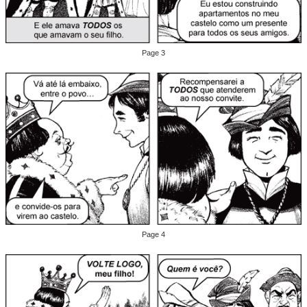
Page 3
Page 4