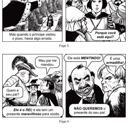
Page 5
Page 6