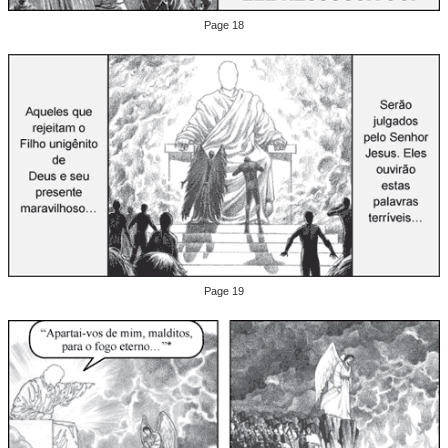
Page 18
Page 19