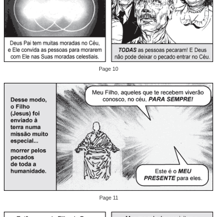
Page 10
Page 11