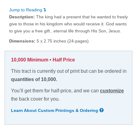
Jump to Reading
Description:
The king had a present that he wanted to freely
give to those in his kingdom who would receive it. God wants
to give you a free gift...eternal life through His Son, Jesus.
Dimensions:
5 x 2.75 inches (24-pages).
10,000 Minimum • Half Price
This tract is currently out of print but can be ordered in
quantities of 10,000.
You’ll get them for half-price, and we can
customize
the back cover for you.
Learn About Custom Printings & Ordering