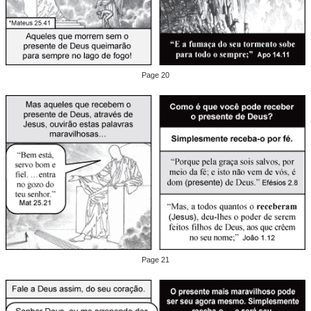
Page 20
Page 21