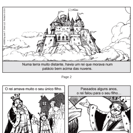
Page 2