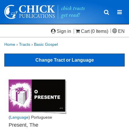
Toggle
Togg
navigatio
navi
Sign in
Cart
(0 Items)
EN
Home
›
Tracts
›
Basic Gospel
Change Tract or Language
(
Language
) Portuguese
Present, The