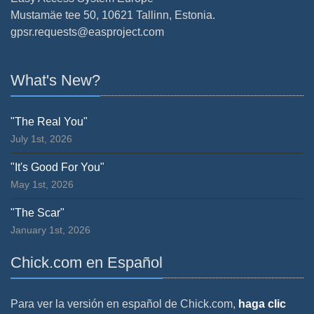
Mustamäe tee 50, 10621 Tallinn, Estonia.
gpsr.requests@easproject.com
What's New?
"The Real You"
July 1st, 2026
"It's Good For You"
May 1st, 2026
"The Scar"
January 1st, 2026
Chick.com en Español
Para ver la versión en español de Chick.com,
haga clic