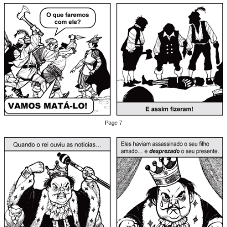
Page 7