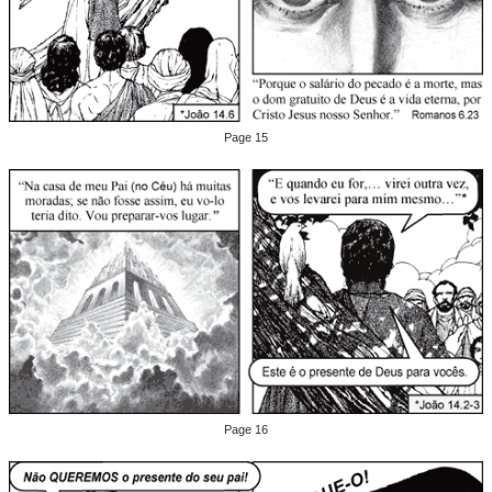
Page 15
Page 16