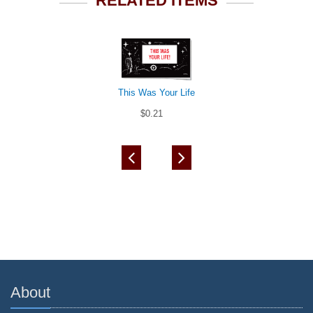
RELATED ITEMS
This Was Your Life
$0.21
About