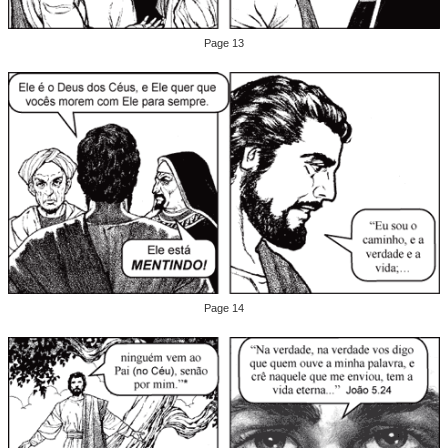
Page 13
Page 14