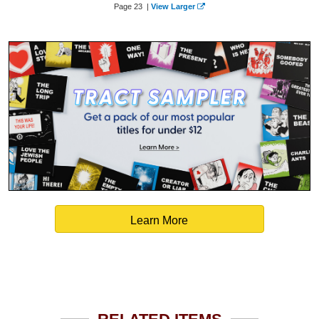
Page 23 |
View Larger
Learn More