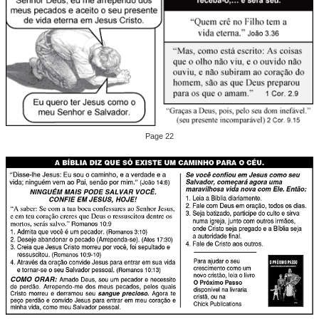
Page 22