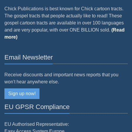
Chick Publications is best known for Chick cartoon tracts.
The gospel tracts that people actually like to read! These
gospel cartoon tracts are available in over 100 languages
and are very popular, with over ONE BILLION sold.
(Read
more)
Email Newsletter
Receive discounts and important news reports that you
won't hear anywhere else.
Sign up now!
EU GPSR Compliance
EU Authorised Representative:
Easy Access System Europe