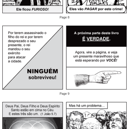
Page 8
Page 9