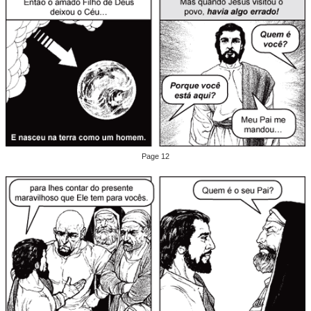
Page 12