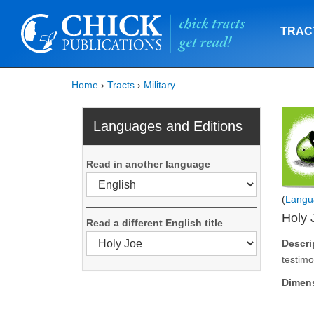
TRAC
Home
›
Tracts
›
Military
Languages and Editions
Read in another language
(
Langu
Holy 
Read a different English title
Descri
testimo
Dimen