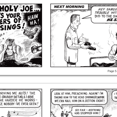
Page 5