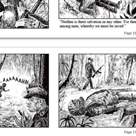
Page 1
Page 1