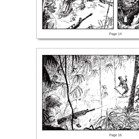
Page 14
Page 16