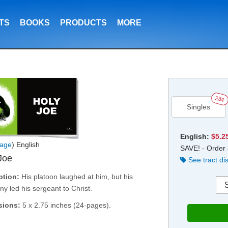
TS
BOOKS
PRODUCTS
MORE
23¢
Singles
English:
$5.2
age
) English
SAVE! - Order 
Joe
See tract di
ption:
His platoon laughed at him, but his
ny led his sergeant to Christ.
sions:
5 x 2.75 inches (24-pages).