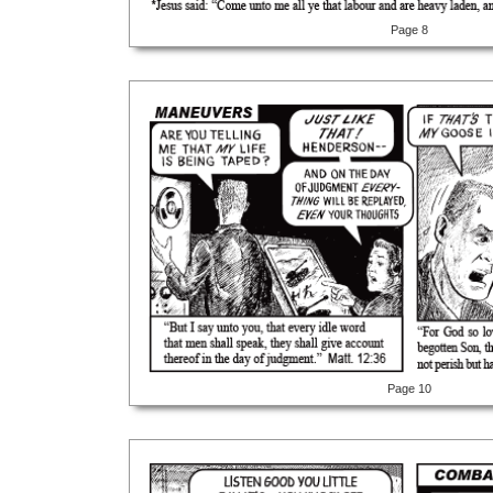
Page 8
Page 10