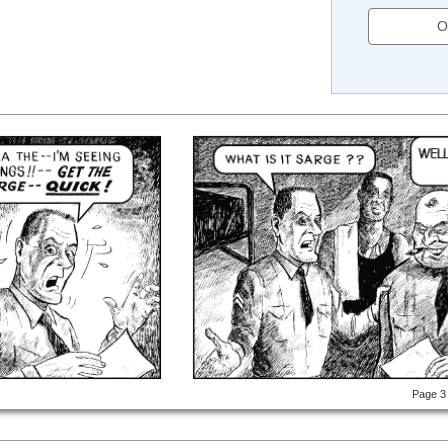
O
Page 3