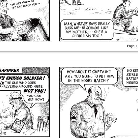
Page 7