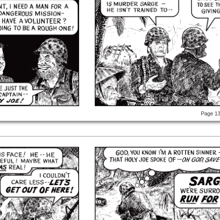
Page 1