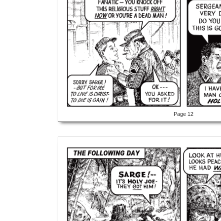
Page 12