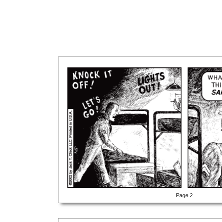
Page 2