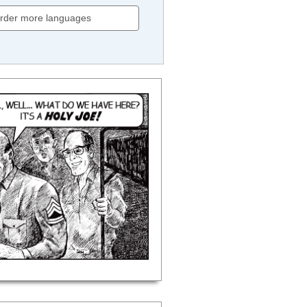
rder more languages