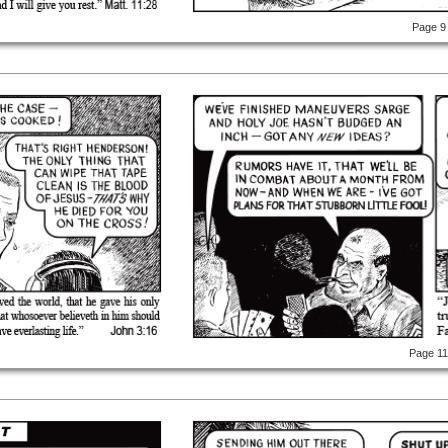
Page 9
Page 1