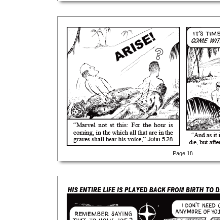
Page 18