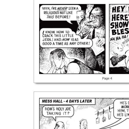
Page 4