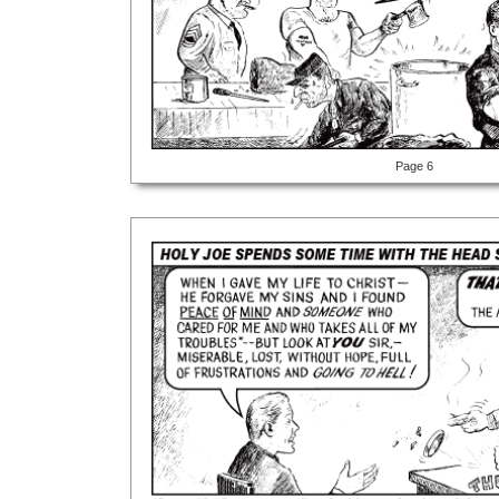
Page 6