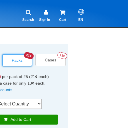
Search
Sign In
Cart
EN
21¢
13¢
Cases
Packs
5
per pack of 25 (21¢ each).
a case for only 13¢ each.
scounts
Add to Cart