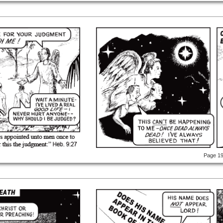
Page 1