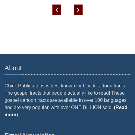
About
Chick Publications is best known for Chick cartoon tracts.
The gospel tracts that people actually like to read! These
gospel cartoon tracts are available in over 100 languages
and are very popular, with over ONE BILLION sold.
(Read
more)