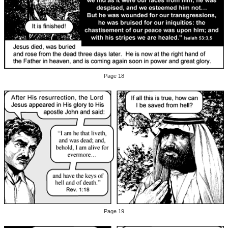
Page 18
Page 19