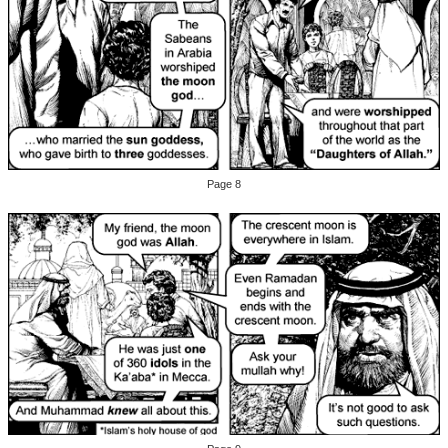
Page 8