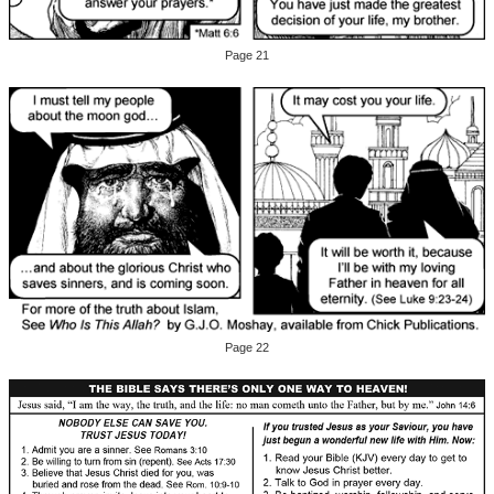
Page 21
Page 22