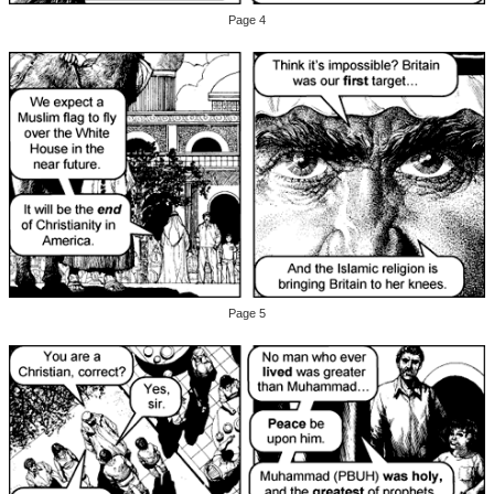
Page 4
Page 5