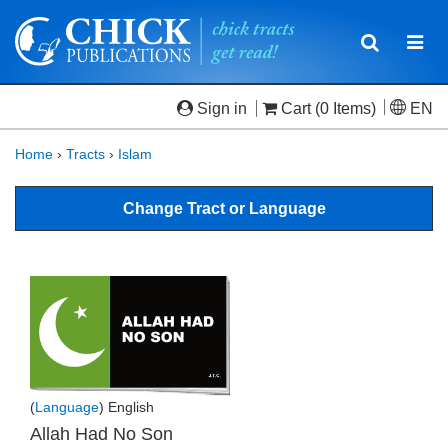
Toggle
Togg
navigatio
navi
Sign in
Cart
(0 Items)
EN
Home
›
Tracts
›
Islam
Change Tract or Language
(
Language
) English
Allah Had No Son