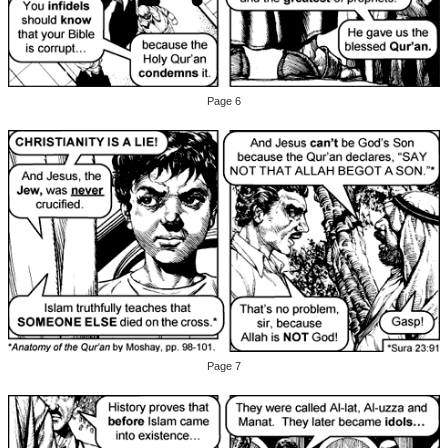
Page 6
Page 7