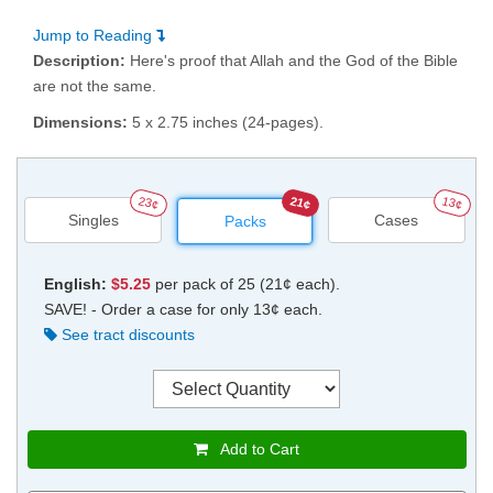
Jump to Reading
Description:
Here's proof that Allah and the God of the Bible
are not the same.
Dimensions:
5 x 2.75 inches (24-pages).
23¢
21¢
13¢
Singles
Cases
Packs
English:
$5.25
per pack of 25 (21¢ each).
SAVE! - Order a case for only 13¢ each.
See tract discounts
Add to Cart