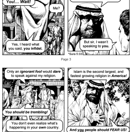
Page 3