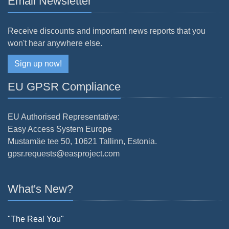
Email Newsletter
Receive discounts and important news reports that you
won't hear anywhere else.
Sign up now!
EU GPSR Compliance
EU Authorised Representative:
Easy Access System Europe
Mustamäe tee 50, 10621 Tallinn, Estonia.
gpsr.requests@easproject.com
What's New?
"The Real You"