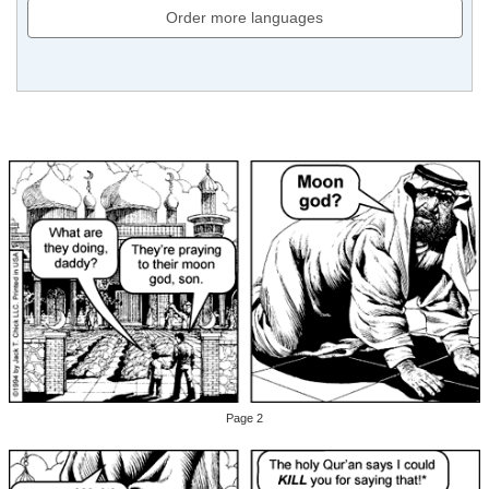
Order more languages
Page 2