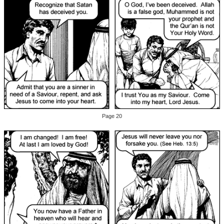
Page 20