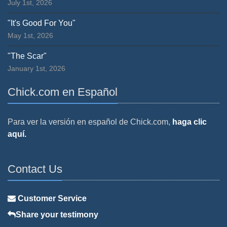
July 1st, 2026
"It's Good For You"
May 1st, 2026
"The Scar"
January 1st, 2026
Chick.com en Español
Para ver la versión en español de Chick.com,
haga clic
aquí.
Contact Us
Customer Service
Share your testimony