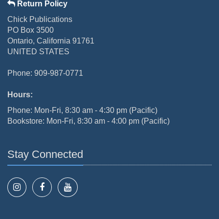
Return Policy
Chick Publications
PO Box 3500
Ontario, California 91761
UNITED STATES
Phone: 909-987-0771
Hours:
Phone: Mon-Fri, 8:30 am - 4:30 pm (Pacific)
Bookstore: Mon-Fri, 8:30 am - 4:00 pm (Pacific)
Stay Connected