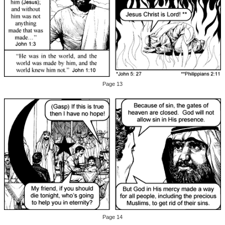
Page 13
Page 14