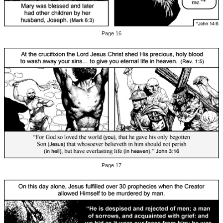
Page 16
Page 17