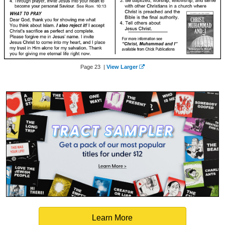
Page 23 |
View Larger
Learn More