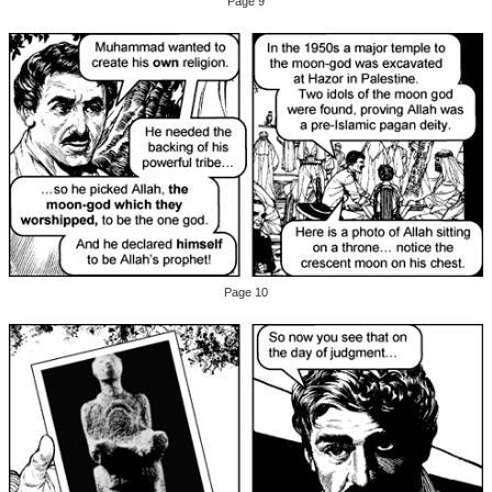
Page 9
Page 10