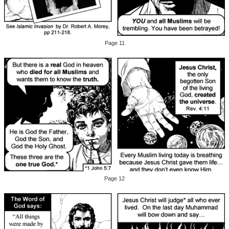
Page 11
Page 12