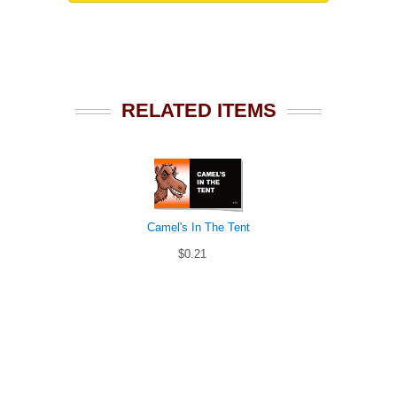
RELATED ITEMS
Camel's In The Tent
$0.21