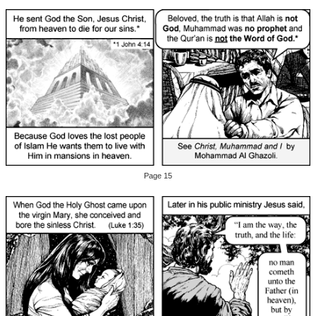
Page 15