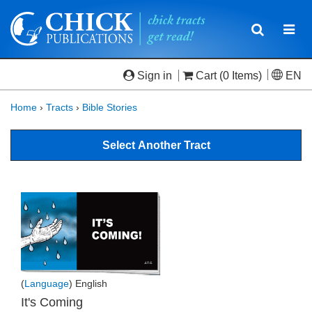
Toggle
Togg
navigatio
navi
Sign in
Cart
(0 Items)
EN
Home
›
Tracts
›
Bible Stories
Select Another Tract
(
Language
) English
It's Coming