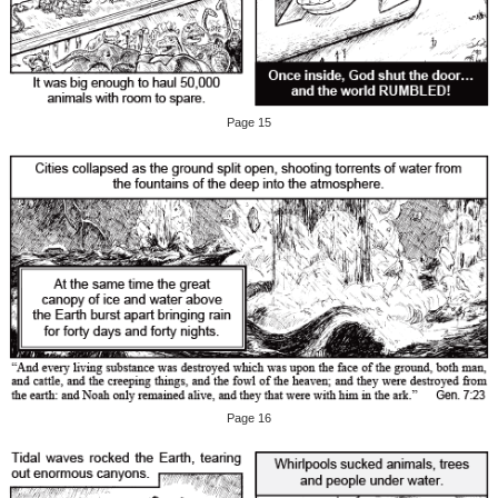
Page 15
Page 16