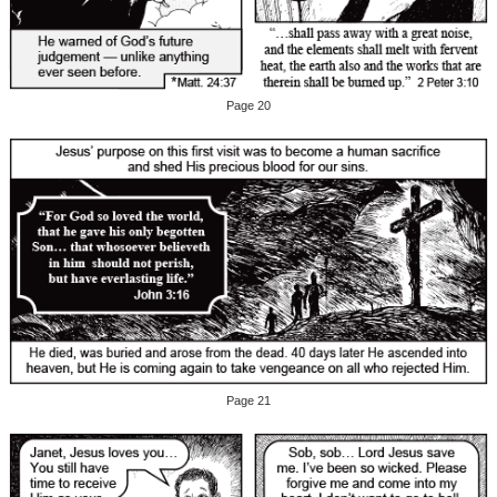
Page 20
Page 21