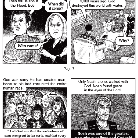
Page 7