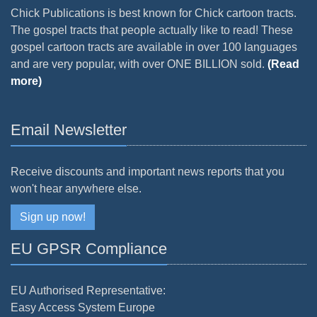
Chick Publications is best known for Chick cartoon tracts.
The gospel tracts that people actually like to read! These
gospel cartoon tracts are available in over 100 languages
and are very popular, with over ONE BILLION sold.
(Read
more)
Email Newsletter
Receive discounts and important news reports that you
won't hear anywhere else.
Sign up now!
EU GPSR Compliance
EU Authorised Representative:
Easy Access System Europe