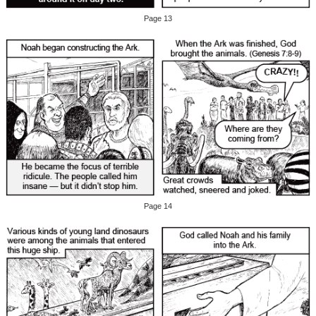
Page 13
Page 14