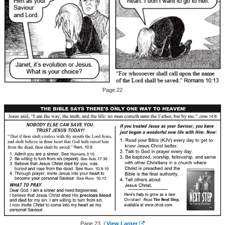
Page 22
Page 23 |
View Larger