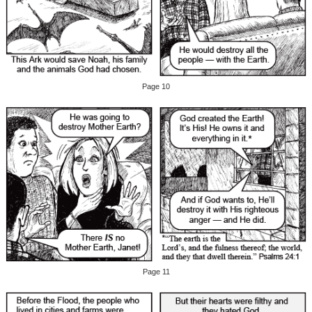
Page 10
Page 11