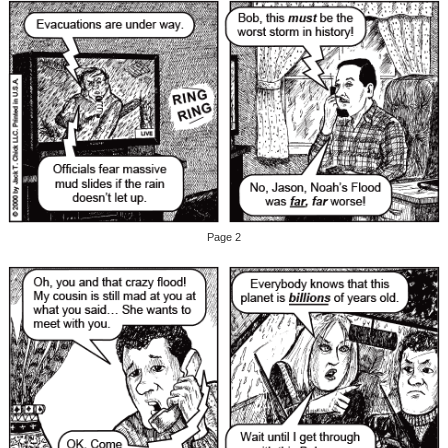
Page 2