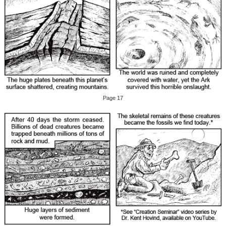
Page 17