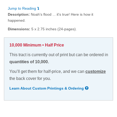
Jump to Reading
Description:
Noah's flood ... it's true! Here is how it
happened.
Dimensions:
5 x 2.75 inches (24-pages).
10,000 Minimum • Half Price
This tract is currently out of print but can be ordered in
quantities of 10,000.
You’ll get them for half-price, and we can
customize
the back cover for you.
Learn About Custom Printings & Ordering