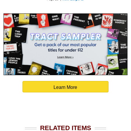
Learn More
RELATED ITEMS