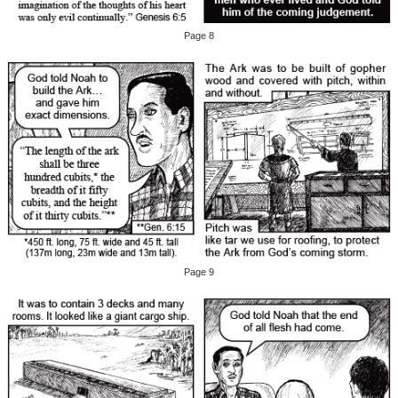
Page 8
Page 9