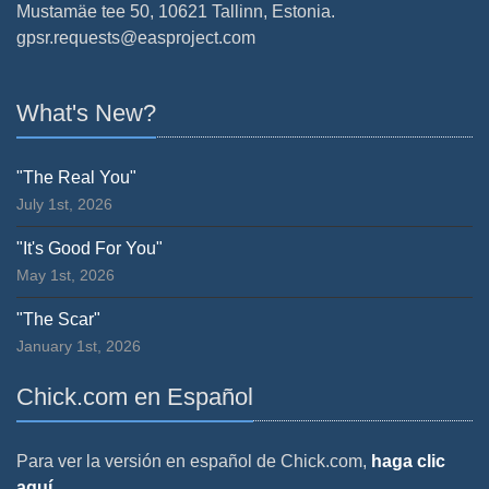
Mustamäe tee 50, 10621 Tallinn, Estonia.
gpsr.requests@easproject.com
What's New?
"The Real You"
July 1st, 2026
"It's Good For You"
May 1st, 2026
"The Scar"
January 1st, 2026
Chick.com en Español
Para ver la versión en español de Chick.com,
haga clic
aquí.