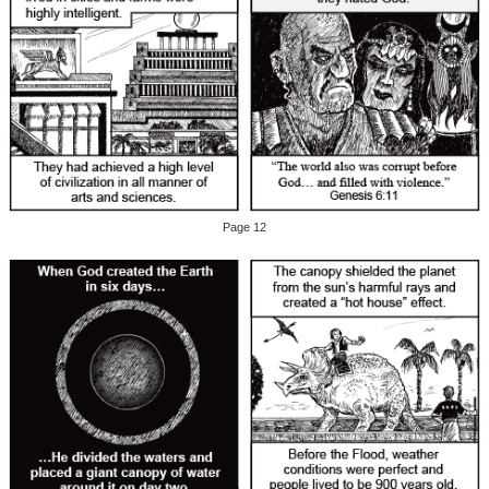
Page 12