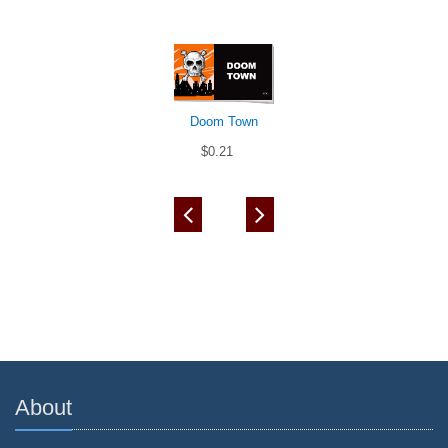
Doom Town
$0.21
About