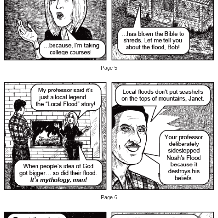
Page 5
Page 6