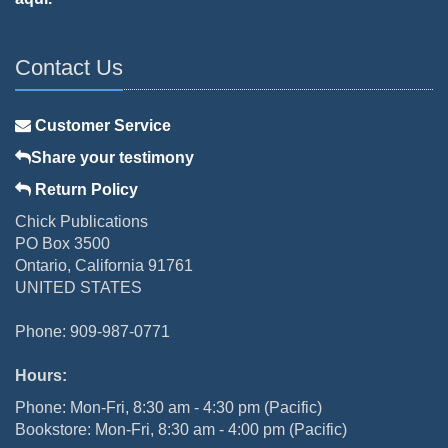
Contact Us
Customer Service
Share your testimony
Return Policy
Chick Publications
PO Box 3500
Ontario, California 91761
UNITED STATES
Phone: 909-987-0771
Hours:
Phone: Mon-Fri, 8:30 am - 4:30 pm (Pacific)
Bookstore: Mon-Fri, 8:30 am - 4:00 pm (Pacific)