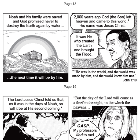
Page 18
Page 19