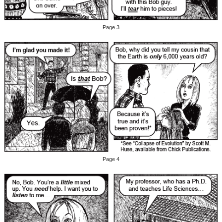
Page 3
Page 4