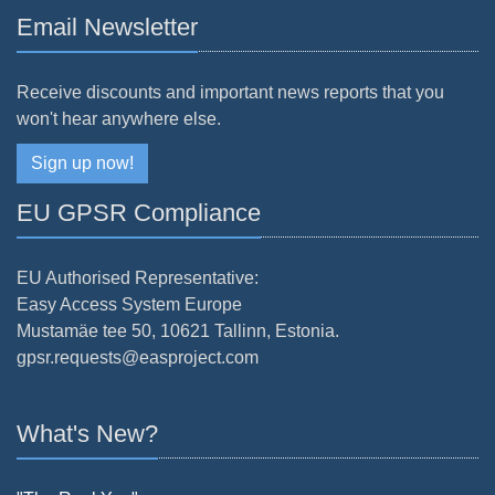
Email Newsletter
Receive discounts and important news reports that you
won't hear anywhere else.
Sign up now!
EU GPSR Compliance
EU Authorised Representative:
Easy Access System Europe
Mustamäe tee 50, 10621 Tallinn, Estonia.
gpsr.requests@easproject.com
What's New?