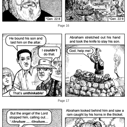
Page 16
Page 17