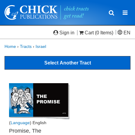
Toggle
Togg
navigatio
navi
Sign in
Cart
(0 Items)
EN
Home
›
Tracts
›
Israel
Select Another Tract
(
Language
) English
Promise, The