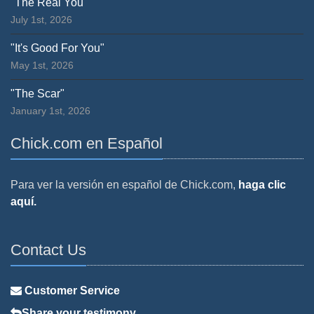
"The Real You"
July 1st, 2026
"It's Good For You"
May 1st, 2026
"The Scar"
January 1st, 2026
Chick.com en Español
Para ver la versión en español de Chick.com,
haga clic
aquí.
Contact Us
Customer Service
Share your testimony