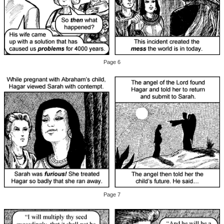
Page 6
Page 7