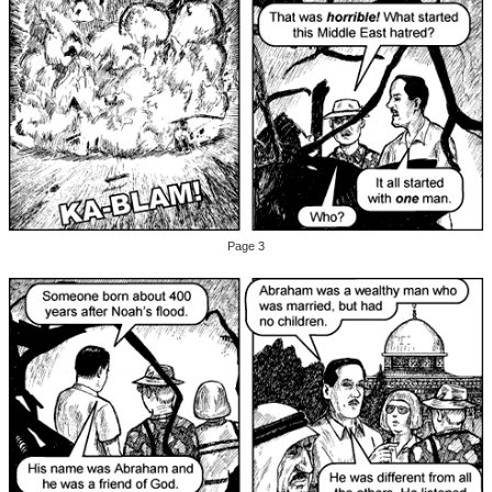
Page 3