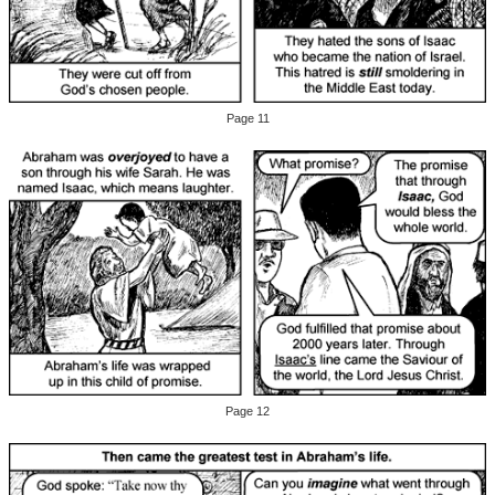
Page 11
Page 12