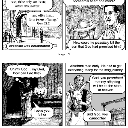
Page 13