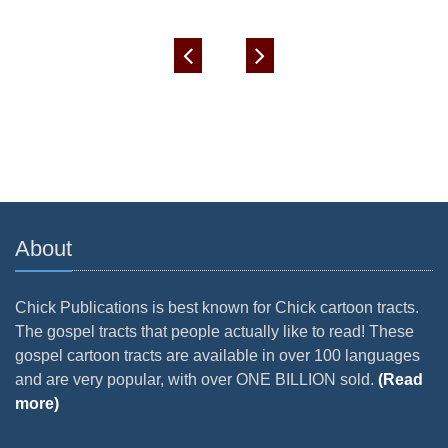
About
Chick Publications is best known for Chick cartoon tracts.
The gospel tracts that people actually like to read! These
gospel cartoon tracts are available in over 100 languages
and are very popular, with over ONE BILLION sold.
(Read
more)