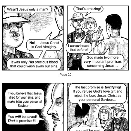
Page 20