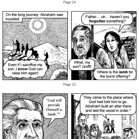
Page 14
Page 15