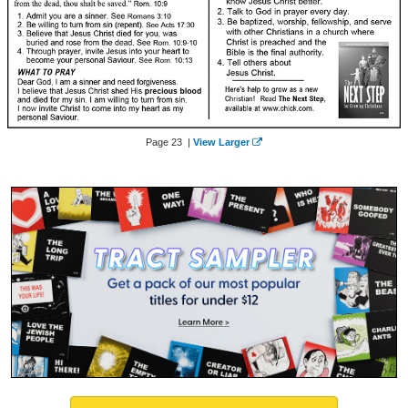
Page 23 |
View Larger