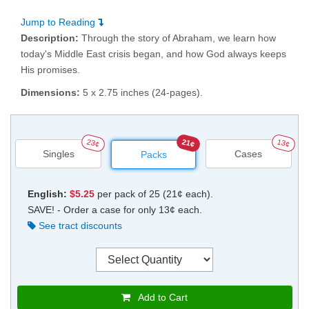
Jump to Reading
Description:
Through the story of Abraham, we learn how
today's Middle East crisis began, and how God always keeps
His promises.
Dimensions:
5 x 2.75 inches (24-pages).
23¢
21¢
13¢
Singles
Cases
Packs
English:
$5.25
per pack of 25 (21¢ each).
SAVE! - Order a case for only 13¢ each.
See tract discounts
Add to Cart