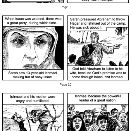
Page 9
Page 10