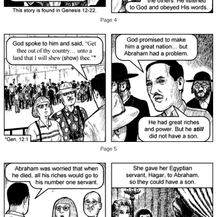
Page 4
Page 5