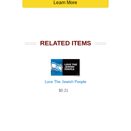
Learn More
RELATED ITEMS
Love The Jewish People
$0.21