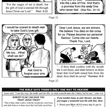
Page 21
Page 22