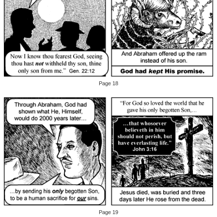
Page 18
Page 19