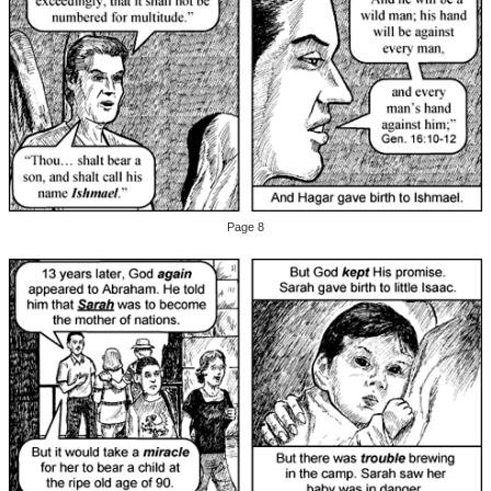
Page 8