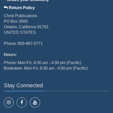
Return Policy
Chick Publications
PO Box 3500
Ontario, California 91761
UNITED STATES
Phone: 909-987-0771
Hours:
Phone: Mon-Fri, 8:30 am - 4:30 pm (Pacific)
Bookstore: Mon-Fri, 8:30 am - 4:00 pm (Pacific)
Stay Connected