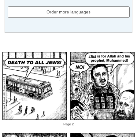
Order more languages
Page 2