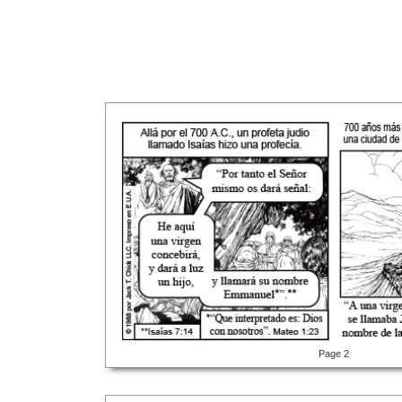
Page 2