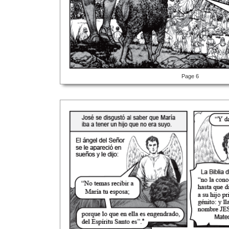
Page 6