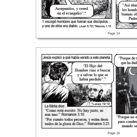
Page 14
Page 16