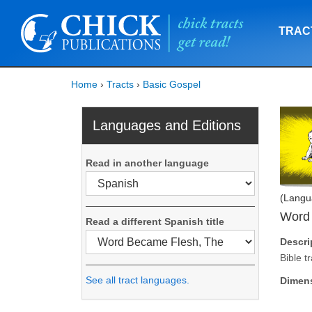
TRAC
Home
›
Tracts
›
Basic Gospel
Languages and Editions
Read in another language
(Langu
Word
Read a different Spanish title
Descri
Bible t
See all tract languages.
Dimen