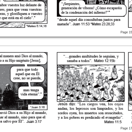
Page 1
Page 1