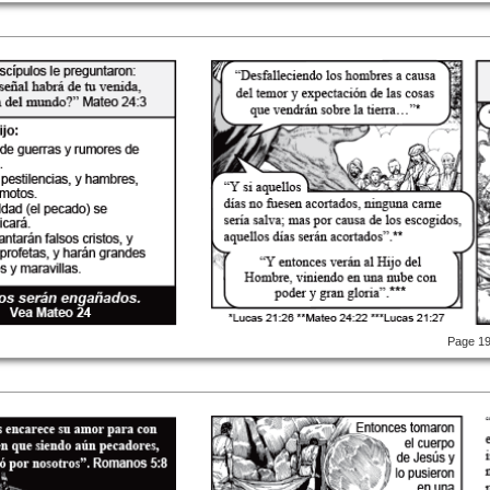
Page 1