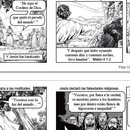
Page 1