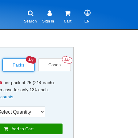
Search
Sign In
Cart
EN
21¢
13¢
Cases
Packs
25
per pack of 25 (21¢ each).
a case for only 13¢ each.
scounts
Add to Cart