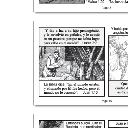
Page 8
Page 10