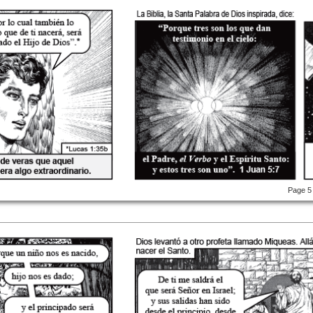
Page 5