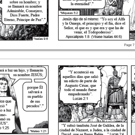
Page 7