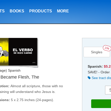
TS
BOOKS
PRODUCTS
MORE
23¢
Singles
Spanish:
$5.
age) Spanish
SAVE! - Order 
 Became Flesh, The
See tract di
ption:
Almost all scripture, those with no
raining will understand who Jesus is.
sions:
5 x 2.75 inches (24-pages).