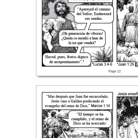
Page 12