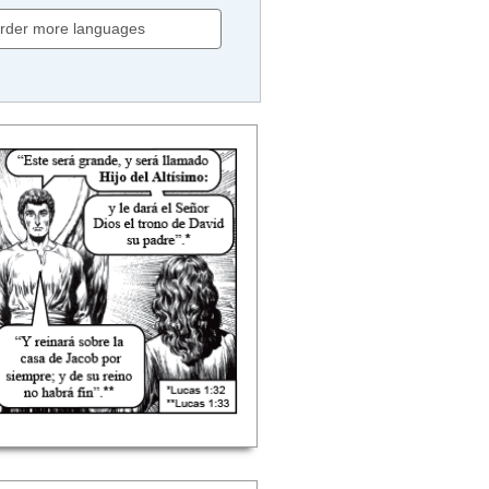
rder more languages