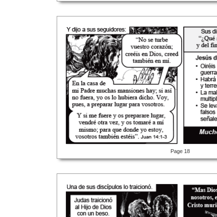
Page 18