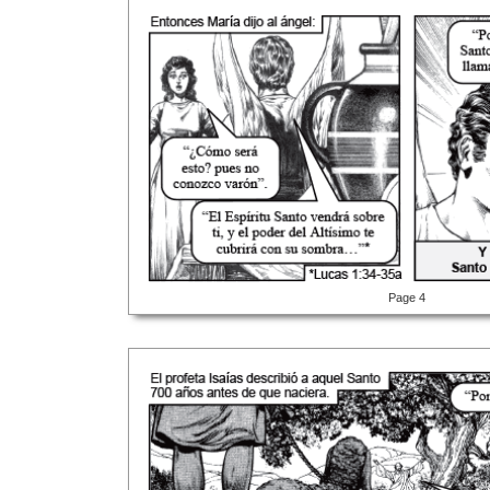
Page 4