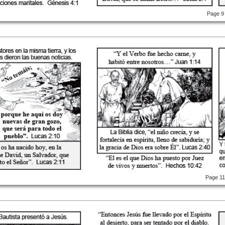
Page 9
Page 1