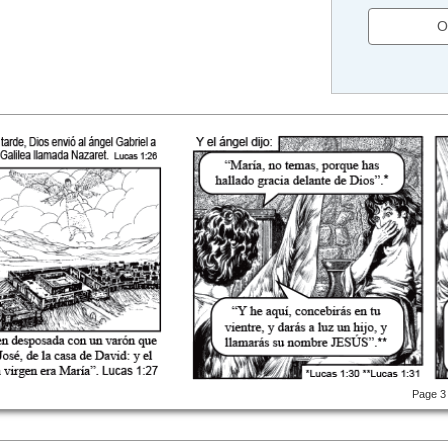
O
Page 3