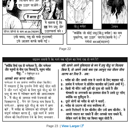
Page 22
Page 23 |
View Larger