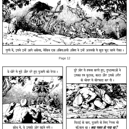
Page 12