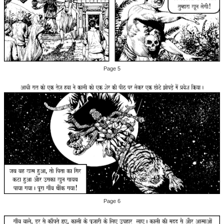
Page 5
Page 6