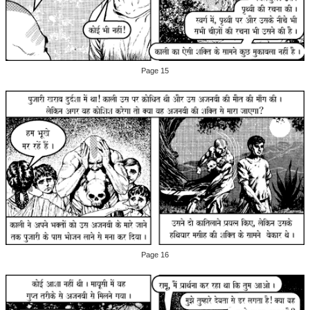
Page 15
Page 16