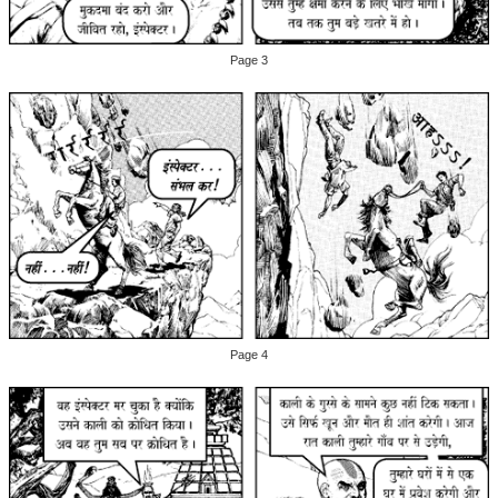
Page 3
Page 4