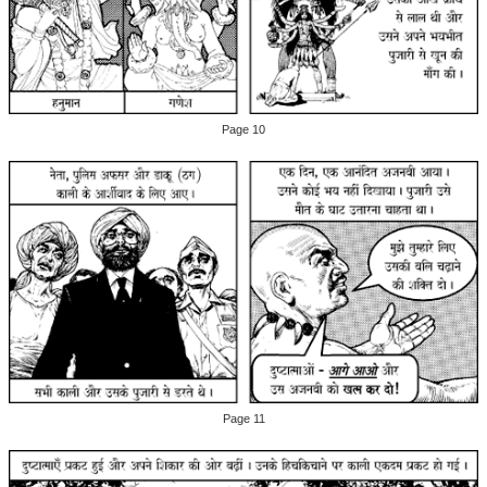
Page 10
Page 11