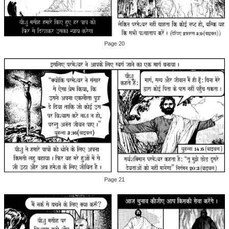
Page 20
Page 21