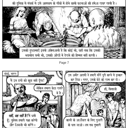
Page 7