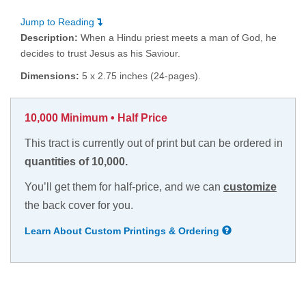
Jump to Reading
Description:
When a Hindu priest meets a man of God, he
decides to trust Jesus as his Saviour.
Dimensions:
5 x 2.75 inches (24-pages).
10,000 Minimum • Half Price
This tract is currently out of print but can be ordered in
quantities of 10,000.
You’ll get them for half-price, and we can
customize
the back cover for you.
Learn About Custom Printings & Ordering