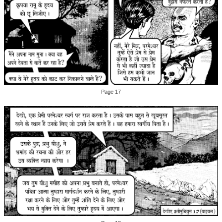
Page 17