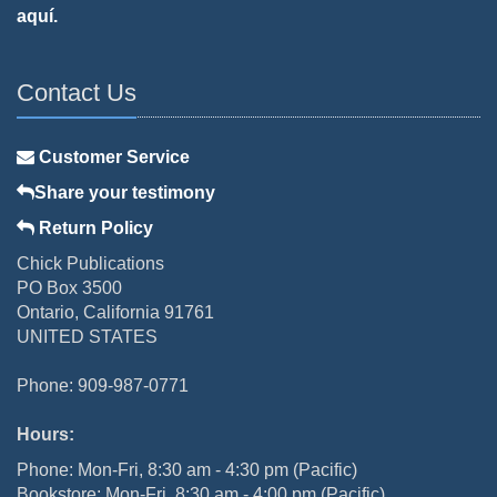
aquí.
Contact Us
Customer Service
Share your testimony
Return Policy
Chick Publications
PO Box 3500
Ontario, California 91761
UNITED STATES
Phone: 909-987-0771
Hours:
Phone: Mon-Fri, 8:30 am - 4:30 pm (Pacific)
Bookstore: Mon-Fri, 8:30 am - 4:00 pm (Pacific)