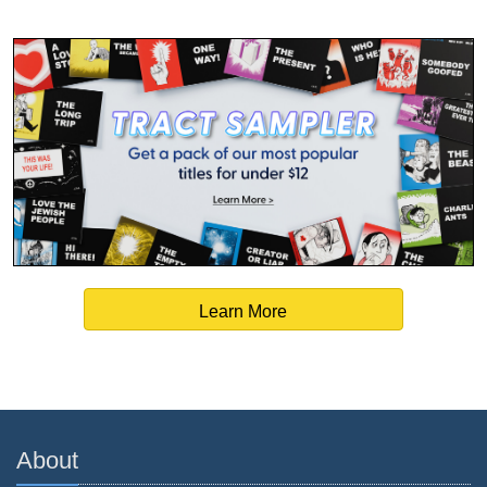
Learn More
About