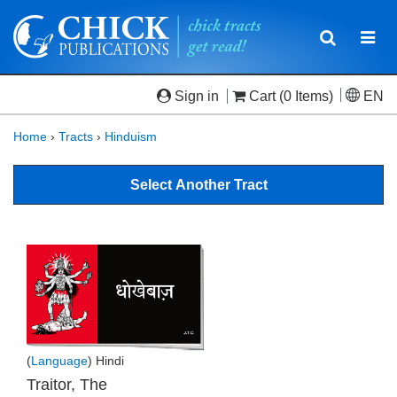
Toggle
Togg
navigatio
navi
Sign in
Cart
(0 Items)
EN
Home
›
Tracts
›
Hinduism
Select Another Tract
(
Language
) Hindi
Traitor, The