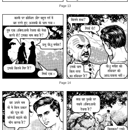
Page 13
Page 14