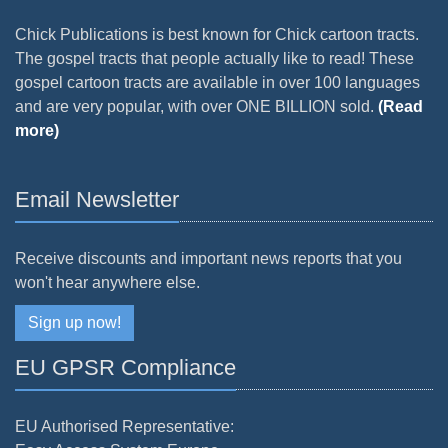
Chick Publications is best known for Chick cartoon tracts.
The gospel tracts that people actually like to read! These
gospel cartoon tracts are available in over 100 languages
and are very popular, with over ONE BILLION sold.
(Read
more)
Email Newsletter
Receive discounts and important news reports that you
won't hear anywhere else.
Sign up now!
EU GPSR Compliance
EU Authorised Representative: