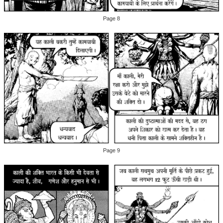
Page 8
Page 9