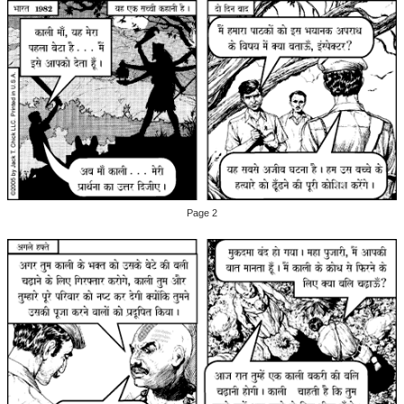
Page 2