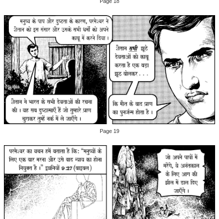
Page 18
Page 19