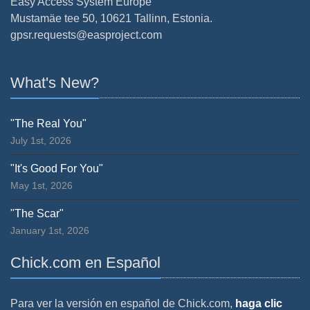
Easy Access System Europe
Mustamäe tee 50, 10621 Tallinn, Estonia.
gpsr.requests@easproject.com
What's New?
"The Real You"
July 1st, 2026
"It's Good For You"
May 1st, 2026
"The Scar"
January 1st, 2026
Chick.com en Español
Para ver la versión en español de Chick.com,
haga clic