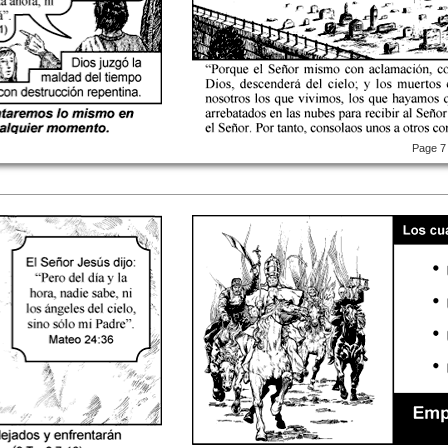
Page 7