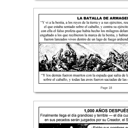
Page 18