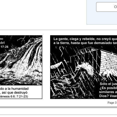
O
Page 3