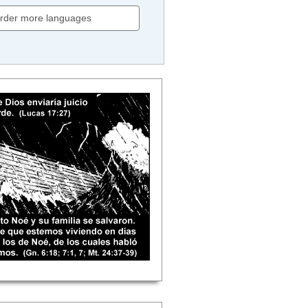
rder more languages