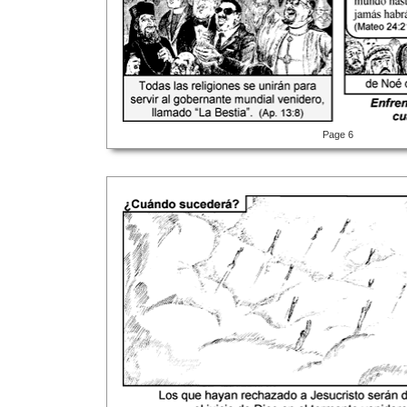
Page 6