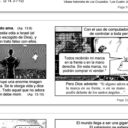
Page 9
Page 1