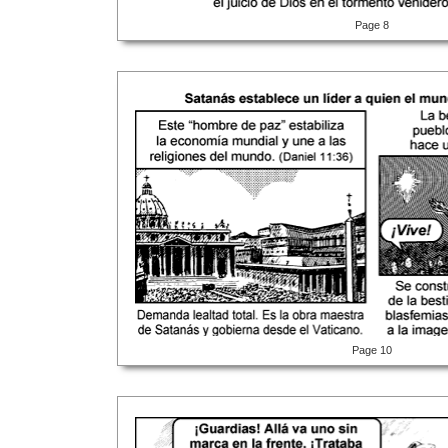
Page 8
Page 10