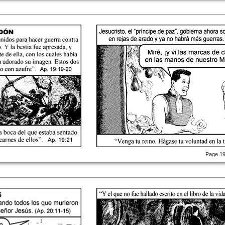
Page 1