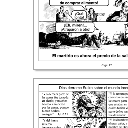
Page 12