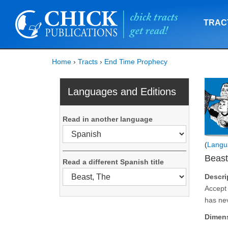
TRAC
Home
›
Tracts
›
End Time Prophecy
Languages and Editions
Read in another language
(
Langu
Beast
Read a different Spanish title
Descri
Accept 
has ne
Dimen