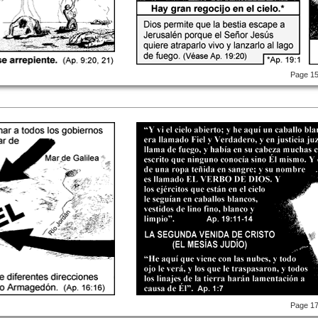
Page 1
Page 1