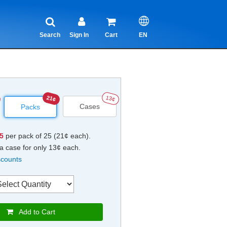
Search
Sign In
Cart
EN
21¢
13¢
Cases
Packs
25
per pack of 25 (21¢ each).
a case for only 13¢ each.
scounts
Add to Cart