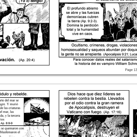
Page 1