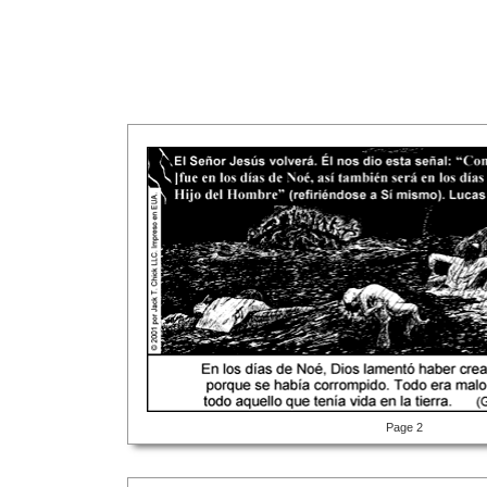
Page 2