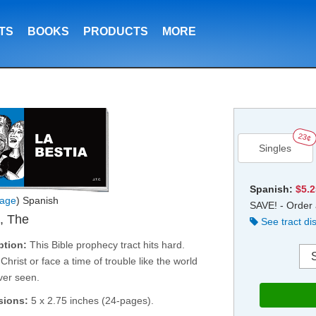
TS
BOOKS
PRODUCTS
MORE
23¢
Singles
Spanish:
$5.
age
) Spanish
SAVE! - Order 
, The
See tract di
ption:
This Bible prophecy tract hits hard.
Christ or face a time of trouble like the world
ver seen.
sions:
5 x 2.75 inches (24-pages).