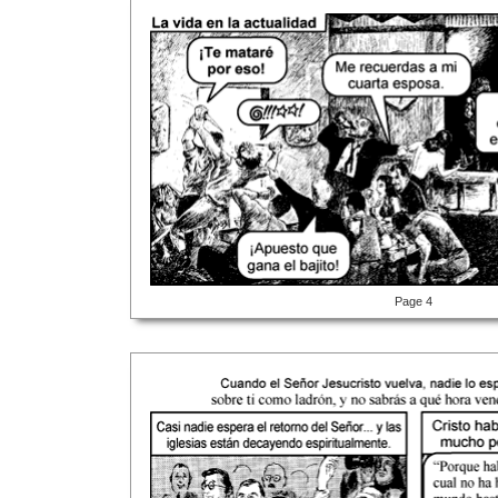
Page 4