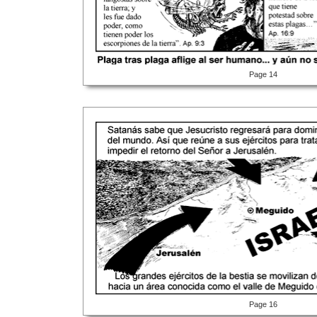
Page 14
Page 16