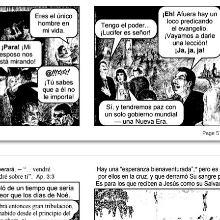
Page 5